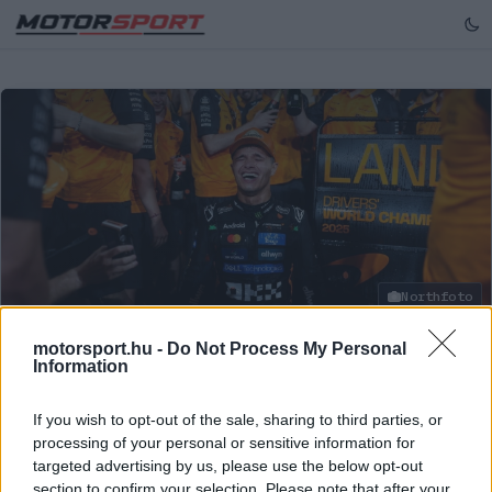
Northfoto
motorsport.hu -
Do Not Process My Personal
Information
FORMA-1
/
MCLAREN
Együtt értek fel a csúcsra: Norris
If you wish to opt-out of the sale, sharing to third parties, or
versenymérnöke is „nagyon büszke”
processing of your personal or sensitive information for
targeted advertising by us, please use the below opt-out
Lando Norris versenymérnöke, Will Joseph elmondta,
section to confirm your selection. Please note that after your