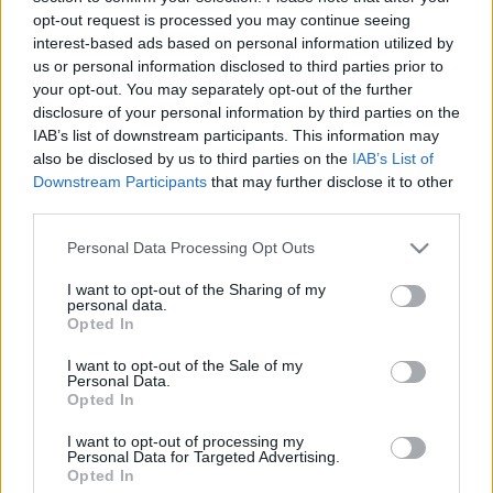
mennyire „büszke” arra, hogy részese lehet a brit
opt-out request is processed you may continue seeing
bajnoki sikerének, miután a McLaren versenyzője Abu-
interest-based ads based on personal information utilized by
Dzabiban be tudta biztosítani karrierje első F1-es
us or personal information disclosed to third parties prior to
címét.
your opt-out. You may separately opt-out of the further
disclosure of your personal information by third parties on the
IAB’s list of downstream participants. This information may
0
MOTORSPORT.HU
243 N
also be disclosed by us to third parties on the
IAB’s List of
Downstream Participants
that may further disclose it to other
third parties.
TOVÁBBI WILL JOSEPH HÍREK
Please note that this website/app uses one or more Google
Personal Data Processing Opt Outs
services and may gather and store information including but
not limited to your visit or usage behaviour. You may click to
I want to opt-out of the Sharing of my
personal data.
grant or deny consent to Google and its third-party tags to
Opted In
use your data for below specified purposes in below Google
9
FORMA-1
RACING BULLS
consent section.
I want to opt-out of the Sale of my
„Tipikus aljas Red Bullos húzás” - Norris
Personal Data.
mérnöke kiakadt Cunoda manőverére
Opted In
I want to opt-out of processing my
Personal Data for Targeted Advertising.
Opted In