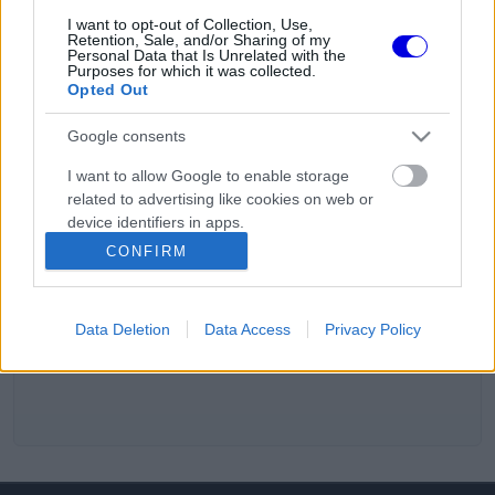
I want to opt-out of Collection, Use,
Retention, Sale, and/or Sharing of my
Personal Data that Is Unrelated with the
Purposes for which it was collected.
Opted Out
Google consents
I want to allow Google to enable storage
related to advertising like cookies on web or
device identifiers in apps.
CONFIRM
I want to allow my user data to be sent to
Google for online advertising purposes.
Data Deletion
Data Access
Privacy Policy
I want to allow Google to send me
personalized advertising.
I want to allow Google to enable storage
related to analytics like cookies on web or
device identifiers in apps.