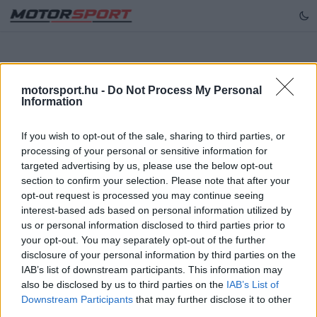
motorsport.hu -
Do Not Process My Personal
Hiba történt
Information
[GET] "/api/articles/getItemsByTeam?team=alpha-
If you wish to opt-out of the sale, sharing to third parties, or
tauri&series=forma-1&page=1": 404
processing of your personal or sensitive information for
targeted advertising by us, please use the below opt-out
Újra próbálkozás
section to confirm your selection. Please note that after your
opt-out request is processed you may continue seeing
interest-based ads based on personal information utilized by
us or personal information disclosed to third parties prior to
your opt-out. You may separately opt-out of the further
disclosure of your personal information by third parties on the
IAB’s list of downstream participants. This information may
also be disclosed by us to third parties on the
IAB’s List of
Downstream Participants
that may further disclose it to other
third parties.