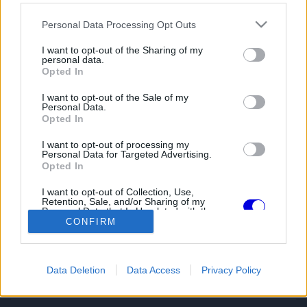
Please note that this website/app uses one or more Google
Personal Data Processing Opt Outs
services and may gather and store information including but
not limited to your visit or usage behaviour. You may click to
I want to opt-out of the Sharing of my
personal data.
grant or deny consent to Google and its third-party tags to
Opted In
use your data for below specified purposes in below Google
consent section.
I want to opt-out of the Sale of my
Personal Data.
Opted In
I want to opt-out of processing my
Personal Data for Targeted Advertising.
Opted In
I want to opt-out of Collection, Use,
Retention, Sale, and/or Sharing of my
Personal Data that Is Unrelated with the
Purposes for which it was collected.
CONFIRM
Opted Out
MOTORSPORT.HU
Google consents
Magyarország vezető motorsport híroldala
Data Deletion
Data Access
Privacy Policy
I want to allow Google to enable storage
related to advertising like cookies on web or