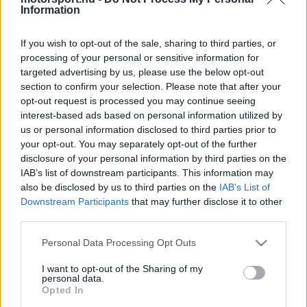
Information
LANDO NORRIS
MCLAREN
58
6
If you wish to opt-out of the sale, sharing to third parties, or
RED BULL
MAX VERSTAPPEN
43
7
processing of your personal or sensitive information for
RACING
targeted advertising by us, please use the below opt-out
RED BULL
section to confirm your selection. Please note that after your
ISACK HADJAR
29
8
RACING
opt-out request is processed you may continue seeing
interest-based ads based on personal information utilized by
LIAM LAWSON
RACING BULLS
26
9
us or personal information disclosed to third parties prior to
your opt-out. You may separately opt-out of the further
PIERRE GASLY
ALPINE
26
10
disclosure of your personal information by third parties on the
IAB’s list of downstream participants. This information may
További versenyzők
also be disclosed by us to third parties on the
IAB’s List of
Downstream Participants
that may further disclose it to other
third parties.
CSAPATOK
Please note that this website/app uses one or more Google
Personal Data Processing Opt Outs
POZ.
CSAPAT
PONT.
services and may gather and store information including but
not limited to your visit or usage behaviour. You may click to
I want to opt-out of the Sharing of my
MERCEDES
244
1
personal data.
grant or deny consent to Google and its third-party tags to
Opted In
FERRARI
use your data for below specified purposes in below Google
165
2