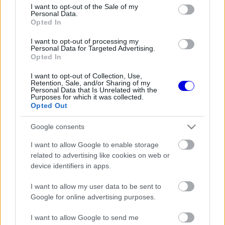
consent section.
I want to opt-out of the Sale of my
MCLAREN
118
3
Personal Data.
Opted In
RED BULL RACING
72
4
I want to opt-out of processing my
Personal Data for Targeted Advertising.
ALPINE
41
5
Opted In
RACING BULLS
39
6
I want to opt-out of Collection, Use,
Retention, Sale, and/or Sharing of my
Personal Data that Is Unrelated with the
HAAS
21
7
Purposes for which it was collected.
Opted Out
WILLIAMS
11
8
Google consents
AUDI
2
9
I want to allow Google to enable storage
ASTON MARTIN
1
10
related to advertising like cookies on web or
device identifiers in apps.
További csapatok
I want to allow my user data to be sent to
Google for online advertising purposes.
I want to allow Google to send me