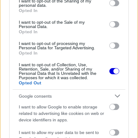
not limited to your visit or usage behaviour. You may click to
I want to opt-out of the Sharing of my
personal data.
grant or deny consent to Google and its third-party tags to
Opted In
use your data for below specified purposes in below Google
consent section.
I want to opt-out of the Sale of my
Personal Data.
Opted In
I want to opt-out of processing my
Personal Data for Targeted Advertising.
Opted In
I want to opt-out of Collection, Use,
ESTEBAN OCON
OLIVER BEARMAN
Retention, Sale, and/or Sharing of my
Personal Data that Is Unrelated with the
Purposes for which it was collected.
Opted Out
Google consents
MCLAREN
I want to allow Google to enable storage
related to advertising like cookies on web or
device identifiers in apps.
I want to allow my user data to be sent to