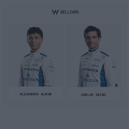
WILLIAMS
ALEXANDER ALBON
CARLOS SAINZ