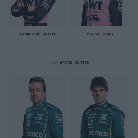
FRANCO COLAPINTO
PIERRE GASLY
ASTON MARTIN