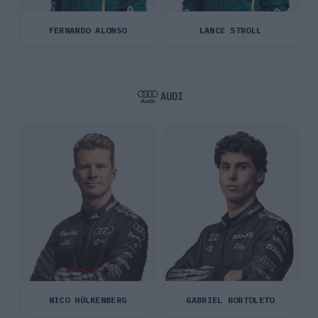
FERNANDO ALONSO
LANCE STROLL
AUDI
NICO HÜLKENBERG
GABRIEL BORTOLETO