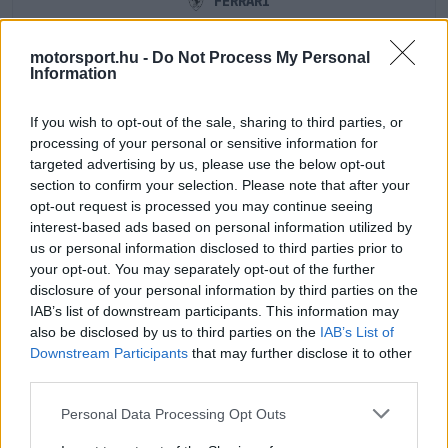
FERRARI
motorsport.hu -
Do Not Process My Personal
Information
If you wish to opt-out of the sale, sharing to third parties, or
processing of your personal or sensitive information for
targeted advertising by us, please use the below opt-out
section to confirm your selection. Please note that after your
opt-out request is processed you may continue seeing
interest-based ads based on personal information utilized by
us or personal information disclosed to third parties prior to
your opt-out. You may separately opt-out of the further
CHARLES LECLERC
LEWIS HAMILTON
disclosure of your personal information by third parties on the
IAB’s list of downstream participants. This information may
also be disclosed by us to third parties on the
IAB’s List of
Downstream Participants
that may further disclose it to other
third parties.
HAAS
Please note that this website/app uses one or more Google
Personal Data Processing Opt Outs
services and may gather and store information including but