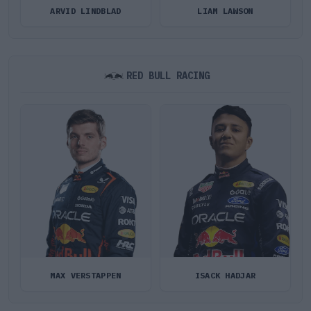
ARVID LINDBLAD
LIAM LAWSON
RED BULL RACING
MAX VERSTAPPEN
ISACK HADJAR