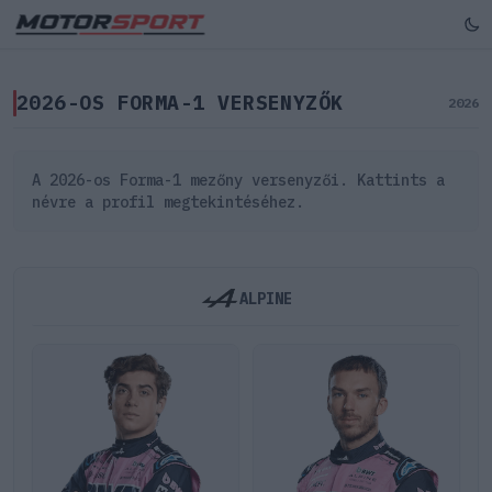
2026-OS FORMA-1 VERSENYZŐK
2026
A 2026-os Forma-1 mezőny versenyzői. Kattints a
névre a profil megtekintéséhez.
ALPINE