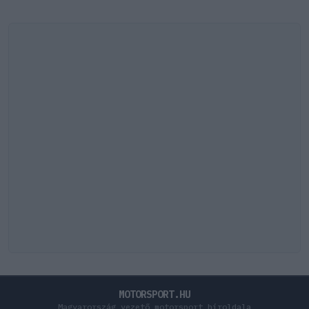
MOTORSPORT.HU
Magyarország vezető motorsport híroldala