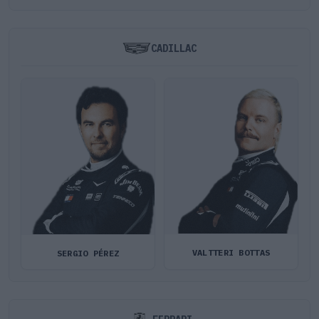
CADILLAC
VALTTERI BOTTAS
SERGIO PÉREZ