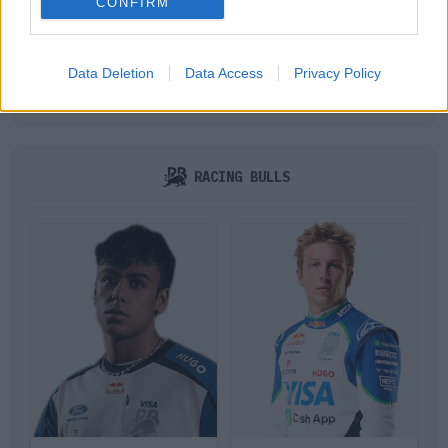
CONFIRM
Data Deletion
Data Access
Privacy Policy
GEORGE RUSSELL
KIMI ANTONELLI
RACING BULLS