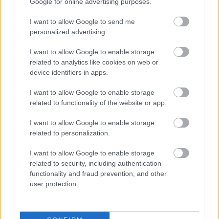
Google for online advertising purposes.
I want to allow Google to send me
personalized advertising.
I want to allow Google to enable storage
related to analytics like cookies on web or
device identifiers in apps.
LANDO NORRIS
OSCAR PIASTRI
I want to allow Google to enable storage
related to functionality of the website or app.
MERCEDES
I want to allow Google to enable storage
related to personalization.
I want to allow Google to enable storage
related to security, including authentication
functionality and fraud prevention, and other
user protection.