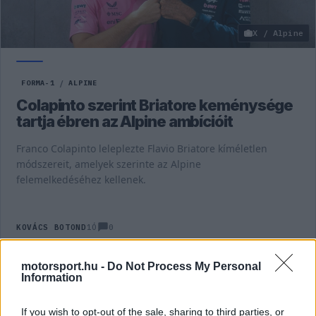
X / Alpine
FORMA-1
/
ALPINE
Colapinto szerint Briatore keménysége
tartja ébren az Alpine ambícióit
Franco Colapinto leleplezte Flavio Briatore kíméletlen
módszereit, amelyek szerinte az Alpine
felemelkedéséhez kellenek.
0
KOVÁCS BOTOND
1Ó
motorsport.hu -
Do Not Process My Personal
Information
TOVÁBBI ALPINE HÍREK
If you wish to opt-out of the sale, sharing to third parties, or