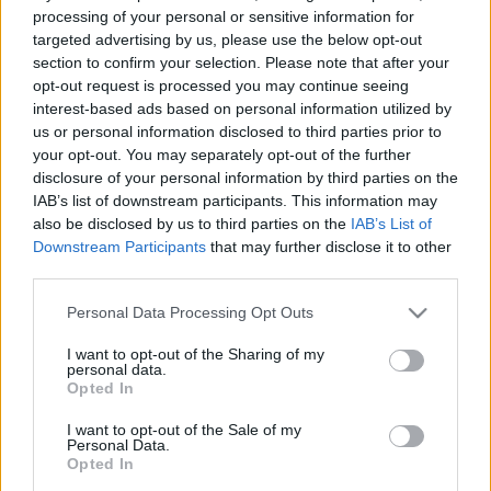
processing of your personal or sensitive information for
FORMA-1
ALPINE
targeted advertising by us, please use the below opt-out
Kellemetlen meglepetés érte a nyári
section to confirm your selection. Please note that after your
szünetben a Forma–1-es pilótát
opt-out request is processed you may continue seeing
interest-based ads based on personal information utilized by
us or personal information disclosed to third parties prior to
your opt-out. You may separately opt-out of the further
FORMA-1
ALPINE
disclosure of your personal information by third parties on the
Zéró kifogás az Alpine-nál, a
IAB’s list of downstream participants. This information may
McLaren és a Ferrari a célkeresztben
also be disclosed by us to third parties on the
IAB’s List of
Downstream Participants
that may further disclose it to other
third parties.
Please note that this website/app uses one or more Google
Personal Data Processing Opt Outs
services and may gather and store information including but
ÖSSZES CIKK
not limited to your visit or usage behaviour. You may click to
I want to opt-out of the Sharing of my
personal data.
grant or deny consent to Google and its third-party tags to
Opted In
use your data for below specified purposes in below Google
FORMA-1
ALPINE
5 N
consent section.
Donald Trump F1-es nagydíjat
I want to opt-out of the Sale of my
akart szerveztetni Bernie
Personal Data.
Ecclestone-nal
Opted In