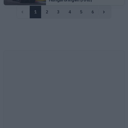
1
2
3
4
5
6