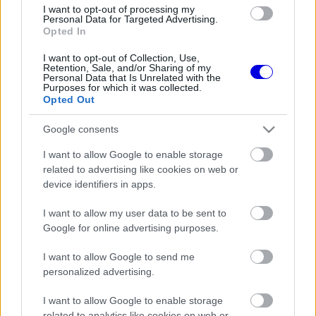
I want to opt-out of processing my
FORMA-1
ALPINE
6 N
Personal Data for Targeted Advertising.
Nem sztárpilótával akar újra
Opted In
csúcsra érni az Alpine
I want to opt-out of Collection, Use,
Retention, Sale, and/or Sharing of my
Personal Data that Is Unrelated with the
FORMA-1
ALPINE
6 N
Purposes for which it was collected.
1
Minden hétvégén
Opted Out
sprintverseny? Radikális ötlet
borzolja a kedélyeket a Forma–
Google consents
1-ben
I want to allow Google to enable storage
FORMA-1
ALPINE
7 N
related to advertising like cookies on web or
Gyökeres változást hozott a
Mercedes motorja az Alpine-
device identifiers in apps.
nál
I want to allow my user data to be sent to
Google for online advertising purposes.
FORMA-1
ALPINE
8 N
Alonso és Sainz sem érkezik az
Alpine-hoz 2027-re?
I want to allow Google to send me
personalized advertising.
I want to allow Google to enable storage
FORMA-1
ALPINE
14 N
A versenyzői kritikák után
related to analytics like cookies on web or