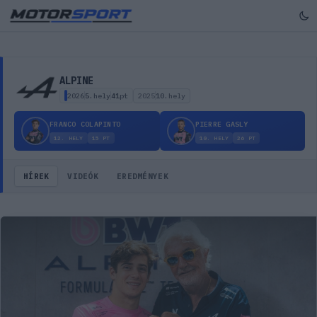
Alpine – csapat profil, hírek, történelem
ALPINE
2026
5.
hely
41
pt
2025
10.
hely
FRANCO COLAPINTO
PIERRE GASLY
12.
HELY
15
PT
10.
HELY
26
PT
HÍREK
VIDEÓK
EREDMÉNYEK