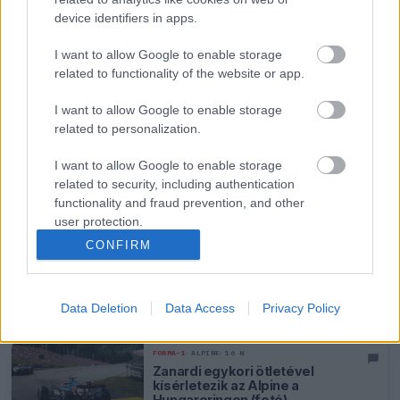
éjszaka aszfaltozták újra a
device identifiers in apps.
Hungaroring bizonyos
szakaszait
I want to allow Google to enable storage
FORMA-1
ALPINE
15 N
related to functionality of the website or app.
Annyira gyenge az Alpine a
Hungaroringen, hogy Gasly már
I want to allow Google to enable storage
a Q2-vel is beérné
related to personalization.
FORMA-1
ALPINE
15 N
I want to allow Google to enable storage
Becsapódás történt a Magyar
related to security, including authentication
Nagydíjon – videón a jelenet a
functionality and fraud prevention, and other
Hungaroringről
user protection.
CONFIRM
FORMA-1
ALPINE
15 N
Páratlan előnyhöz juthat az
Alpine a hungaroringi
Data Deletion
Data Access
Privacy Policy
gyakorláson
FORMA-1
ALPINE
16 N
Zanardi egykori ötletével
kísérletezik az Alpine a
Hungaroringen (fotó)