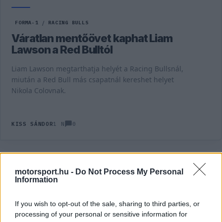
FORMA-1
/
RACING BULLS
Váratlan mentőövet kaphat Liam
Lawson a Red Bulltól
Liam Lawson megtarthatja helyét a Racing Bullsnál,
miután a Red Bull más csapatnál kereshet helyet
Nikola Colovnak.
0
KISS SÁNDOR
1 N
TOVÁBBI LIAM LAWSON HÍREK
motorsport.hu -
Do Not Process My Personal
Information
FORMA-1
RACING BULLS
If you wish to opt-out of the sale, sharing to third parties, or
Csapdába csalhatta a Red Bull a
processing of your personal or sensitive information for
saját tehetségét