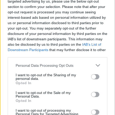
targeted advertising by us, please use the below opt-out
section to confirm your selection. Please note that after your
opt-out request is processed you may continue seeing
interest-based ads based on personal information utilized by
FORMA-1
RACING BULLS
us or personal information disclosed to third parties prior to
Politikai csatározások hálójában
your opt-out. You may separately opt-out of the further
ragadhat Liam Lawson
disclosure of your personal information by third parties on the
IAB’s list of downstream participants. This information may
also be disclosed by us to third parties on the
IAB’s List of
Downstream Participants
that may further disclose it to other
third parties.
ÖSSZES CIKK
Please note that this website/app uses one or more Google
Personal Data Processing Opt Outs
services and may gather and store information including but
not limited to your visit or usage behaviour. You may click to
I want to opt-out of the Sharing of my
FORMA-1
RACING BULLS
3 N
personal data.
grant or deny consent to Google and its third-party tags to
Helmut Marko zseniális terve –
Opted In
senki nem hitt benne, mégis
use your data for below specified purposes in below Google
neki lett igaza
consent section.
I want to opt-out of the Sale of my
Personal Data.
Opted In
FORMA-1
RED BULL RACING
3 N
1
Nagy húzásra készül a Red Bull
I want to opt-out of processing my
Bearman megszerzéséért
Personal Data for Targeted Advertising.