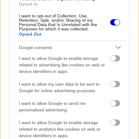
Opted In
I want to opt-out of Collection, Use,
FORMA-1
RED BULL RACING
11 N
6
Retention, Sale, and/or Sharing of my
Káosz a kék zászlókkal a
Personal Data that Is Unrelated with the
Hungaroringen, Verstappen
Purposes for which it was collected.
idiótának nevezte a
Opted Out
testvércsapat pilótáit
FORMA-1
RACING BULLS
13 N
Google consents
Újabb rivális bukkant fel a
Racing Bulls mögött a
I want to allow Google to enable storage
Hungaroringen
related to advertising like cookies on web or
device identifiers in apps.
FORMA-1
RACING BULLS
14 N
A Red Bull a Racing Bullsnak is
I want to allow my user data to be sent to
szárnyakat adott a Magyar
Google for online advertising purposes.
Nagydíjra (fotó)
I want to allow Google to send me
personalized advertising.
FORMA-1
RACING BULLS
16 N
Óriási feszültség tört ki a
McLaren körül, egyre nagyobb
I want to allow Google to enable storage
a balhé
related to analytics like cookies on web or
device identifiers in apps.