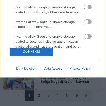
FORMA-1
RACING BULLS
16 N
Szokatlan fogadás döntött a
I want to allow Google to enable storage
Racing Bulls új fejlesztéséről
related to functionality of the website or app.
I want to allow Google to enable storage
FORMA-1
RACING BULLS
19 N
related to personalization.
Élete időmérőjét futotta a
Racing Bulls pilótája Spában
I want to allow Google to enable storage
related to security, including authentication
functionality and fraud prevention, and other
FORMA-1
RACING BULLS
20 N
user protection.
CONFIRM
Lindblad szerint a lágy gumik
miatt úszhat el a Racing Bulls
belgiumi pontszerzése
Data Deletion
Data Access
Privacy Policy
FORMA-1
RACING BULLS
21 N
Történelmi autóval hangolt a
Belga Nagydíjra Liam Lawson
1
2
3
4
5
6