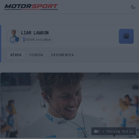
Liam Lawson – versenyző profil, hírek, képek, videók
LIAM LAWSON
2026
9.
hely
26
pt
HÍREK
VIDEÓK
EREDMÉNYEK
X / Racing Bulls