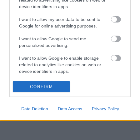
Különleges csapattal csábítja a legjobb
09:41
3
device identifiers in apps.
mérnököket a Cadillac
Mindent boríthat Verstappen esetleges
I want to allow my user data to be sent to
09:10
4
érkezése a McLarennél
Google for online advertising purposes.
Jos Verstappen nyíltan kimondta, mi a
08:39
5
I want to allow Google to send me
helyzet, amikor fiával versenyez
personalized advertising.
I want to allow Google to enable storage
KOMMENTPROFIL
related to analytics like cookies on web or
device identifiers in apps.
?
I want to allow Google to enable storage
CONFIRM
related to functionality of the website or app.
A kommentprofil adataid belépés után jelennek meg itt.
I want to allow Google to enable storage
Data Deletion
Data Access
Privacy Policy
related to personalization.
I want to allow Google to enable storage
related to security, including authentication
functionality and fraud prevention, and other