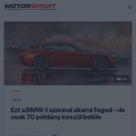
BMW
AUTÓ
Ezt a BMW-t azonnal akarni fogod – de
csak 70 példány készül belőle