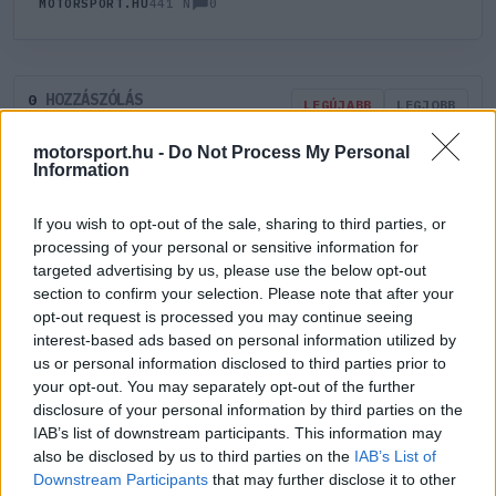
0
MOTORSPORT.HU
441 N
HOZZÁSZÓLÁS
0
LEGÚJABB
LEGJOBB
motorsport.hu -
Do Not Process My Personal
Information
ÚJ HOZZÁSZÓLÁS
If you wish to opt-out of the sale, sharing to third parties, or
Meglévő felhasználó
Új felhasználó
processing of your personal or sensitive information for
targeted advertising by us, please use the below opt-out
section to confirm your selection. Please note that after your
Belépés e-maillel
opt-out request is processed you may continue seeing
interest-based ads based on personal information utilized by
us or personal information disclosed to third parties prior to
your opt-out. You may separately opt-out of the further
disclosure of your personal information by third parties on the
IAB’s list of downstream participants. This information may
Belépés
Elfelejtett jelszó?
also be disclosed by us to third parties on the
IAB’s List of
Downstream Participants
that may further disclose it to other