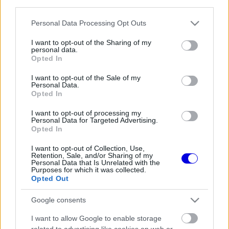
third parties.
Régi rendszerű fiókkal rendelkezel?
Lépj be felhasználónévvel és jelszóval, majd állj át
Please note that this website/app uses one or more Google
Personal Data Processing Opt Outs
az e-mail alapú rendszerre.
services and may gather and store information including but
not limited to your visit or usage behaviour. You may click to
I want to opt-out of the Sharing of my
personal data.
grant or deny consent to Google and its third-party tags to
Opted In
use your data for below specified purposes in below Google
Még nincs hozzászólás. Légy te az első!
consent section.
I want to opt-out of the Sale of my
Personal Data.
Opted In
I want to opt-out of processing my
Friss tartalmakért kövessetek minket a Google
Personal Data for Targeted Advertising.
Híreken is.
Opted In
I want to opt-out of Collection, Use,
Retention, Sale, and/or Sharing of my
Personal Data that Is Unrelated with the
FRISS HÍREK
ÖSSZES
Purposes for which it was collected.
Opted Out
Titkos tényező repíti Hamiltonékat, miközben
10:44
1
a Ferrarinál komoly döntés előtt állnak
Google consents
Adrian Newey csodát tett Aston Martinnál,
10:13
2
I want to allow Google to enable storage
most a Hondán a világ szeme
related to advertising like cookies on web or