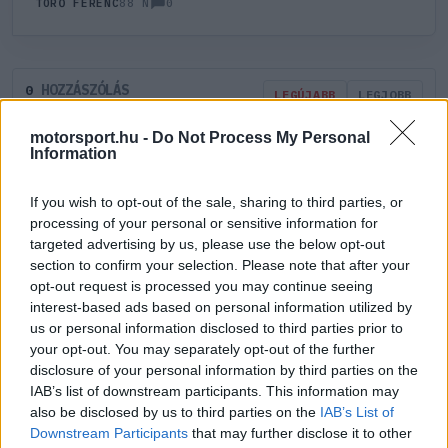
0
TÖRŐ FERENC
88 N
HOZZÁSZÓLÁS
0
LEGÚJABB
LEGJOBB
motorsport.hu -
Do Not Process My Personal
Information
ÚJ HOZZÁSZÓLÁS
If you wish to opt-out of the sale, sharing to third parties, or
Meglévő felhasználó
Új felhasználó
processing of your personal or sensitive information for
targeted advertising by us, please use the below opt-out
section to confirm your selection. Please note that after your
Belépés e-maillel
opt-out request is processed you may continue seeing
interest-based ads based on personal information utilized by
us or personal information disclosed to third parties prior to
your opt-out. You may separately opt-out of the further
disclosure of your personal information by third parties on the
IAB’s list of downstream participants. This information may
Belépés
Elfelejtett jelszó?
also be disclosed by us to third parties on the
IAB’s List of
Downstream Participants
that may further disclose it to other