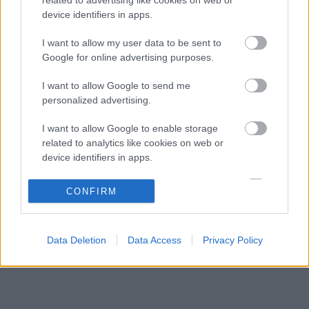
A rejtett képesség, ami miatt Alonso még
08:07
3
device identifiers in apps.
mindig a legjobbak között van
A Ferrari belső helyzete: Hamilton előnyben,
I want to allow my user data to be sent to
07:36
4
Leclerc támogatást igényelne
Google for online advertising purposes.
Verstappen rádiós higgadtsága jelenti a
07:00
5
I want to allow Google to send me
mintát a fiatalok számára
personalized advertising.
I want to allow Google to enable storage
KOMMENTPROFIL
related to analytics like cookies on web or
device identifiers in apps.
?
I want to allow Google to enable storage
CONFIRM
related to functionality of the website or app.
A kommentprofil adataid belépés után jelennek meg itt.
I want to allow Google to enable storage
Data Deletion
Data Access
Privacy Policy
related to personalization.
I want to allow Google to enable storage
related to security, including authentication
functionality and fraud prevention, and other