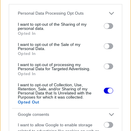
third parties.
Régi rendszerű fiókkal rendelkezel?
Lépj be felhasználónévvel és jelszóval, majd állj át
Please note that this website/app uses one or more Google
Personal Data Processing Opt Outs
az e-mail alapú rendszerre.
services and may gather and store information including but
not limited to your visit or usage behaviour. You may click to
I want to opt-out of the Sharing of my
personal data.
grant or deny consent to Google and its third-party tags to
Opted In
use your data for below specified purposes in below Google
Még nincs hozzászólás. Légy te az első!
consent section.
I want to opt-out of the Sale of my
Personal Data.
Opted In
I want to opt-out of processing my
Friss tartalmakért kövessetek minket a Google
Personal Data for Targeted Advertising.
Híreken is.
Opted In
I want to opt-out of Collection, Use,
Retention, Sale, and/or Sharing of my
Personal Data that Is Unrelated with the
FRISS HÍREK
ÖSSZES
Purposes for which it was collected.
Opted Out
Mindent boríthat Verstappen esetleges
09:10
1
érkezése a McLarennél
Google consents
Jos Verstappen nyíltan kimondta, mi a
08:39
2
I want to allow Google to enable storage
helyzet, amikor fiával versenyez
related to advertising like cookies on web or