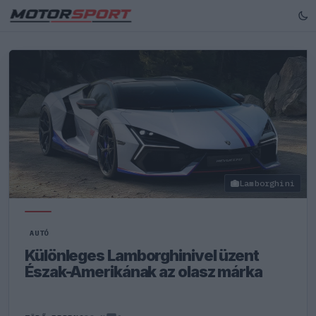
Lamborghini
AUTÓ
Különleges Lamborghinivel üzent
Észak-Amerikának az olasz márka