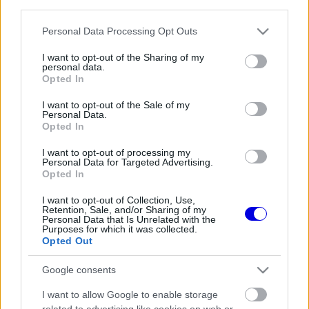
third parties.
Régi rendszerű fiókkal rendelkezel?
Lépj be felhasználónévvel és jelszóval, majd állj át
Please note that this website/app uses one or more Google
Personal Data Processing Opt Outs
az e-mail alapú rendszerre.
services and may gather and store information including but
not limited to your visit or usage behaviour. You may click to
I want to opt-out of the Sharing of my
personal data.
grant or deny consent to Google and its third-party tags to
Opted In
use your data for below specified purposes in below Google
Még nincs hozzászólás. Légy te az első!
consent section.
I want to opt-out of the Sale of my
Personal Data.
Opted In
I want to opt-out of processing my
Friss tartalmakért kövessetek minket a Google
Personal Data for Targeted Advertising.
Híreken is.
Opted In
I want to opt-out of Collection, Use,
Retention, Sale, and/or Sharing of my
Personal Data that Is Unrelated with the
FRISS HÍREK
ÖSSZES
Purposes for which it was collected.
Opted Out
A McLaren óriási hibát követne el Max
11:34
1
Verstappen leigazolásával
Google consents
Mélypontról mentené meg F1-es projektjét a
11:02
2
I want to allow Google to enable storage
Honda a sokkoló szezonkezdés után
related to advertising like cookies on web or