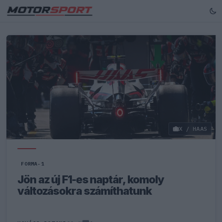
X / HAAS
FORMA-1
Jön az új F1-es naptár, komoly
változásokra számíthatunk