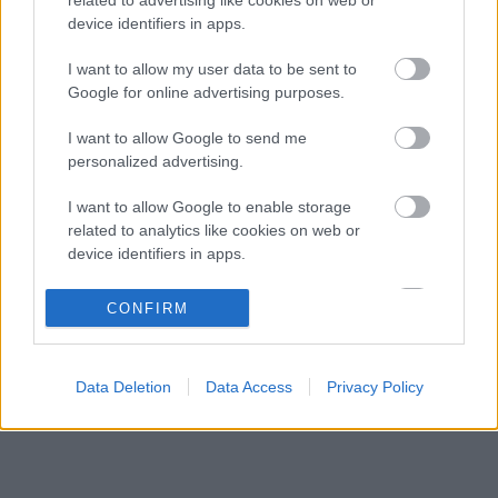
Jelentős pénzügyi veszteséget szenvedett
10:29
3
device identifiers in apps.
el a Forma–1 a törölt futamok miatt
Feltámadt a McLaren, Norris újra a bajnoki
I want to allow my user data to be sent to
09:54
4
címért küzd
Google for online advertising purposes.
Komoly döntést hozott a Ferrari, miközben a
09:23
5
I want to allow Google to send me
Red Bullnál elmaradtak a győzelmek
personalized advertising.
I want to allow Google to enable storage
KOMMENTPROFIL
related to analytics like cookies on web or
device identifiers in apps.
?
I want to allow Google to enable storage
CONFIRM
related to functionality of the website or app.
A kommentprofil adataid belépés után jelennek meg itt.
I want to allow Google to enable storage
Data Deletion
Data Access
Privacy Policy
related to personalization.
I want to allow Google to enable storage
related to security, including authentication
functionality and fraud prevention, and other