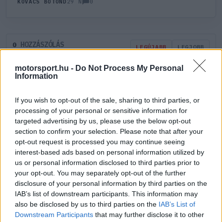
0
KOVÁCS BOTOND
29 N
HOZZÁSZÓLÁS
0
LEGÚJABB
LEGJOBB
motorsport.hu -
Do Not Process My Personal
Information
ÚJ HOZZÁSZÓLÁS
If you wish to opt-out of the sale, sharing to third parties, or
Meglévő felhasználó
Új felhasználó
processing of your personal or sensitive information for
targeted advertising by us, please use the below opt-out
section to confirm your selection. Please note that after your
Belépés e-maillel
opt-out request is processed you may continue seeing
interest-based ads based on personal information utilized by
us or personal information disclosed to third parties prior to
your opt-out. You may separately opt-out of the further
disclosure of your personal information by third parties on the
IAB’s list of downstream participants. This information may
Belépés
Elfelejtett jelszó?
also be disclosed by us to third parties on the
IAB’s List of
Downstream Participants
that may further disclose it to other