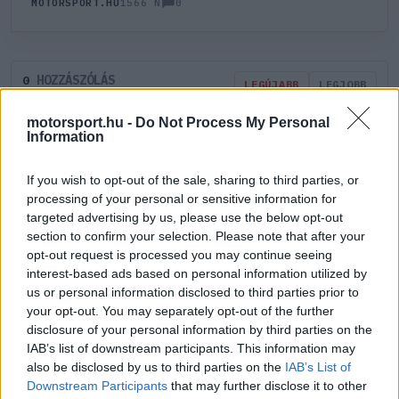
0
MOTORSPORT.HU
1566 N
HOZZÁSZÓLÁS
0
LEGÚJABB
LEGJOBB
motorsport.hu -
Do Not Process My Personal
Information
ÚJ HOZZÁSZÓLÁS
If you wish to opt-out of the sale, sharing to third parties, or
Meglévő felhasználó
Új felhasználó
processing of your personal or sensitive information for
targeted advertising by us, please use the below opt-out
section to confirm your selection. Please note that after your
Belépés e-maillel
opt-out request is processed you may continue seeing
interest-based ads based on personal information utilized by
us or personal information disclosed to third parties prior to
your opt-out. You may separately opt-out of the further
disclosure of your personal information by third parties on the
IAB’s list of downstream participants. This information may
Belépés
Elfelejtett jelszó?
also be disclosed by us to third parties on the
IAB’s List of
Downstream Participants
that may further disclose it to other