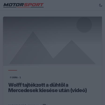
FORMA-1
Wolff tajtékzott a dühtől a
Mercedesek kiesése után (videó)