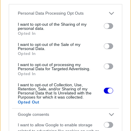
third parties.
Régi rendszerű fiókkal rendelkezel?
Lépj be felhasználónévvel és jelszóval, majd állj át
Please note that this website/app uses one or more Google
Personal Data Processing Opt Outs
az e-mail alapú rendszerre.
services and may gather and store information including but
not limited to your visit or usage behaviour. You may click to
I want to opt-out of the Sharing of my
personal data.
grant or deny consent to Google and its third-party tags to
Opted In
use your data for below specified purposes in below Google
Még nincs hozzászólás. Légy te az első!
consent section.
I want to opt-out of the Sale of my
Personal Data.
Opted In
I want to opt-out of processing my
Friss tartalmakért kövessetek minket a Google
Personal Data for Targeted Advertising.
Híreken is.
Opted In
I want to opt-out of Collection, Use,
Retention, Sale, and/or Sharing of my
Personal Data that Is Unrelated with the
FRISS HÍREK
ÖSSZES
Purposes for which it was collected.
Opted Out
Adrian Newey tiszta vizet öntött a pohárba
15:27
1
Fernando Alonso jövőjéről
Google consents
A Ferrari olyan útra lépett amely évekre
14:54
2
I want to allow Google to enable storage
meghatározhatja a sikerét
related to advertising like cookies on web or