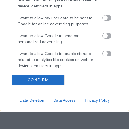
Valentino Rossi megnevezte kedvencét a
14:18
3
device identifiers in apps.
Forma–1-ben
Sergio Perez válthatja Carlos Sainzot a
I want to allow my user data to be sent to
13:44
4
Williamsnél
Google for online advertising purposes.
Botrányos futballterv mögött sejlik fel a
13:10
5
I want to allow Google to send me
Forma–1 sikerkovácsa
personalized advertising.
I want to allow Google to enable storage
KOMMENTPROFIL
related to analytics like cookies on web or
device identifiers in apps.
?
I want to allow Google to enable storage
CONFIRM
related to functionality of the website or app.
A kommentprofil adataid belépés után jelennek meg itt.
I want to allow Google to enable storage
Data Deletion
Data Access
Privacy Policy
related to personalization.
I want to allow Google to enable storage
related to security, including authentication
functionality and fraud prevention, and other