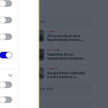
LEGFRISSEBB
FORMA-1
A Ferrari olyan útra
lépett amely évekre
meghatározhatja a
sikerét
PIT LANE
Valentino Rossi
megnevezte kedvencét
a Forma–1-ben
FORMA-1
ÖSSZES
Sergio Perez válthatja
Carlos Sainzot a
Williamsnél
14:18
→
ÖSSZES FRISS HÍR
13:44
13:10
HIRDETÉS