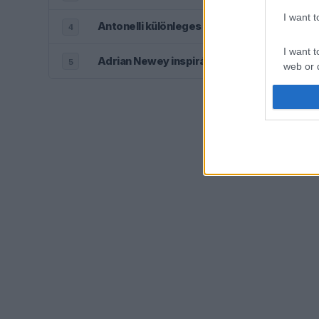
I want 
Antonelli különleges kisugárzása már gyer
4
I want t
Adrian Newey inspirálta az Aston Martin új l
5
web or d
I want t
or app.
I want t
I want t
authenti