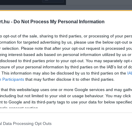
t.hu -
Do Not Process My Personal Information
Rendezés:
LEGÚJABB
to opt-out of the sale, sharing to third parties, or processing of your per
formation for targeted advertising by us, please use the below opt-out s
r selection. Please note that after your opt-out request is processed y
eing interest-based ads based on personal information utilized by us or
disclosed to third parties prior to your opt-out. You may separately opt-
losure of your personal information by third parties on the IAB’s list of
. This information may also be disclosed by us to third parties on the
IA
Participants
that may further disclose it to other third parties.
 that this website/app uses one or more Google services and may gath
including but not limited to your visit or usage behaviour. You may click 
 to Google and its third-party tags to use your data for below specifi
ogle consent section.
l Data Processing Opt Outs