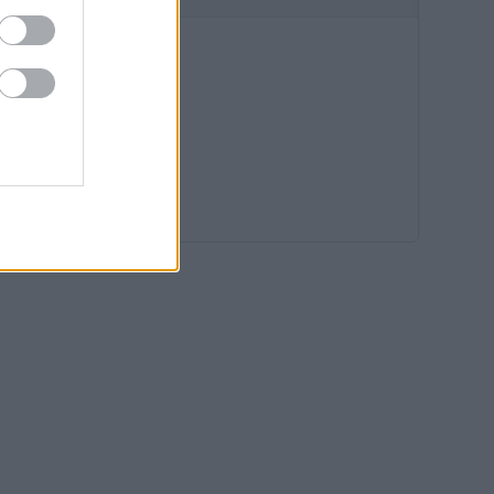
12:36
12:00