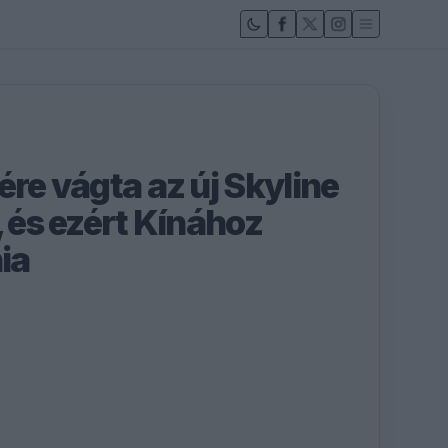
ére vágta az új Skyline
, és ezért Kínához
nia