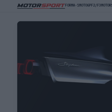
FORMA-1
MOTOGP
F2/F3
MOTOR