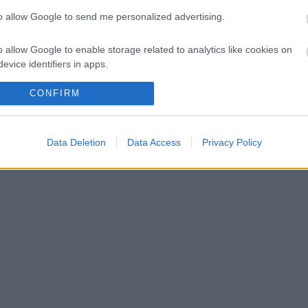
to allow Google to send me personalized advertising.
ekként is feltűnt a szakembernek
o allow Google to enable storage related to analytics like cookies on
uxusitalát
evice identifiers in apps.
o allow Google to enable storage related to functionality of the website
CONFIRM
o allow Google to enable storage related to personalization.
Data Deletion
Data Access
Privacy Policy
o allow Google to enable storage related to security, including
cation functionality and fraud prevention, and other user protection.