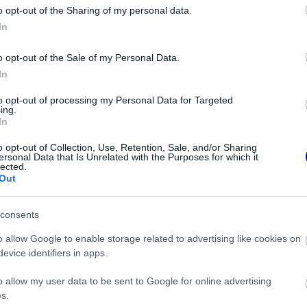
o opt-out of the Sharing of my personal data.
z e-mail alapú rendszerre.
In
o opt-out of the Sale of my Personal Data.
In
to opt-out of processing my Personal Data for Targeted
ing.
In
ken is.
o opt-out of Collection, Use, Retention, Sale, and/or Sharing
ersonal Data that Is Unrelated with the Purposes for which it
lected.
Out
consents
Forma–1-ben
o allow Google to enable storage related to advertising like cookies on
evice identifiers in apps.
iamsnél
o allow my user data to be sent to Google for online advertising
s.
orma–1 sikerkovácsa