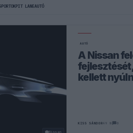
SPORTOK
PIT LANE
AUTÓ
AUTÓ
A Nissan fel
fejlesztését
kellett nyúl
0
KISS SÁNDOR
49 N
Nissan