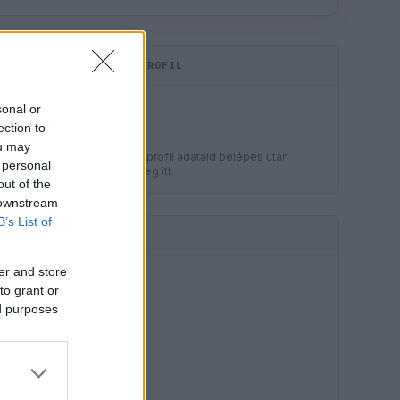
KOMMENTPROFIL
LEGJOBB
sonal or
?
ection to
ou may
A kommentprofil adataid belépés után
 personal
jelennek meg itt.
out of the
 downstream
B’s List of
HIRDETÉS
er and store
to grant or
ed purposes