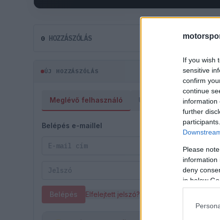
motorspor
HOZZÁSZÓLÁS
0
If you wish 
sensitive in
ÚJ HOZZÁSZÓLÁS
confirm you
continue se
Meglévő felhasználó
Új felhasználó
information 
further disc
participants
Belépés e-maillel
Downstream 
Please note
information 
deny consent
in below Go
Belépés
Elfelejtett jelszó?
Persona