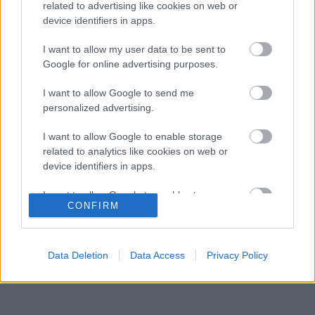
ébren az Alpine ambícióit
related to advertising like cookies on web or
device identifiers in apps.
Minden lapját egyetlen pilótára teheti fel a
07:21
3
Ferrari
I want to allow my user data to be sent to
Oscar Piastri nyíltan beszélt a generációs
Google for online advertising purposes.
06:41
4
különbségekről a Forma–1-ben
Az időmérőkön szárnyal az Audi, de a
I want to allow Google to send me
06:00
5
rajtoknál súlyos hibák hátráltatják a csapatot
personalized advertising.
I want to allow Google to enable storage
related to analytics like cookies on web or
KOMMENTPROFIL
device identifiers in apps.
I want to allow Google to enable storage
?
CONFIRM
related to functionality of the website or app.
A kommentprofil adataid belépés után jelennek meg itt.
I want to allow Google to enable storage
related to personalization.
Data Deletion
Data Access
Privacy Policy
I want to allow Google to enable storage
related to security, including authentication
functionality and fraud prevention, and other