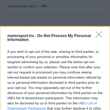
0
MOTORSPORT.HU
482 N
HOZZÁSZÓLÁS
0
LEGÚJABB
LEGJOBB
motorsport.hu -
Do Not Process My Personal
Information
ÚJ HOZZÁSZÓLÁS
If you wish to opt-out of the sale, sharing to third parties, or
processing of your personal or sensitive information for
Meglévő felhasználó
Új felhasználó
targeted advertising by us, please use the below opt-out
section to confirm your selection. Please note that after your
Belépés e-maillel
opt-out request is processed you may continue seeing
interest-based ads based on personal information utilized by
us or personal information disclosed to third parties prior to
your opt-out. You may separately opt-out of the further
disclosure of your personal information by third parties on the
IAB’s list of downstream participants. This information may
also be disclosed by us to third parties on the
IAB’s List of
Belépés
Elfelejtett jelszó?
Downstream Participants
that may further disclose it to other