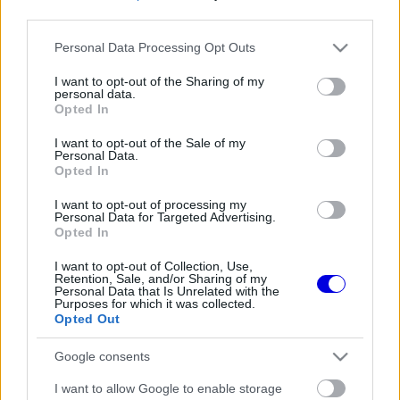
third parties.
Régi rendszerű fiókkal rendelkezel?
Please note that this website/app uses one or more Google
Personal Data Processing Opt Outs
Lépj be felhasználónévvel és jelszóval, majd állj át
services and may gather and store information including but
az e-mail alapú rendszerre.
not limited to your visit or usage behaviour. You may click to
I want to opt-out of the Sharing of my
personal data.
grant or deny consent to Google and its third-party tags to
Opted In
use your data for below specified purposes in below Google
consent section.
I want to opt-out of the Sale of my
Még nincs hozzászólás. Légy te az első!
Personal Data.
Opted In
I want to opt-out of processing my
Personal Data for Targeted Advertising.
Friss tartalmakért kövessetek minket a Google
Opted In
Híreken is.
I want to opt-out of Collection, Use,
Retention, Sale, and/or Sharing of my
Personal Data that Is Unrelated with the
Purposes for which it was collected.
FRISS HÍREK
ÖSSZES
Opted Out
A Ferrari keresztbe tehet a Red Bull 2027-es
08:31
1
Google consents
pilótatervének
Colapinto szerint Briatore keménysége tartja
I want to allow Google to enable storage
08:00
2