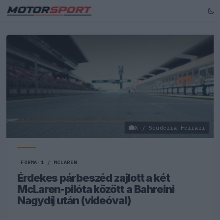
X / Scuderia Ferrari
FORMA-1
/
MCLAREN
Érdekes párbeszéd zajlott a két
McLaren-pilóta között a Bahreini
Nagydíj után (videóval)