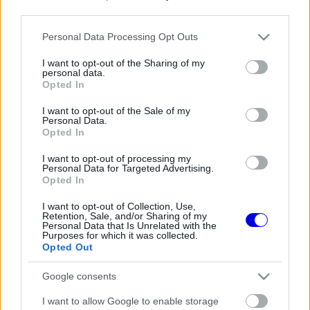
third parties.
Régi rendszerű fiókkal rendelkezel?
Please note that this website/app uses one or more Google
Personal Data Processing Opt Outs
Lépj be felhasználónévvel és jelszóval, majd állj át
services and may gather and store information including but
az e-mail alapú rendszerre.
not limited to your visit or usage behaviour. You may click to
I want to opt-out of the Sharing of my
personal data.
grant or deny consent to Google and its third-party tags to
Opted In
use your data for below specified purposes in below Google
consent section.
I want to opt-out of the Sale of my
Még nincs hozzászólás. Légy te az első!
Personal Data.
Opted In
I want to opt-out of processing my
Personal Data for Targeted Advertising.
Friss tartalmakért kövessetek minket a Google
Opted In
Híreken is.
I want to opt-out of Collection, Use,
Retention, Sale, and/or Sharing of my
Personal Data that Is Unrelated with the
Purposes for which it was collected.
FRISS HÍREK
ÖSSZES
Opted Out
A McLaren óriási hibát követne el Max
11:34
1
Google consents
Verstappen leigazolásával
Mélypontról mentené meg F1-es projektjét a
I want to allow Google to enable storage
11:02
2