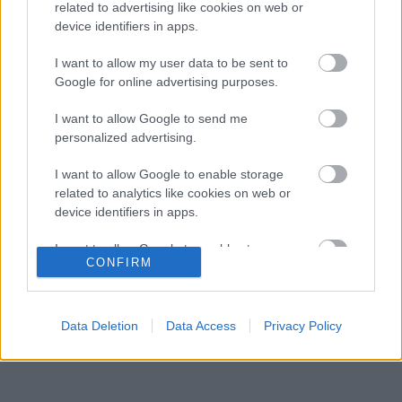
Honda a sokkoló szezonkezdés után
related to advertising like cookies on web or
device identifiers in apps.
Jelentős pénzügyi veszteséget szenvedett
10:29
3
el a Forma–1 a törölt futamok miatt
I want to allow my user data to be sent to
Feltámadt a McLaren, Norris újra a bajnoki
Google for online advertising purposes.
09:54
4
címért küzd
Komoly döntést hozott a Ferrari, miközben a
I want to allow Google to send me
09:23
5
Red Bullnál elmaradtak a győzelmek
personalized advertising.
I want to allow Google to enable storage
related to analytics like cookies on web or
KOMMENTPROFIL
device identifiers in apps.
I want to allow Google to enable storage
?
CONFIRM
related to functionality of the website or app.
A kommentprofil adataid belépés után jelennek meg itt.
I want to allow Google to enable storage
related to personalization.
Data Deletion
Data Access
Privacy Policy
I want to allow Google to enable storage
related to security, including authentication
functionality and fraud prevention, and other