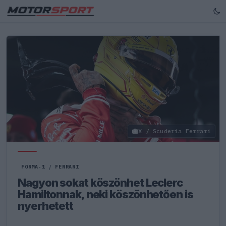
X / Scuderia Ferrari
FORMA-1
/
FERRARI
Nagyon sokat köszönhet Leclerc
Hamiltonnak, neki köszönhetően is
nyerhetett