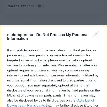
0
KOVÁCS ENIKŐ
29 N
HOZZÁSZÓLÁS
0
LEGÚJABB
LEGJOBB
motorsport.hu -
Do Not Process My Personal
Information
ÚJ HOZZÁSZÓLÁS
If you wish to opt-out of the sale, sharing to third parties, or
processing of your personal or sensitive information for
Meglévő felhasználó
Új felhasználó
targeted advertising by us, please use the below opt-out
section to confirm your selection. Please note that after your
Belépés e-maillel
opt-out request is processed you may continue seeing
interest-based ads based on personal information utilized by
us or personal information disclosed to third parties prior to
your opt-out. You may separately opt-out of the further
disclosure of your personal information by third parties on the
IAB’s list of downstream participants. This information may
also be disclosed by us to third parties on the
IAB’s List of
Belépés
Elfelejtett jelszó?
Downstream Participants
that may further disclose it to other