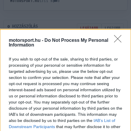
0
MOTORSPORT.HU
1311 N
HOZZÁSZÓLÁS
0
LEGÚJABB
LEGJOBB
motorsport.hu -
Do Not Process My Personal
Information
ÚJ HOZZÁSZÓLÁS
If you wish to opt-out of the sale, sharing to third parties, or
Meglévő felhasználó
Új felhasználó
processing of your personal or sensitive information for
targeted advertising by us, please use the below opt-out
section to confirm your selection. Please note that after your
Belépés e-maillel
opt-out request is processed you may continue seeing
interest-based ads based on personal information utilized by
us or personal information disclosed to third parties prior to
your opt-out. You may separately opt-out of the further
disclosure of your personal information by third parties on the
IAB’s list of downstream participants. This information may
Belépés
Elfelejtett jelszó?
also be disclosed by us to third parties on the
IAB’s List of
Downstream Participants
that may further disclose it to other