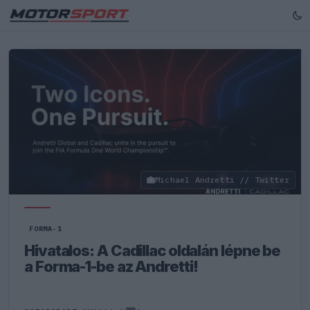
Michael Andretti // Twitter
FORMA-1
Hivatalos: A Cadillac oldalán lépne be
a Forma-1-be az Andretti!