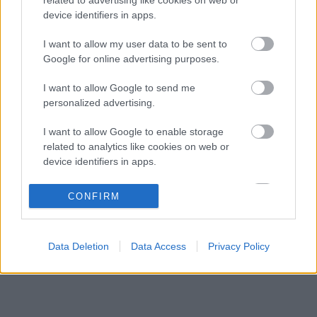
Komoly árat fizet a Williams: miért mondanak
03:47
3
device identifiers in apps.
le az idei fejlesztésekről?
Schumacher különleges jogai miatt nem
I want to allow my user data to be sent to
19:07
4
maradhatott a korábbi Ferrari-pilótapáros
Google for online advertising purposes.
Újabb amerikai helyszín csábítaná magához a
18:34
5
I want to allow Google to send me
Forma–1-et
personalized advertising.
I want to allow Google to enable storage
KOMMENTPROFIL
related to analytics like cookies on web or
device identifiers in apps.
?
I want to allow Google to enable storage
CONFIRM
related to functionality of the website or app.
A kommentprofil adataid belépés után jelennek meg itt.
I want to allow Google to enable storage
Data Deletion
Data Access
Privacy Policy
related to personalization.
I want to allow Google to enable storage
related to security, including authentication
functionality and fraud prevention, and other