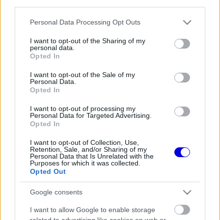
third parties.
Régi rendszerű fiókkal rendelkezel?
Lépj be felhasználónévvel és jelszóval, majd állj át
Please note that this website/app uses one or more Google
Personal Data Processing Opt Outs
az e-mail alapú rendszerre.
services and may gather and store information including but
not limited to your visit or usage behaviour. You may click to
I want to opt-out of the Sharing of my
personal data.
grant or deny consent to Google and its third-party tags to
Opted In
use your data for below specified purposes in below Google
Még nincs hozzászólás. Légy te az első!
consent section.
I want to opt-out of the Sale of my
Personal Data.
Opted In
I want to opt-out of processing my
Friss tartalmakért kövessetek minket a Google
Personal Data for Targeted Advertising.
Híreken is.
Opted In
I want to opt-out of Collection, Use,
Retention, Sale, and/or Sharing of my
Personal Data that Is Unrelated with the
FRISS HÍREK
ÖSSZES
Purposes for which it was collected.
Opted Out
Betörtek Lewis Hamilton szerelmének
05:03
1
villájába és elvitték az autóját
Google consents
Súlyos hiányosságra derült fény a McLaren
04:25
2
I want to allow Google to enable storage
győztes autójánál
related to advertising like cookies on web or