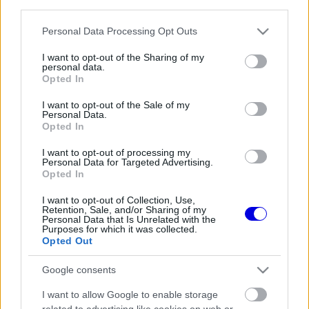
third parties.
Régi rendszerű fiókkal rendelkezel?
Lépj be felhasználónévvel és jelszóval, majd állj át
Please note that this website/app uses one or more Google
Personal Data Processing Opt Outs
az e-mail alapú rendszerre.
services and may gather and store information including but
not limited to your visit or usage behaviour. You may click to
I want to opt-out of the Sharing of my
personal data.
grant or deny consent to Google and its third-party tags to
Opted In
use your data for below specified purposes in below Google
Még nincs hozzászólás. Légy te az első!
consent section.
I want to opt-out of the Sale of my
Personal Data.
Opted In
I want to opt-out of processing my
Friss tartalmakért kövessetek minket a Google
Personal Data for Targeted Advertising.
Híreken is.
Opted In
I want to opt-out of Collection, Use,
Retention, Sale, and/or Sharing of my
Personal Data that Is Unrelated with the
FRISS HÍREK
ÖSSZES
Purposes for which it was collected.
Opted Out
A Ferrari keresztbe tehet a Red Bull 2027-es
08:31
1
pilótatervének
Google consents
Colapinto szerint Briatore keménysége tartja
08:00
2
I want to allow Google to enable storage
ébren az Alpine ambícióit
related to advertising like cookies on web or