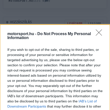
0
MOTORSPORT.HU
1535 N
HOZZÁSZÓLÁS
0
LEGÚJABB
LEGJOBB
motorsport.hu -
Do Not Process My Personal
Information
ÚJ HOZZÁSZÓLÁS
If you wish to opt-out of the sale, sharing to third parties, or
Meglévő felhasználó
Új felhasználó
processing of your personal or sensitive information for
targeted advertising by us, please use the below opt-out
section to confirm your selection. Please note that after your
Belépés e-maillel
opt-out request is processed you may continue seeing
interest-based ads based on personal information utilized by
us or personal information disclosed to third parties prior to
your opt-out. You may separately opt-out of the further
disclosure of your personal information by third parties on the
IAB’s list of downstream participants. This information may
Belépés
Elfelejtett jelszó?
also be disclosed by us to third parties on the
IAB’s List of
Downstream Participants
that may further disclose it to other