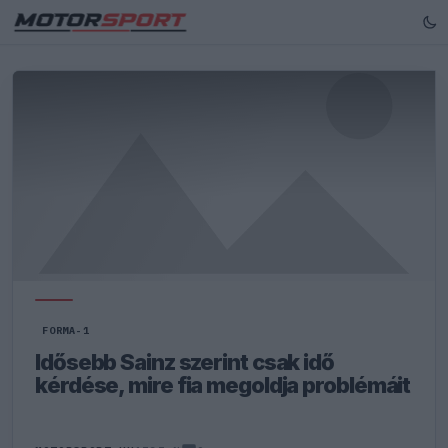
FORMA-1
Idősebb Sainz szerint csak idő
kérdése, mire fia megoldja problémáit