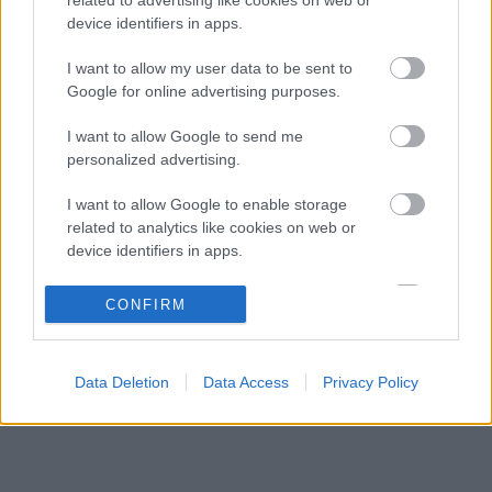
Minden lapját egyetlen pilótára teheti fel a
07:21
3
device identifiers in apps.
Ferrari
Oscar Piastri nyíltan beszélt a generációs
I want to allow my user data to be sent to
06:41
4
különbségekről a Forma–1-ben
Google for online advertising purposes.
Az időmérőkön szárnyal az Audi, de a
06:00
5
I want to allow Google to send me
rajtoknál súlyos hibák hátráltatják a csapatot
personalized advertising.
I want to allow Google to enable storage
KOMMENTPROFIL
related to analytics like cookies on web or
device identifiers in apps.
?
I want to allow Google to enable storage
CONFIRM
related to functionality of the website or app.
A kommentprofil adataid belépés után jelennek meg itt.
I want to allow Google to enable storage
Data Deletion
Data Access
Privacy Policy
related to personalization.
I want to allow Google to enable storage
related to security, including authentication
functionality and fraud prevention, and other