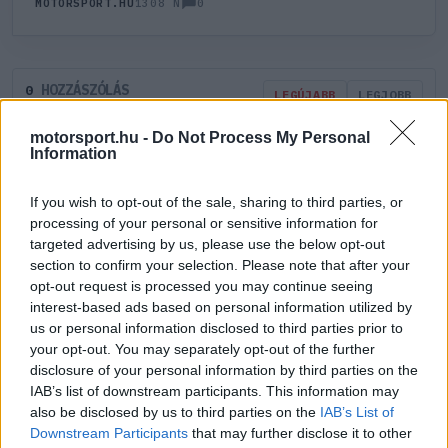
0
MOTORSPORT.HU
1308 N
HOZZÁSZÓLÁS
0
LEGÚJABB
LEGJOBB
motorsport.hu -
Do Not Process My Personal
Information
ÚJ HOZZÁSZÓLÁS
If you wish to opt-out of the sale, sharing to third parties, or
Meglévő felhasználó
Új felhasználó
processing of your personal or sensitive information for
targeted advertising by us, please use the below opt-out
section to confirm your selection. Please note that after your
Belépés e-maillel
opt-out request is processed you may continue seeing
interest-based ads based on personal information utilized by
us or personal information disclosed to third parties prior to
your opt-out. You may separately opt-out of the further
disclosure of your personal information by third parties on the
IAB’s list of downstream participants. This information may
Belépés
Elfelejtett jelszó?
also be disclosed by us to third parties on the
IAB’s List of
Downstream Participants
that may further disclose it to other