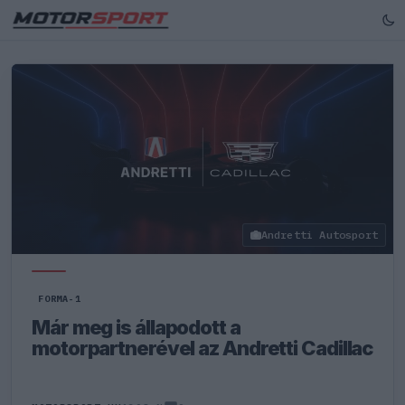
Andretti Autosport
FORMA-1
Már meg is állapodott a
motorpartnerével az Andretti Cadillac