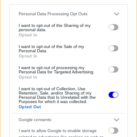
third parties.
Régi rendszerű fiókkal rendelkezel?
Lépj be felhasználónévvel és jelszóval, majd állj át
Please note that this website/app uses one or more Google
Personal Data Processing Opt Outs
az e-mail alapú rendszerre.
services and may gather and store information including but
not limited to your visit or usage behaviour. You may click to
I want to opt-out of the Sharing of my
personal data.
grant or deny consent to Google and its third-party tags to
Opted In
use your data for below specified purposes in below Google
Még nincs hozzászólás. Légy te az első!
consent section.
I want to opt-out of the Sale of my
Personal Data.
Opted In
I want to opt-out of processing my
Friss tartalmakért kövessetek minket a Google
Personal Data for Targeted Advertising.
Híreken is.
Opted In
I want to opt-out of Collection, Use,
Retention, Sale, and/or Sharing of my
Personal Data that Is Unrelated with the
FRISS HÍREK
ÖSSZES
Purposes for which it was collected.
Opted Out
Feltámadt a McLaren, Norris újra a bajnoki
09:54
1
címért küzd
Google consents
Komoly döntést hozott a Ferrari, miközben a
09:23
2
I want to allow Google to enable storage
Red Bullnál elmaradtak a győzelmek
related to advertising like cookies on web or