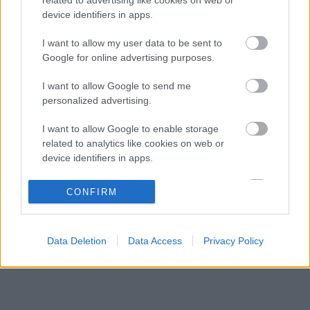
Ennyi balszerencse után hogyan marad
08:53
3
device identifiers in apps.
higgadt George Russell?
A szakértő szerint a Ferrarinak üres csekket
I want to allow my user data to be sent to
08:19
4
kellene adnia Verstappennek
Google for online advertising purposes.
Különös szövetség segítheti Esteban Ocon
07:40
5
I want to allow Google to send me
Aston Martinhoz igazolását
personalized advertising.
I want to allow Google to enable storage
KOMMENTPROFIL
related to analytics like cookies on web or
device identifiers in apps.
?
I want to allow Google to enable storage
CONFIRM
related to functionality of the website or app.
A kommentprofil adataid belépés után jelennek meg itt.
I want to allow Google to enable storage
Data Deletion
Data Access
Privacy Policy
related to personalization.
I want to allow Google to enable storage
related to security, including authentication
functionality and fraud prevention, and other