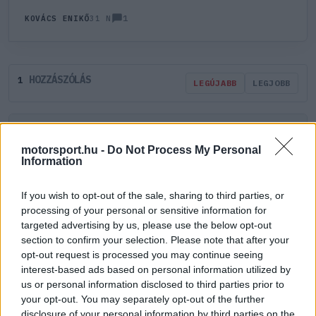
1
KOVÁCS ENIKŐ
31 N
HOZZÁSZÓLÁS
1
LEGÚJABB
LEGJOBB
ÚJ HOZZÁSZÓLÁS
motorsport.hu -
Do Not Process My Personal
Information
Meglévő felhasználó
Új felhasználó
If you wish to opt-out of the sale, sharing to third parties, or
Belépés e-maillel
processing of your personal or sensitive information for
targeted advertising by us, please use the below opt-out
section to confirm your selection. Please note that after your
opt-out request is processed you may continue seeing
interest-based ads based on personal information utilized by
us or personal information disclosed to third parties prior to
your opt-out. You may separately opt-out of the further
Belépés
Elfelejtett jelszó?
disclosure of your personal information by third parties on the