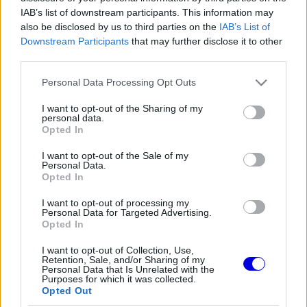
IAB’s list of downstream participants. This information may
also be disclosed by us to third parties on the
IAB’s List of
Régi rendszerű fiókkal rendelkezel?
Downstream Participants
that may further disclose it to other
Lépj be felhasználónévvel és jelszóval, majd állj át
az e-mail alapú rendszerre.
third parties.
Please note that this website/app uses one or more Google
Personal Data Processing Opt Outs
services and may gather and store information including but
not limited to your visit or usage behaviour. You may click to
I want to opt-out of the Sharing of my
Exar_Kun
personal data.
HITELESÍTETT
grant or deny consent to Google and its third-party tags to
E
Opted In
@exar-kun
2026. 07. 07. 16:00
use your data for below specified purposes in below Google
consent section.
I want to opt-out of the Sale of my
"Jelentős előrelépésre számítunk”
Personal Data.
Opted In
Úgy legyen.
I want to opt-out of processing my
Personal Data for Targeted Advertising.
Opted In
0
0
Némítás
Válasz
I want to opt-out of Collection, Use,
Retention, Sale, and/or Sharing of my
Personal Data that Is Unrelated with the
Purposes for which it was collected.
Opted Out
Friss tartalmakért kövessetek minket a Google