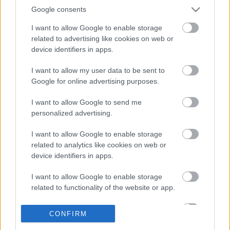
Híreken is.
Google consents
I want to allow Google to enable storage
related to advertising like cookies on web or
FRISS HÍREK
ÖSSZES
device identifiers in apps.
Több százmillió forintért kelhet el Michael
I want to allow my user data to be sent to
16:20
1
Schumacher első Forma–1-es autója
Google for online advertising purposes.
Óriási átalakulás a Ferrarinál, miközben baljós
15:14
2
árnyak vetülnek a Holland Nagydíjra
I want to allow Google to send me
personalized advertising.
Fontos kulcsembert csábított át riválisától a
14:40
3
Red Bull
I want to allow Google to enable storage
Leclerc elképesztő kanyarra figyelmeztet a
related to analytics like cookies on web or
14:04
4
madridi F1-es pályán
device identifiers in apps.
A McLaren fejlesztési rohamot indít a szezon
13:29
5
második felében
I want to allow Google to enable storage
related to functionality of the website or app.
I want to allow Google to enable storage
KOMMENTPROFIL
CONFIRM
related to personalization.