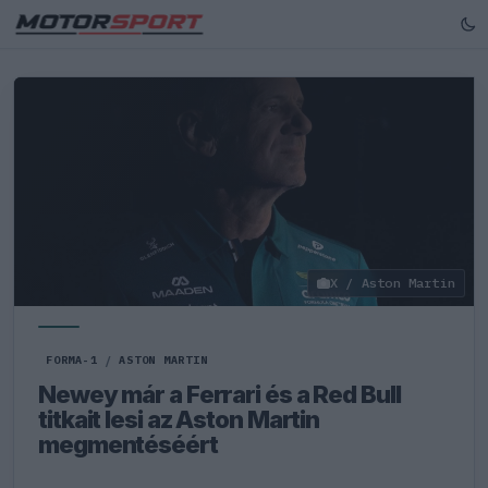
X / Aston Martin
FORMA-1
/
ASTON MARTIN
Newey már a Ferrari és a Red Bull
titkait lesi az Aston Martin
megmentéséért