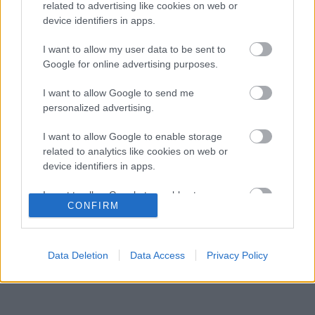
Ferrarinak Leclerc helyett?
related to advertising like cookies on web or
device identifiers in apps.
A Ferrari keresztbe tehet a Red Bull 2027-es
08:31
3
pilótatervének
I want to allow my user data to be sent to
Colapinto szerint Briatore keménysége tartja
Google for online advertising purposes.
08:00
4
ébren az Alpine ambícióit
Minden lapját egyetlen pilótára teheti fel a
I want to allow Google to send me
07:21
5
Ferrari
personalized advertising.
I want to allow Google to enable storage
related to analytics like cookies on web or
KOMMENTPROFIL
device identifiers in apps.
I want to allow Google to enable storage
?
CONFIRM
related to functionality of the website or app.
A kommentprofil adataid belépés után jelennek meg itt.
I want to allow Google to enable storage
related to personalization.
Data Deletion
Data Access
Privacy Policy
I want to allow Google to enable storage
related to security, including authentication
functionality and fraud prevention, and other