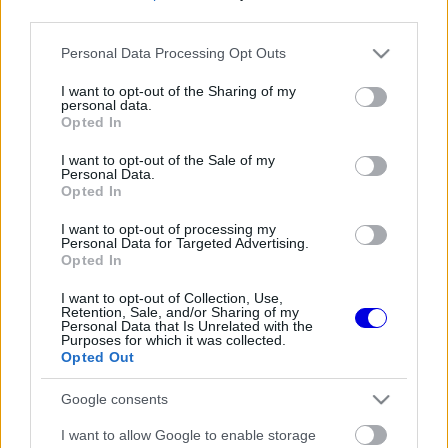
third parties.
Régi rendszerű fiókkal rendelkezel?
Please note that this website/app uses one or more Google
Personal Data Processing Opt Outs
Lépj be felhasználónévvel és jelszóval, majd állj át
services and may gather and store information including but
az e-mail alapú rendszerre.
not limited to your visit or usage behaviour. You may click to
I want to opt-out of the Sharing of my
personal data.
grant or deny consent to Google and its third-party tags to
Opted In
use your data for below specified purposes in below Google
consent section.
I want to opt-out of the Sale of my
Még nincs hozzászólás. Légy te az első!
Personal Data.
Opted In
I want to opt-out of processing my
Personal Data for Targeted Advertising.
Friss tartalmakért kövessetek minket a Google
Opted In
Híreken is.
I want to opt-out of Collection, Use,
Retention, Sale, and/or Sharing of my
Personal Data that Is Unrelated with the
Purposes for which it was collected.
FRISS HÍREK
ÖSSZES
Opted Out
Ez is Max Verstappennek köszönhető
09:35
1
Google consents
Már rég Hamiltont kellene támogatnia a
I want to allow Google to enable storage
09:04
2