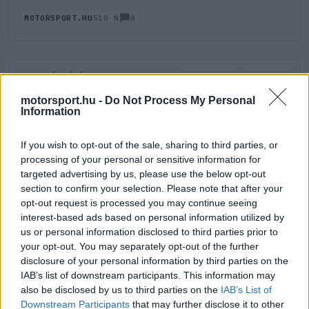
0
MOTORSPORT.HU
510 N
HOZZÁSZÓLÁS
0
LEGÚJABB
LEGJOBB
motorsport.hu -
Do Not Process My Personal
Information
ÚJ HOZZÁSZÓLÁS
If you wish to opt-out of the sale, sharing to third parties, or
processing of your personal or sensitive information for
Meglévő felhasználó
Új felhasználó
targeted advertising by us, please use the below opt-out
section to confirm your selection. Please note that after your
Belépés e-maillel
opt-out request is processed you may continue seeing
interest-based ads based on personal information utilized by
us or personal information disclosed to third parties prior to
your opt-out. You may separately opt-out of the further
disclosure of your personal information by third parties on the
IAB’s list of downstream participants. This information may
also be disclosed by us to third parties on the
IAB’s List of
Belépés
Elfelejtett jelszó?
Downstream Participants
that may further disclose it to other