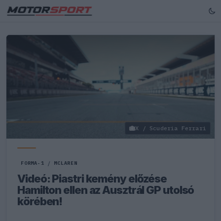
X / Scuderia Ferrari
FORMA-1
/
MCLAREN
Videó: Piastri kemény előzése
Hamilton ellen az Ausztrál GP utolsó
körében!