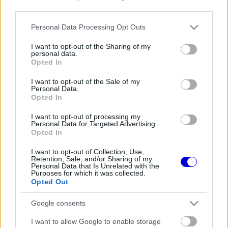
third parties.
Régi rendszerű fiókkal rendelkezel?
Please note that this website/app uses one or more Google
Personal Data Processing Opt Outs
Lépj be felhasználónévvel és jelszóval, majd állj át
services and may gather and store information including but
az e-mail alapú rendszerre.
not limited to your visit or usage behaviour. You may click to
I want to opt-out of the Sharing of my
personal data.
grant or deny consent to Google and its third-party tags to
Opted In
use your data for below specified purposes in below Google
consent section.
I want to opt-out of the Sale of my
Még nincs hozzászólás. Légy te az első!
Personal Data.
Opted In
I want to opt-out of processing my
Personal Data for Targeted Advertising.
Friss tartalmakért kövessetek minket a Google
Opted In
Híreken is.
I want to opt-out of Collection, Use,
Retention, Sale, and/or Sharing of my
Personal Data that Is Unrelated with the
Purposes for which it was collected.
FRISS HÍREK
ÖSSZES
Opted Out
Szorosabbra fűzte kapcsolatát Max
12:28
1
Google consents
Verstappen és a McLaren
Megtört az átok Max Verstappen mellett, a
I want to allow Google to enable storage
11:54
2