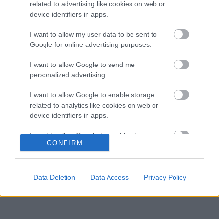
szurkolók szerint ő az igazi utód
related to advertising like cookies on web or
device identifiers in apps.
Meglepő véleményt formált a legendás 2021-
11:20
3
es F1-es bajnoki párharcról Antonelli
I want to allow my user data to be sent to
Radikális megoldással előzte meg a
Google for online advertising purposes.
10:43
4
riválisokat az Aston Martin
A nap, amikor kihunytak a fények Mika
I want to allow Google to send me
10:08
5
Hakkinen előtt
personalized advertising.
I want to allow Google to enable storage
related to analytics like cookies on web or
KOMMENTPROFIL
device identifiers in apps.
I want to allow Google to enable storage
?
CONFIRM
related to functionality of the website or app.
A kommentprofil adataid belépés után jelennek meg itt.
I want to allow Google to enable storage
related to personalization.
Data Deletion
Data Access
Privacy Policy
I want to allow Google to enable storage
related to security, including authentication
functionality and fraud prevention, and other