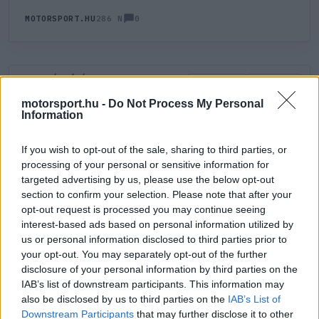
0
MOTORSPORT.HU
286 N
HOZZÁSZÓLÁS
0
LEGÚJABB
LEGJOBB
motorsport.hu -
Do Not Process My Personal
Information
ÚJ HOZZÁSZÓLÁS
If you wish to opt-out of the sale, sharing to third parties, or
processing of your personal or sensitive information for
Meglévő felhasználó
Új felhasználó
targeted advertising by us, please use the below opt-out
section to confirm your selection. Please note that after your
Belépés e-maillel
opt-out request is processed you may continue seeing
interest-based ads based on personal information utilized by
us or personal information disclosed to third parties prior to
your opt-out. You may separately opt-out of the further
disclosure of your personal information by third parties on the
IAB’s list of downstream participants. This information may
also be disclosed by us to third parties on the
IAB’s List of
Belépés
Elfelejtett jelszó?
Downstream Participants
that may further disclose it to other