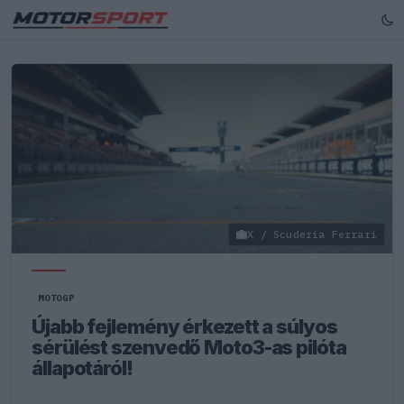
X / Scuderia Ferrari
MOTOGP
Újabb fejlemény érkezett a súlyos
sérülést szenvedő Moto3-as pilóta
állapotáról!