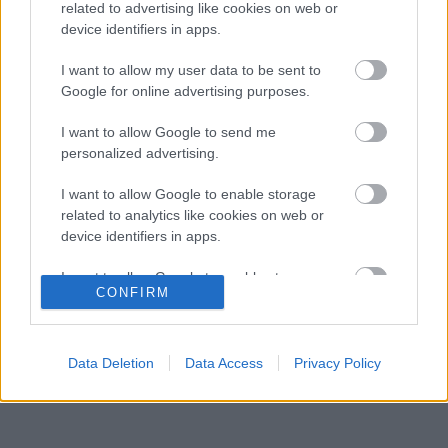
Honda a sokkoló szezonkezdés után
related to advertising like cookies on web or
device identifiers in apps.
Jelentős pénzügyi veszteséget szenvedett
10:29
3
el a Forma–1 a törölt futamok miatt
I want to allow my user data to be sent to
Feltámadt a McLaren, Norris újra a bajnoki
Google for online advertising purposes.
09:54
4
címért küzd
Komoly döntést hozott a Ferrari, miközben a
I want to allow Google to send me
09:23
5
Red Bullnál elmaradtak a győzelmek
personalized advertising.
I want to allow Google to enable storage
related to analytics like cookies on web or
KOMMENTPROFIL
device identifiers in apps.
I want to allow Google to enable storage
?
CONFIRM
related to functionality of the website or app.
A kommentprofil adataid belépés után jelennek meg itt.
I want to allow Google to enable storage
related to personalization.
Data Deletion
Data Access
Privacy Policy
I want to allow Google to enable storage
related to security, including authentication
functionality and fraud prevention, and other