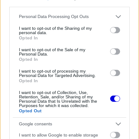
third parties.
Régi rendszerű fiókkal rendelkezel?
Please note that this website/app uses one or more Google
Personal Data Processing Opt Outs
Lépj be felhasználónévvel és jelszóval, majd állj át
services and may gather and store information including but
az e-mail alapú rendszerre.
not limited to your visit or usage behaviour. You may click to
I want to opt-out of the Sharing of my
personal data.
grant or deny consent to Google and its third-party tags to
Opted In
use your data for below specified purposes in below Google
consent section.
I want to opt-out of the Sale of my
Még nincs hozzászólás. Légy te az első!
Personal Data.
Opted In
I want to opt-out of processing my
Personal Data for Targeted Advertising.
Friss tartalmakért kövessetek minket a Google
Opted In
Híreken is.
I want to opt-out of Collection, Use,
Retention, Sale, and/or Sharing of my
Personal Data that Is Unrelated with the
Purposes for which it was collected.
FRISS HÍREK
ÖSSZES
Opted Out
A McLaren óriási hibát követne el Max
11:34
1
Google consents
Verstappen leigazolásával
Mélypontról mentené meg F1-es projektjét a
I want to allow Google to enable storage
11:02
2