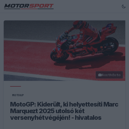
Northfoto
MOTOGP
MotoGP: Kiderült, ki helyettesíti Marc
Marquezt 2025 utolsó két
versenyhétvégéjén! - hivatalos