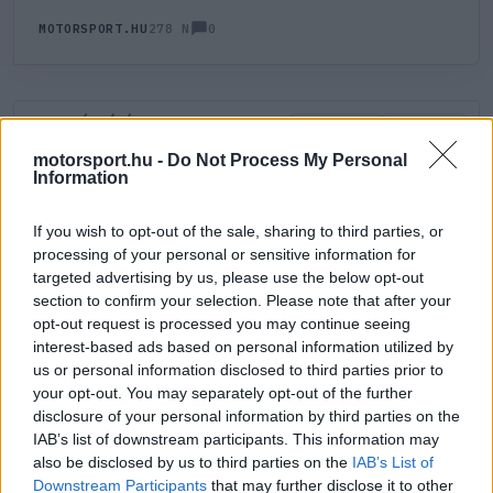
0
MOTORSPORT.HU
278 N
HOZZÁSZÓLÁS
0
LEGÚJABB
LEGJOBB
motorsport.hu -
Do Not Process My Personal
Information
ÚJ HOZZÁSZÓLÁS
If you wish to opt-out of the sale, sharing to third parties, or
processing of your personal or sensitive information for
Meglévő felhasználó
Új felhasználó
targeted advertising by us, please use the below opt-out
section to confirm your selection. Please note that after your
Belépés e-maillel
opt-out request is processed you may continue seeing
interest-based ads based on personal information utilized by
us or personal information disclosed to third parties prior to
your opt-out. You may separately opt-out of the further
disclosure of your personal information by third parties on the
IAB’s list of downstream participants. This information may
also be disclosed by us to third parties on the
IAB’s List of
Belépés
Elfelejtett jelszó?
Downstream Participants
that may further disclose it to other