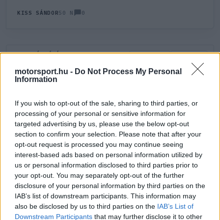
0
KISS SÁNDOR
50 N
HOZZÁSZÓLÁS
0
LEGÚJABB
LEGJOBB
motorsport.hu -
Do Not Process My Personal
Information
ÚJ HOZZÁSZÓLÁS
If you wish to opt-out of the sale, sharing to third parties, or
processing of your personal or sensitive information for
Meglévő felhasználó
Új felhasználó
targeted advertising by us, please use the below opt-out
section to confirm your selection. Please note that after your
Belépés e-maillel
opt-out request is processed you may continue seeing
interest-based ads based on personal information utilized by
us or personal information disclosed to third parties prior to
your opt-out. You may separately opt-out of the further
disclosure of your personal information by third parties on the
IAB’s list of downstream participants. This information may
also be disclosed by us to third parties on the
IAB’s List of
Belépés
Elfelejtett jelszó?
Downstream Participants
that may further disclose it to other