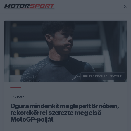
Trackhouse MotoGP
MOTOGP
Ogura mindenkit meglepett Brnóban,
rekordkörrel szerezte meg első
MotoGP-polját