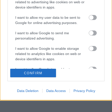
helyzet, amikor fiával versenyez
related to advertising like cookies on web or
device identifiers in apps.
A rejtett képesség, ami miatt Alonso még
08:07
3
mindig a legjobbak között van
I want to allow my user data to be sent to
A Ferrari belső helyzete: Hamilton előnyben,
Google for online advertising purposes.
07:36
4
Leclerc támogatást igényelne
Verstappen rádiós higgadtsága jelenti a
I want to allow Google to send me
07:00
5
mintát a fiatalok számára
personalized advertising.
I want to allow Google to enable storage
related to analytics like cookies on web or
KOMMENTPROFIL
device identifiers in apps.
I want to allow Google to enable storage
?
CONFIRM
related to functionality of the website or app.
A kommentprofil adataid belépés után jelennek meg itt.
I want to allow Google to enable storage
related to personalization.
Data Deletion
Data Access
Privacy Policy
I want to allow Google to enable storage
related to security, including authentication
functionality and fraud prevention, and other