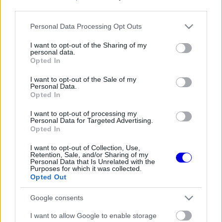
third parties.
Régi rendszerű fiókkal rendelkezel?
Please note that this website/app uses one or more Google
Personal Data Processing Opt Outs
Lépj be felhasználónévvel és jelszóval, majd állj át
services and may gather and store information including but
az e-mail alapú rendszerre.
not limited to your visit or usage behaviour. You may click to
I want to opt-out of the Sharing of my
personal data.
grant or deny consent to Google and its third-party tags to
Opted In
use your data for below specified purposes in below Google
consent section.
I want to opt-out of the Sale of my
Még nincs hozzászólás. Légy te az első!
Personal Data.
Opted In
I want to opt-out of processing my
Personal Data for Targeted Advertising.
Friss tartalmakért kövessetek minket a Google
Opted In
Híreken is.
I want to opt-out of Collection, Use,
Retention, Sale, and/or Sharing of my
Personal Data that Is Unrelated with the
Purposes for which it was collected.
FRISS HÍREK
ÖSSZES
Opted Out
Mindent boríthat Verstappen esetleges
09:10
1
Google consents
érkezése a McLarennél
Jos Verstappen nyíltan kimondta, mi a
I want to allow Google to enable storage
08:39
2