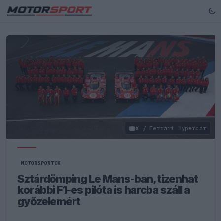
X / Ferrari Hypercar
MOTORSPORTOK
Sztárdömping Le Mans-ban, tizenhat
korábbi F1-es pilóta is harcba száll a
győzelemért