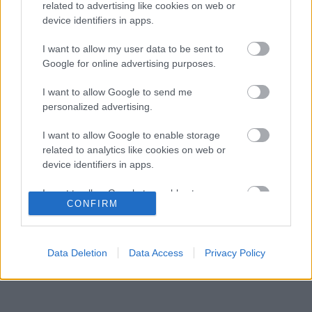
fenegyerek
related to advertising like cookies on web or
device identifiers in apps.
Éles bevetés közelében a McLaren új
07:18
3
aerodinamikai fegyvere
I want to allow my user data to be sent to
Frédéric Vasseur megváltoztatta a Ferrari
Google for online advertising purposes.
06:40
4
teljes kommunikációját
A McLaren korábbi szerelője kitálalt Hamilton
I want to allow Google to send me
06:00
5
F1-es debütálásáról
personalized advertising.
I want to allow Google to enable storage
related to analytics like cookies on web or
KOMMENTPROFIL
device identifiers in apps.
I want to allow Google to enable storage
?
CONFIRM
related to functionality of the website or app.
A kommentprofil adataid belépés után jelennek meg itt.
I want to allow Google to enable storage
related to personalization.
Data Deletion
Data Access
Privacy Policy
I want to allow Google to enable storage
related to security, including authentication
functionality and fraud prevention, and other