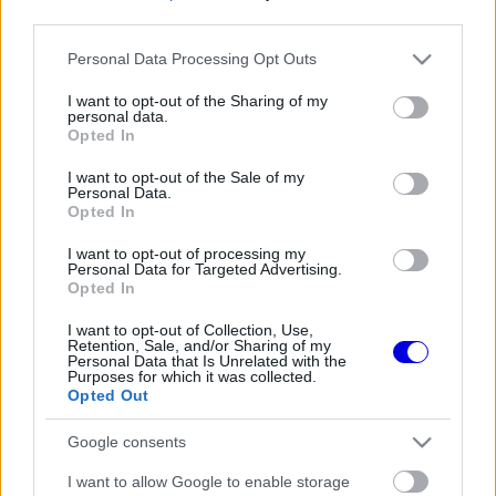
third parties.
Régi rendszerű fiókkal rendelkezel?
Please note that this website/app uses one or more Google
Personal Data Processing Opt Outs
Lépj be felhasználónévvel és jelszóval, majd állj át
services and may gather and store information including but
az e-mail alapú rendszerre.
not limited to your visit or usage behaviour. You may click to
I want to opt-out of the Sharing of my
personal data.
grant or deny consent to Google and its third-party tags to
Opted In
use your data for below specified purposes in below Google
consent section.
I want to opt-out of the Sale of my
Még nincs hozzászólás. Légy te az első!
Personal Data.
Opted In
I want to opt-out of processing my
Personal Data for Targeted Advertising.
Friss tartalmakért kövessetek minket a Google
Opted In
Híreken is.
I want to opt-out of Collection, Use,
Retention, Sale, and/or Sharing of my
Personal Data that Is Unrelated with the
Purposes for which it was collected.
FRISS HÍREK
ÖSSZES
Opted Out
Újra harcban a győzelemért – ez hoza meg
08:21
1
Google consents
Lewis Hamilton feltámadását
Radikális ötlettel állt elő a korábbi F1-es
I want to allow Google to enable storage
07:49
2