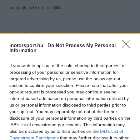
0
HEGEDŰS LÁSZLÓ
58 N
HOZZÁSZÓLÁS
0
LEGÚJABB
LEGJOBB
motorsport.hu -
Do Not Process My Personal
Information
ÚJ HOZZÁSZÓLÁS
If you wish to opt-out of the sale, sharing to third parties, or
processing of your personal or sensitive information for
Meglévő felhasználó
Új felhasználó
targeted advertising by us, please use the below opt-out
section to confirm your selection. Please note that after your
Belépés e-maillel
opt-out request is processed you may continue seeing
interest-based ads based on personal information utilized by
us or personal information disclosed to third parties prior to
your opt-out. You may separately opt-out of the further
disclosure of your personal information by third parties on the
IAB’s list of downstream participants. This information may
also be disclosed by us to third parties on the
IAB’s List of
Belépés
Elfelejtett jelszó?
Downstream Participants
that may further disclose it to other