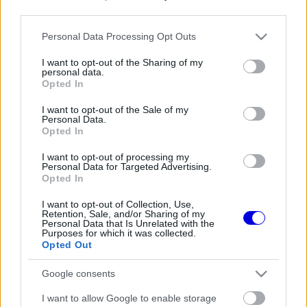
third parties.
Régi rendszerű fiókkal rendelkezel?
Please note that this website/app uses one or more Google
Personal Data Processing Opt Outs
Lépj be felhasználónévvel és jelszóval, majd állj át
services and may gather and store information including but
az e-mail alapú rendszerre.
not limited to your visit or usage behaviour. You may click to
I want to opt-out of the Sharing of my
personal data.
grant or deny consent to Google and its third-party tags to
Opted In
use your data for below specified purposes in below Google
consent section.
I want to opt-out of the Sale of my
Még nincs hozzászólás. Légy te az első!
Personal Data.
Opted In
I want to opt-out of processing my
Personal Data for Targeted Advertising.
Friss tartalmakért kövessetek minket a Google
Opted In
Híreken is.
I want to opt-out of Collection, Use,
Retention, Sale, and/or Sharing of my
Personal Data that Is Unrelated with the
Purposes for which it was collected.
FRISS HÍREK
ÖSSZES
Opted Out
Új korszak indult a Ferrarinál a merész
14:07
1
Google consents
fejlesztési filozófiával
Reagált az Audi a Sainz és Piastri
I want to allow Google to enable storage
13:35
2