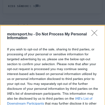
0
KISS SÁNDOR
31 N
HOZZÁSZÓLÁS
0
LEGÚJABB
LEGJOBB
motorsport.hu -
Do Not Process My Personal
Information
ÚJ HOZZÁSZÓLÁS
If you wish to opt-out of the sale, sharing to third parties, or
processing of your personal or sensitive information for
Meglévő felhasználó
Új felhasználó
targeted advertising by us, please use the below opt-out
section to confirm your selection. Please note that after your
Belépés e-maillel
opt-out request is processed you may continue seeing
interest-based ads based on personal information utilized by
us or personal information disclosed to third parties prior to
your opt-out. You may separately opt-out of the further
disclosure of your personal information by third parties on the
IAB’s list of downstream participants. This information may
also be disclosed by us to third parties on the
IAB’s List of
Belépés
Elfelejtett jelszó?
Downstream Participants
that may further disclose it to other