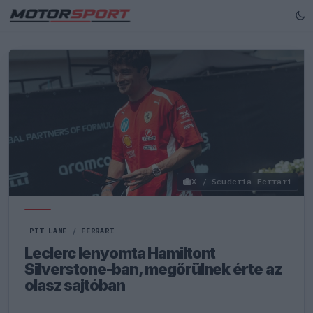
X / Scuderia Ferrari
PIT LANE
/
FERRARI
Leclerc lenyomta Hamiltont
Silverstone-ban, megőrülnek érte az
olasz sajtóban