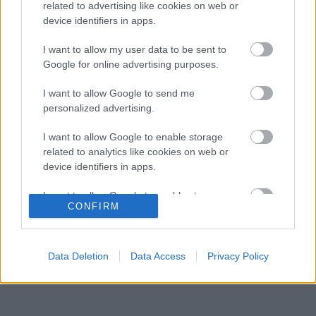
leigazolásáról szóló hírekre
related to advertising like cookies on web or
device identifiers in apps.
Szorosabbra fűzte kapcsolatát Max
12:28
3
Verstappen és a McLaren
I want to allow my user data to be sent to
Megtört az átok Max Verstappen mellett, a
Google for online advertising purposes.
11:54
4
szurkolók szerint ő az igazi utód
Meglepő véleményt formált a legendás 2021-
I want to allow Google to send me
11:20
5
es F1-es bajnoki párharcról Antonelli
personalized advertising.
I want to allow Google to enable storage
related to analytics like cookies on web or
KOMMENTPROFIL
device identifiers in apps.
I want to allow Google to enable storage
?
CONFIRM
related to functionality of the website or app.
A kommentprofil adataid belépés után jelennek meg itt.
I want to allow Google to enable storage
related to personalization.
Data Deletion
Data Access
Privacy Policy
I want to allow Google to enable storage
related to security, including authentication
functionality and fraud prevention, and other