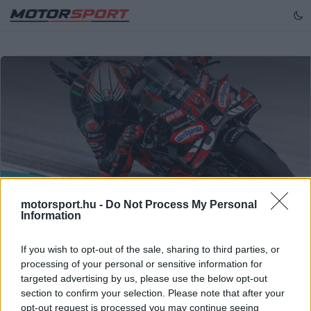
Northfoto
motorsport.hu -
Do Not Process My Personal
Information
MOTOGP
If you wish to opt-out of the sale, sharing to third parties, or
Bezzecchi szerezte meg a pole-t a
processing of your personal or sensitive information for
portugál MotoGP futamon
targeted advertising by us, please use the below opt-out
section to confirm your selection. Please note that after your
Marco Bezzecchi magabiztos körrel szerezte meg a
opt-out request is processed you may continue seeing