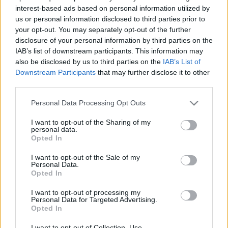
pole-t a portimaoi MotoGP-futamon.
interest-based ads based on personal information utilized by
us or personal information disclosed to third parties prior to
your opt-out. You may separately opt-out of the further
0
MOTORSPORT.HU
273 N
disclosure of your personal information by third parties on the
IAB’s list of downstream participants. This information may
also be disclosed by us to third parties on the
IAB’s List of
Downstream Participants
that may further disclose it to other
TOVÁBBI PORTIMAO HÍREK
third parties.
Please note that this website/app uses one or more Google
Personal Data Processing Opt Outs
services and may gather and store information including but
not limited to your visit or usage behaviour. You may click to
I want to opt-out of the Sharing of my
FORMA-1
FERRARI
personal data.
grant or deny consent to Google and its third-party tags to
Opted In
Meddig rendelkeznek szerződéssel a
use your data for below specified purposes in below Google
nagydíjak, és melyik futam helyére
consent section.
érkezhet a portugál pálya?
I want to opt-out of the Sale of my
Personal Data.
Opted In
I want to opt-out of processing my
Personal Data for Targeted Advertising.
Opted In
I want to opt-out of Collection, Use,