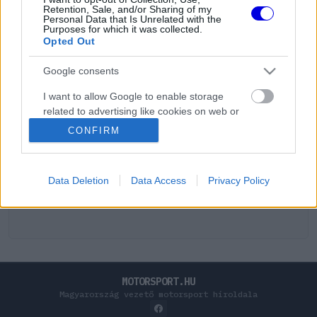
Retention, Sale, and/or Sharing of my
Personal Data that Is Unrelated with the
Purposes for which it was collected.
Opted Out
Google consents
I want to allow Google to enable storage
related to advertising like cookies on web or
device identifiers in apps.
CONFIRM
I want to allow my user data to be sent to
Google for online advertising purposes.
Data Deletion
Data Access
Privacy Policy
I want to allow Google to send me
personalized advertising.
I want to allow Google to enable storage
related to analytics like cookies on web or
device identifiers in apps.
MOTORSPORT.HU
Magyarország vezető motorsport híroldala
I want to allow Google to enable storage
related to functionality of the website or app.