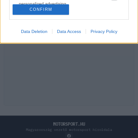
personalized advertising.
CONFIRM
I want to allow Google to enable storage
related to analytics like cookies on web or
device identifiers in apps.
Data Deletion
Data Access
Privacy Policy
I want to allow Google to enable storage
related to functionality of the website or app.
I want to allow Google to enable storage
related to personalization.
I want to allow Google to enable storage
related to security, including authentication
functionality and fraud prevention, and other
user protection.
MOTORSPORT.HU
Magyarország vezető motorsport híroldala