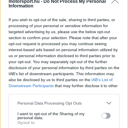
motorsport.hu -
Do Not Process My Personal
Lewis Hamilton a George Russell-lel való spái ütközése
Information
után.
If you wish to opt-out of the sale, sharing to third parties, or
processing of your personal or sensitive information for
2
KOVÁCS ENIKŐ
21 N
targeted advertising by us, please use the below opt-out
section to confirm your selection. Please note that after your
opt-out request is processed you may continue seeing
interest-based ads based on personal information utilized by
TOVÁBBI SPA HÍREK
us or personal information disclosed to third parties prior to
your opt-out. You may separately opt-out of the further
disclosure of your personal information by third parties on the
IAB’s list of downstream participants. This information may
FORMA-1
FERRARI
also be disclosed by us to third parties on the
IAB’s List of
Újabb óriási pofont kaphat a Ferrari a
Downstream Participants
that may further disclose it to other
Mercedestől
third parties.
Please note that this website/app uses one or more Google
Personal Data Processing Opt Outs
services and may gather and store information including but
not limited to your visit or usage behaviour. You may click to
I want to opt-out of the Sharing of my
FORMA-1
MERCEDES
personal data.
grant or deny consent to Google and its third-party tags to
Videón, ahogyan Antonelli simán
Opted In
use your data for below specified purposes in below Google
idiótának nevezte Sainz-ot