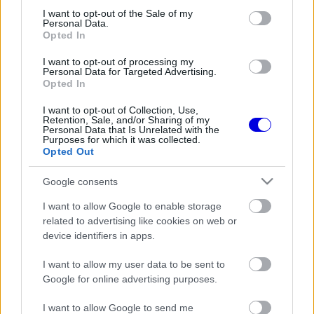
consent section.
I want to opt-out of the Sale of my
Personal Data.
Opted In
I want to opt-out of processing my
Personal Data for Targeted Advertising.
FORMA-1
FERRARI
24 N
Opted In
Váratlan beállításokkal mentené
meg a Belga Nagydíját a Ferrari
I want to opt-out of Collection, Use,
Retention, Sale, and/or Sharing of my
Personal Data that Is Unrelated with the
Purposes for which it was collected.
Opted Out
FORMA-1
MERCEDES
406 N
Google consents
Nem hiszed el, mivel töltötte
idejét Verstappen az osztrák
I want to allow Google to enable storage
kiesése után!
related to advertising like cookies on web or
device identifiers in apps.
I want to allow my user data to be sent to
Google for online advertising purposes.
I want to allow Google to send me