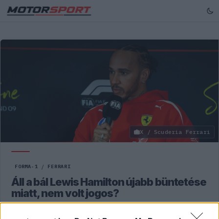
X / Scuderia Ferrari
FORMA-1
/
FERRARI
Áll a bál Lewis Hamilton újabb büntetése
miatt, nem volt jogos?
Martin Brundle szerint túl szigorú büntetést kapott