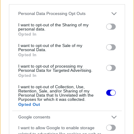
third parties.
Régi rendszerű fiókkal rendelkezel?
Lépj be felhasználónévvel és jelszóval, majd állj át
Please note that this website/app uses one or more Google
Personal Data Processing Opt Outs
az e-mail alapú rendszerre.
services and may gather and store information including but
not limited to your visit or usage behaviour. You may click to
I want to opt-out of the Sharing of my
personal data.
grant or deny consent to Google and its third-party tags to
Opted In
use your data for below specified purposes in below Google
Még nincs hozzászólás. Légy te az első!
consent section.
I want to opt-out of the Sale of my
Personal Data.
Opted In
I want to opt-out of processing my
Friss tartalmakért kövessetek minket a Google
Personal Data for Targeted Advertising.
Híreken is.
Opted In
I want to opt-out of Collection, Use,
Retention, Sale, and/or Sharing of my
Personal Data that Is Unrelated with the
FRISS HÍREK
ÖSSZES
Purposes for which it was collected.
Opted Out
Max Verstappen érzelmes példával
19:18
1
szemléltette a család fontosságát
Google consents
Antonelli elárulta a legfontosabb leckét, amit
18:45
2
I want to allow Google to enable storage
Hamiltontól és Verstappentől tanult
related to advertising like cookies on web or