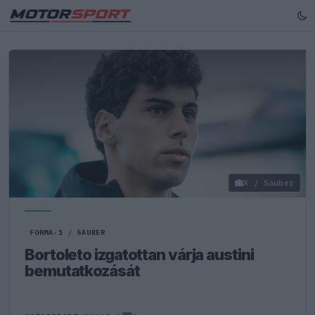
X / Sauber
FORMA-1
/
SAUBER
Bortoleto izgatottan várja austini
bemutatkozását