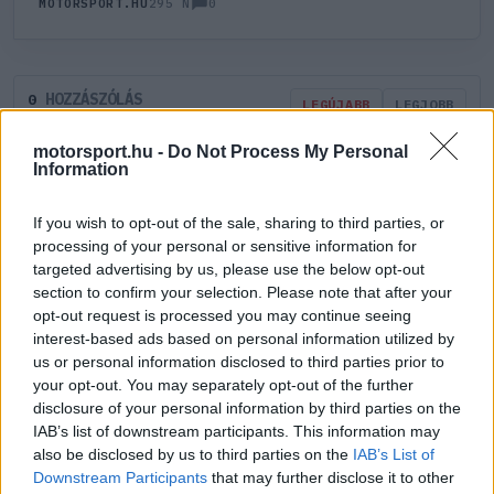
0
MOTORSPORT.HU
295 N
HOZZÁSZÓLÁS
0
LEGÚJABB
LEGJOBB
motorsport.hu -
Do Not Process My Personal
Information
ÚJ HOZZÁSZÓLÁS
If you wish to opt-out of the sale, sharing to third parties, or
Meglévő felhasználó
Új felhasználó
processing of your personal or sensitive information for
targeted advertising by us, please use the below opt-out
section to confirm your selection. Please note that after your
Belépés e-maillel
opt-out request is processed you may continue seeing
interest-based ads based on personal information utilized by
us or personal information disclosed to third parties prior to
your opt-out. You may separately opt-out of the further
disclosure of your personal information by third parties on the
IAB’s list of downstream participants. This information may
Belépés
Elfelejtett jelszó?
also be disclosed by us to third parties on the
IAB’s List of
Downstream Participants
that may further disclose it to other