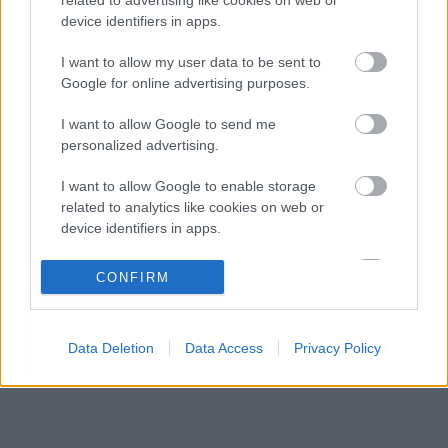
Kemény kritika érte George Russellt, Günther
18:13
3
device identifiers in apps.
Steiner szerint mintha egy Cadillacben ülne
Fájdalmas döntésre készül a Red Bull az új
I want to allow my user data to be sent to
17:40
4
szabályok miatt
Google for online advertising purposes.
Váratlan mentőövet kaphat Liam Lawson a Red
17:07
5
I want to allow Google to send me
Bulltól
personalized advertising.
I want to allow Google to enable storage
KOMMENTPROFIL
related to analytics like cookies on web or
device identifiers in apps.
?
I want to allow Google to enable storage
CONFIRM
related to functionality of the website or app.
A kommentprofil adataid belépés után jelennek meg itt.
I want to allow Google to enable storage
Data Deletion
Data Access
Privacy Policy
related to personalization.
I want to allow Google to enable storage
related to security, including authentication
functionality and fraud prevention, and other