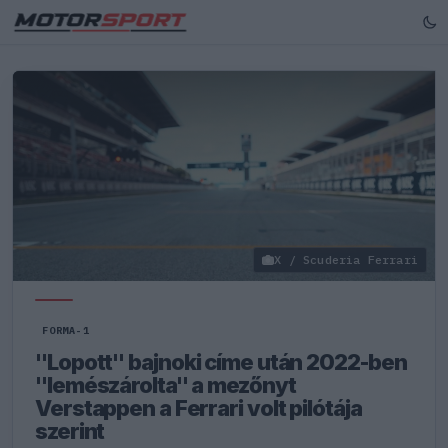
X / Scuderia Ferrari
FORMA-1
"Lopott" bajnoki címe után 2022-ben
"lemészárolta" a mezőnyt
Verstappen a Ferrari volt pilótája
szerint