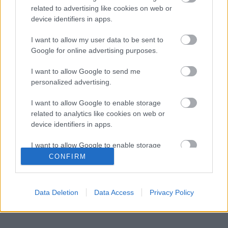
Már rég Hamiltont kellene támogatnia a
related to advertising like cookies on web or
09:04
2
Ferrarinak Leclerc helyett?
device identifiers in apps.
A Ferrari keresztbe tehet a Red Bull 2027-es
08:31
3
pilótatervének
I want to allow my user data to be sent to
Google for online advertising purposes.
Colapinto szerint Briatore keménysége tartja
08:00
4
ébren az Alpine ambícióit
I want to allow Google to send me
Minden lapját egyetlen pilótára teheti fel a
personalized advertising.
07:21
5
Ferrari
I want to allow Google to enable storage
related to analytics like cookies on web or
KOMMENTPROFIL
device identifiers in apps.
I want to allow Google to enable storage
?
related to functionality of the website or app.
CONFIRM
A kommentprofil adataid belépés után jelennek meg itt.
I want to allow Google to enable storage
related to personalization.
Data Deletion
Data Access
Privacy Policy
I want to allow Google to enable storage
related to security, including authentication