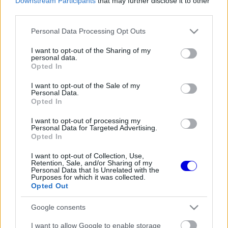
Downstream Participants
that may further disclose it to other
Belépés
Elfelejtett jelszó?
third parties.
Please note that this website/app uses one or more Google
Personal Data Processing Opt Outs
Régi rendszerű fiókkal rendelkezel?
services and may gather and store information including but
Lépj be felhasználónévvel és jelszóval, majd állj át
not limited to your visit or usage behaviour. You may click to
I want to opt-out of the Sharing of my
az e-mail alapú rendszerre.
personal data.
grant or deny consent to Google and its third-party tags to
Opted In
use your data for below specified purposes in below Google
consent section.
I want to opt-out of the Sale of my
Personal Data.
Még nincs hozzászólás. Légy te az első!
Opted In
I want to opt-out of processing my
Personal Data for Targeted Advertising.
Opted In
Friss tartalmakért kövessetek minket a Google
Híreken is.
I want to opt-out of Collection, Use,
Retention, Sale, and/or Sharing of my
Personal Data that Is Unrelated with the
Purposes for which it was collected.
Opted Out
FRISS HÍREK
ÖSSZES
Google consents
Ez is Max Verstappennek köszönhető
09:35
1
I want to allow Google to enable storage