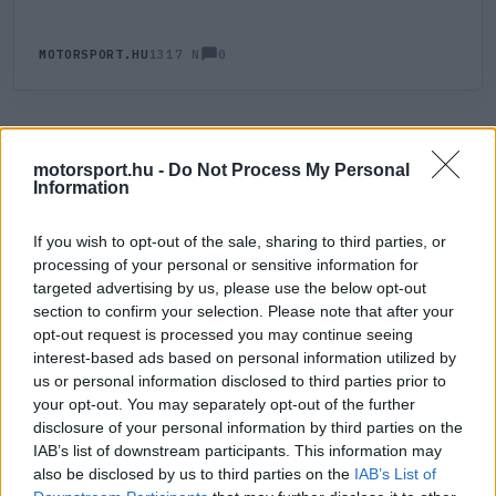
0
MOTORSPORT.HU
1317 N
HOZZÁSZÓLÁS
0
LEGÚJABB
LEGJOBB
motorsport.hu -
Do Not Process My Personal
Information
ÚJ HOZZÁSZÓLÁS
If you wish to opt-out of the sale, sharing to third parties, or
processing of your personal or sensitive information for
targeted advertising by us, please use the below opt-out
Meglévő felhasználó
Új felhasználó
section to confirm your selection. Please note that after your
opt-out request is processed you may continue seeing
Belépés e-maillel
interest-based ads based on personal information utilized by
us or personal information disclosed to third parties prior to
your opt-out. You may separately opt-out of the further
disclosure of your personal information by third parties on the
IAB’s list of downstream participants. This information may
also be disclosed by us to third parties on the
IAB’s List of