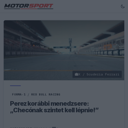
X / Scuderia Ferrari
FORMA-1
/
RED BULL RACING
Perez korábbi menedzsere:
„Checónak szintet kell lépnie!”