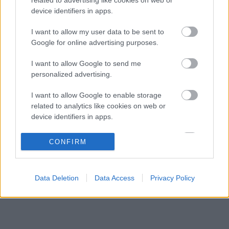
Ennyi balszerencse után hogyan marad
08:53
3
device identifiers in apps.
higgadt George Russell?
A szakértő szerint a Ferrarinak üres csekket
I want to allow my user data to be sent to
08:19
4
kellene adnia Verstappennek
Google for online advertising purposes.
Különös szövetség segítheti Esteban Ocon
07:40
5
I want to allow Google to send me
Aston Martinhoz igazolását
personalized advertising.
I want to allow Google to enable storage
KOMMENTPROFIL
related to analytics like cookies on web or
device identifiers in apps.
?
I want to allow Google to enable storage
CONFIRM
related to functionality of the website or app.
A kommentprofil adataid belépés után jelennek meg itt.
I want to allow Google to enable storage
Data Deletion
Data Access
Privacy Policy
related to personalization.
I want to allow Google to enable storage
related to security, including authentication
functionality and fraud prevention, and other