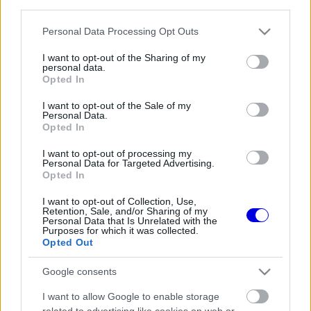
third parties.
Régi rendszerű fiókkal rendelkezel?
Lépj be felhasználónévvel és jelszóval, majd állj át
Please note that this website/app uses one or more Google
Personal Data Processing Opt Outs
az e-mail alapú rendszerre.
services and may gather and store information including but
not limited to your visit or usage behaviour. You may click to
I want to opt-out of the Sharing of my
personal data.
grant or deny consent to Google and its third-party tags to
Opted In
use your data for below specified purposes in below Google
Még nincs hozzászólás. Légy te az első!
consent section.
I want to opt-out of the Sale of my
Personal Data.
Opted In
I want to opt-out of processing my
Friss tartalmakért kövessetek minket a Google
Personal Data for Targeted Advertising.
Híreken is.
Opted In
I want to opt-out of Collection, Use,
Retention, Sale, and/or Sharing of my
Personal Data that Is Unrelated with the
FRISS HÍREK
ÖSSZES
Purposes for which it was collected.
Opted Out
Feltámadt a McLaren, Norris újra a bajnoki
09:54
1
címért küzd
Google consents
Komoly döntést hozott a Ferrari, miközben a
09:23
2
I want to allow Google to enable storage
Red Bullnál elmaradtak a győzelmek
related to advertising like cookies on web or