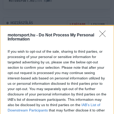
0
MOTORSPORT.HU
1304 N
HOZZÁSZÓLÁS
0
LEGÚJABB
LEGJOBB
motorsport.hu -
Do Not Process My Personal
Information
ÚJ HOZZÁSZÓLÁS
If you wish to opt-out of the sale, sharing to third parties, or
Meglévő felhasználó
Új felhasználó
processing of your personal or sensitive information for
targeted advertising by us, please use the below opt-out
section to confirm your selection. Please note that after your
Belépés e-maillel
opt-out request is processed you may continue seeing
interest-based ads based on personal information utilized by
us or personal information disclosed to third parties prior to
your opt-out. You may separately opt-out of the further
disclosure of your personal information by third parties on the
IAB’s list of downstream participants. This information may
Belépés
Elfelejtett jelszó?
also be disclosed by us to third parties on the
IAB’s List of
Downstream Participants
that may further disclose it to other