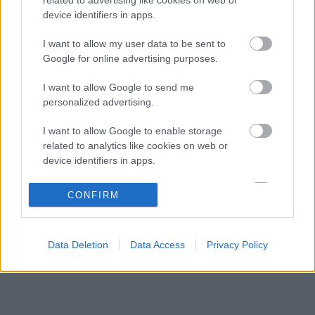
A Ferrari keresztbe tehet a Red Bull 2027-es
08:31
3
device identifiers in apps.
pilótatervének
Colapinto szerint Briatore keménysége tartja
I want to allow my user data to be sent to
08:00
4
ébren az Alpine ambícióit
Google for online advertising purposes.
Minden lapját egyetlen pilótára teheti fel a
07:21
5
I want to allow Google to send me
Ferrari
personalized advertising.
I want to allow Google to enable storage
KOMMENTPROFIL
related to analytics like cookies on web or
device identifiers in apps.
?
I want to allow Google to enable storage
CONFIRM
related to functionality of the website or app.
A kommentprofil adataid belépés után jelennek meg itt.
I want to allow Google to enable storage
Data Deletion
Data Access
Privacy Policy
related to personalization.
I want to allow Google to enable storage
related to security, including authentication
functionality and fraud prevention, and other