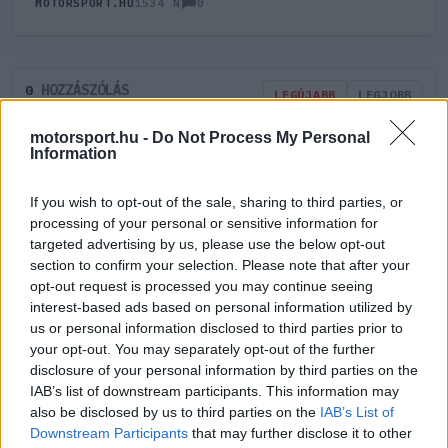
0
MOTORSPORT.HU
1534 N
HOZZÁSZÓLÁS
0
LEGÚJABB
LEGJOBB
motorsport.hu -
Do Not Process My Personal
Information
ÚJ HOZZÁSZÓLÁS
If you wish to opt-out of the sale, sharing to third parties, or
Meglévő felhasználó
Új felhasználó
processing of your personal or sensitive information for
targeted advertising by us, please use the below opt-out
section to confirm your selection. Please note that after your
Belépés e-maillel
opt-out request is processed you may continue seeing
interest-based ads based on personal information utilized by
us or personal information disclosed to third parties prior to
your opt-out. You may separately opt-out of the further
disclosure of your personal information by third parties on the
IAB’s list of downstream participants. This information may
Belépés
Elfelejtett jelszó?
also be disclosed by us to third parties on the
IAB’s List of
Downstream Participants
that may further disclose it to other