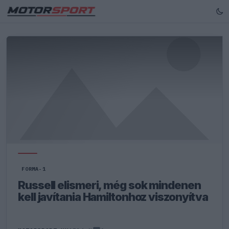
FORMA-1
Russell elismeri, még sok mindenen
kell javítania Hamiltonhoz viszonyítva