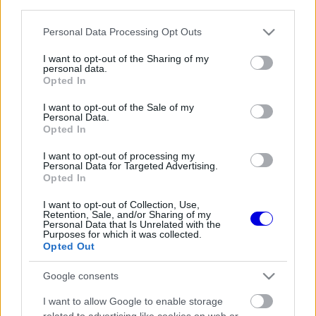
third parties.
Régi rendszerű fiókkal rendelkezel?
Lépj be felhasználónévvel és jelszóval, majd állj át
Please note that this website/app uses one or more Google
Personal Data Processing Opt Outs
az e-mail alapú rendszerre.
services and may gather and store information including but
not limited to your visit or usage behaviour. You may click to
I want to opt-out of the Sharing of my
personal data.
grant or deny consent to Google and its third-party tags to
Opted In
use your data for below specified purposes in below Google
Még nincs hozzászólás. Légy te az első!
consent section.
I want to opt-out of the Sale of my
Personal Data.
Opted In
I want to opt-out of processing my
Friss tartalmakért kövessetek minket a Google
Personal Data for Targeted Advertising.
Híreken is.
Opted In
I want to opt-out of Collection, Use,
Retention, Sale, and/or Sharing of my
Personal Data that Is Unrelated with the
FRISS HÍREK
ÖSSZES
Purposes for which it was collected.
Opted Out
Ez is Max Verstappennek köszönhető
09:35
1
Google consents
Már rég Hamiltont kellene támogatnia a
09:04
2
I want to allow Google to enable storage
Ferrarinak Leclerc helyett?
related to advertising like cookies on web or