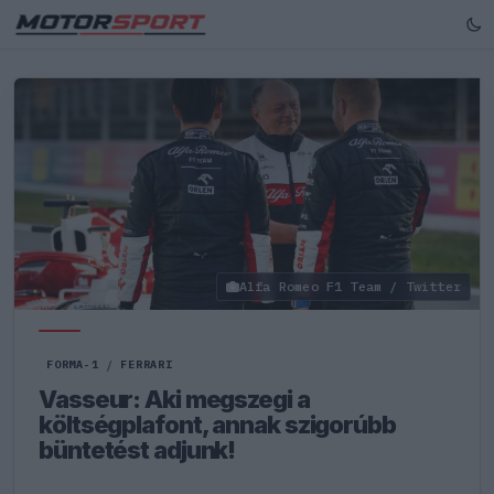
Alfa Romeo F1 Team / Twitter
FORMA-1
/
FERRARI
Vasseur: Aki megszegi a
költségplafont, annak szigorúbb
büntetést adjunk!