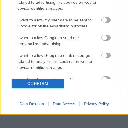
Forma–1-ben
related to advertising like cookies on web or
device identifiers in apps.
Amikor az F1-ben nem szavakkal rendezték le
16:06
3
az ütközést
I want to allow my user data to be sent to
A rajongók még nem írták le George Russellt
Google for online advertising purposes.
15:35
4
a súlyos pofonok után
Sainz visszatérne a Red Bullhoz, ahol a
I want to allow Google to send me
15:02
5
győzelemért harcolhatna
personalized advertising.
I want to allow Google to enable storage
related to analytics like cookies on web or
KOMMENTPROFIL
device identifiers in apps.
I want to allow Google to enable storage
?
CONFIRM
related to functionality of the website or app.
A kommentprofil adataid belépés után jelennek meg itt.
I want to allow Google to enable storage
related to personalization.
Data Deletion
Data Access
Privacy Policy
I want to allow Google to enable storage
related to security, including authentication
functionality and fraud prevention, and other