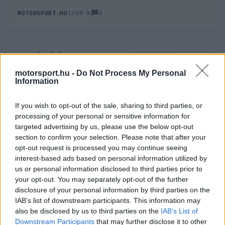
0
MOTORSPORT.HU
1308 N
HOZZÁSZÓLÁS
0
LEGÚJABB
LEGJOBB
motorsport.hu -
Do Not Process My Personal
Information
ÚJ HOZZÁSZÓLÁS
If you wish to opt-out of the sale, sharing to third parties, or
processing of your personal or sensitive information for
Meglévő felhasználó
Új felhasználó
targeted advertising by us, please use the below opt-out
section to confirm your selection. Please note that after your
Belépés e-maillel
opt-out request is processed you may continue seeing
interest-based ads based on personal information utilized by
us or personal information disclosed to third parties prior to
your opt-out. You may separately opt-out of the further
disclosure of your personal information by third parties on the
IAB’s list of downstream participants. This information may
also be disclosed by us to third parties on the
IAB’s List of
Belépés
Elfelejtett jelszó?
Downstream Participants
that may further disclose it to other