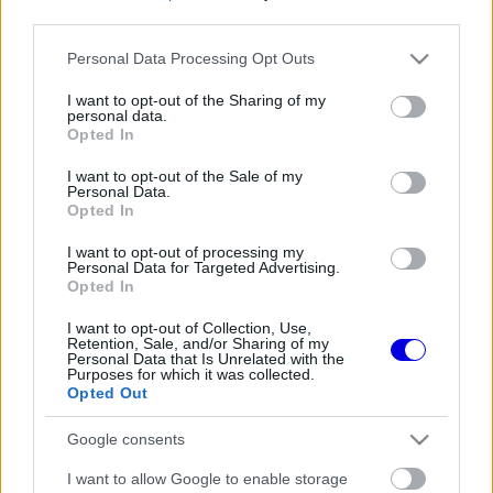
third parties.
Régi rendszerű fiókkal rendelkezel?
Please note that this website/app uses one or more Google
Personal Data Processing Opt Outs
Lépj be felhasználónévvel és jelszóval, majd állj át
services and may gather and store information including but
az e-mail alapú rendszerre.
not limited to your visit or usage behaviour. You may click to
I want to opt-out of the Sharing of my
personal data.
grant or deny consent to Google and its third-party tags to
Opted In
use your data for below specified purposes in below Google
consent section.
I want to opt-out of the Sale of my
Még nincs hozzászólás. Légy te az első!
Personal Data.
Opted In
I want to opt-out of processing my
Personal Data for Targeted Advertising.
Friss tartalmakért kövessetek minket a Google
Opted In
Híreken is.
I want to opt-out of Collection, Use,
Retention, Sale, and/or Sharing of my
Personal Data that Is Unrelated with the
Purposes for which it was collected.
FRISS HÍREK
ÖSSZES
Opted Out
Döbbenetes adatgyűjtéssel döntött a Ferrari
17:28
1
Google consents
Sainz és Ricciardo között
Már a nyári szünetben elindult a hőségriadó a
I want to allow Google to enable storage
16:38
2