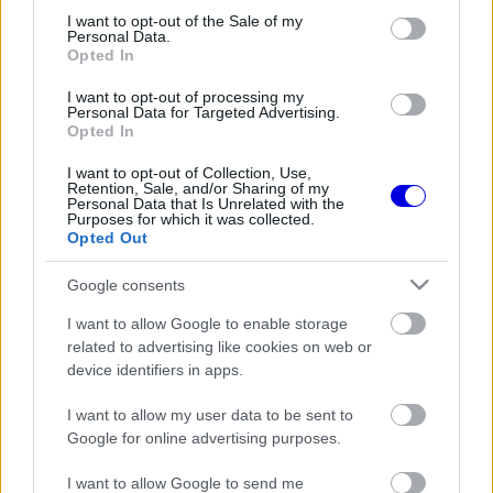
consent section.
I want to opt-out of the Sale of my
Personal Data.
Opted In
I want to opt-out of processing my
Personal Data for Targeted Advertising.
FORMA-1
348 N
Opted In
Egymillió dolláros pert indított a
FOM Las Vegasban
I want to opt-out of Collection, Use,
Retention, Sale, and/or Sharing of my
Personal Data that Is Unrelated with the
Purposes for which it was collected.
Opted Out
Google consents
FORMA-1
370 N
A FOM szerint még mindig
I want to allow Google to enable storage
hiányos a Dél-afrikai Nagydíj
related to advertising like cookies on web or
pályázata
device identifiers in apps.
I want to allow my user data to be sent to
Google for online advertising purposes.
I want to allow Google to send me