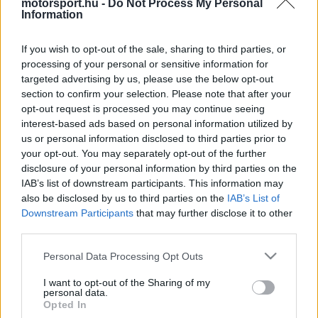
motorsport.hu -
Do Not Process My Personal
Dzabi és a Katari Nagydíj megrendezése is kérdésessé
Information
vált a szezon végén.
If you wish to opt-out of the sale, sharing to third parties, or
processing of your personal or sensitive information for
1
HEGEDŰS LÁSZLÓ
21 N
targeted advertising by us, please use the below opt-out
section to confirm your selection. Please note that after your
opt-out request is processed you may continue seeing
interest-based ads based on personal information utilized by
TOVÁBBI FOM HÍREK
us or personal information disclosed to third parties prior to
your opt-out. You may separately opt-out of the further
disclosure of your personal information by third parties on the
IAB’s list of downstream participants. This information may
FORMA-1
CADILLAC
also be disclosed by us to third parties on the
IAB’s List of
Súlyos dollármilliókat buknak a
Downstream Participants
that may further disclose it to other
csapatok a törölt futamok miatt, az F1-
third parties.
es mezőny kártérítést követel
Please note that this website/app uses one or more Google
Personal Data Processing Opt Outs
services and may gather and store information including but
not limited to your visit or usage behaviour. You may click to
I want to opt-out of the Sharing of my
1
FORMA-1
personal data.
grant or deny consent to Google and its third-party tags to
A részlet, ami felett mindenki elsiklott:
Opted In
use your data for below specified purposes in below Google
titkos funkciót kapott a hátsó lámpa?