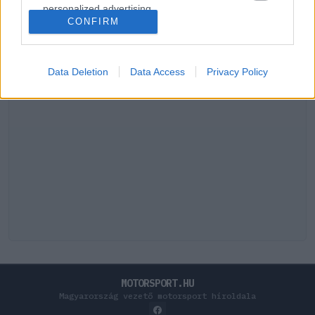
personalized advertising.
CONFIRM
I want to allow Google to enable storage
related to analytics like cookies on web or
device identifiers in apps.
Data Deletion
Data Access
Privacy Policy
I want to allow Google to enable storage
related to functionality of the website or app.
I want to allow Google to enable storage
related to personalization.
I want to allow Google to enable storage
related to security, including authentication
functionality and fraud prevention, and other
user protection.
MOTORSPORT.HU
Magyarország vezető motorsport híroldala