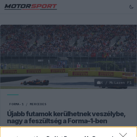
X / McLaren F1
FORMA-1
/
MERCEDES
Újabb futamok kerülhetnek veszélybe,
nagy a feszültség a Forma–1-ben
A Közel-Keleten uralkodó feszült helyzet miatt az Abu-