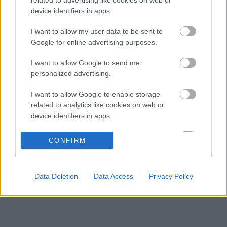
Toto Wolff keményen beszólt a panaszodó
12:19
3
device identifiers in apps.
Ferrarinak
Ijesztő jelzés Spából, tényleg túl lassúak
I want to allow my user data to be sent to
11:27
4
lettek az új F1-es autók?
Google for online advertising purposes.
Francia hatalomátvételről suttognak a Red
10:40
5
I want to allow Google to send me
Bullnál
personalized advertising.
I want to allow Google to enable storage
KOMMENTPROFIL
related to analytics like cookies on web or
device identifiers in apps.
?
I want to allow Google to enable storage
CONFIRM
related to functionality of the website or app.
A kommentprofil adataid belépés után jelennek meg itt.
I want to allow Google to enable storage
Data Deletion
Data Access
Privacy Policy
related to personalization.
I want to allow Google to enable storage
related to security, including authentication
functionality and fraud prevention, and other