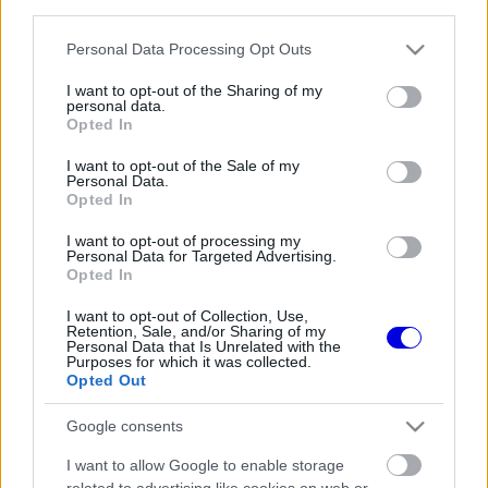
third parties.
Régi rendszerű fiókkal rendelkezel?
Lépj be felhasználónévvel és jelszóval, majd állj át
Please note that this website/app uses one or more Google
Personal Data Processing Opt Outs
az e-mail alapú rendszerre.
services and may gather and store information including but
not limited to your visit or usage behaviour. You may click to
I want to opt-out of the Sharing of my
personal data.
grant or deny consent to Google and its third-party tags to
Opted In
use your data for below specified purposes in below Google
Még nincs hozzászólás. Légy te az első!
consent section.
I want to opt-out of the Sale of my
Personal Data.
Opted In
I want to opt-out of processing my
Friss tartalmakért kövessetek minket a Google
Personal Data for Targeted Advertising.
Híreken is.
Opted In
I want to opt-out of Collection, Use,
Retention, Sale, and/or Sharing of my
Personal Data that Is Unrelated with the
FRISS HÍREK
ÖSSZES
Purposes for which it was collected.
Opted Out
Újabb technikai fejlesztés nehezítheti meg
13:27
1
Piastri életét a McLarennél
Google consents
Kockázatos ötlettel villant a Ferrari,
12:53
2
I want to allow Google to enable storage
hamarosan mindenki ezt másolhatja
related to advertising like cookies on web or