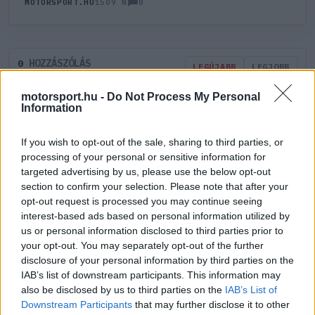
0
MOTORSPORT.HU
1509 N
HOZZÁSZÓLÁS
0
LEGÚJABB
LEGJOBB
motorsport.hu -
Do Not Process My Personal
Information
ÚJ HOZZÁSZÓLÁS
If you wish to opt-out of the sale, sharing to third parties, or
Meglévő felhasználó
Új felhasználó
processing of your personal or sensitive information for
targeted advertising by us, please use the below opt-out
section to confirm your selection. Please note that after your
Belépés e-maillel
opt-out request is processed you may continue seeing
interest-based ads based on personal information utilized by
us or personal information disclosed to third parties prior to
your opt-out. You may separately opt-out of the further
disclosure of your personal information by third parties on the
IAB’s list of downstream participants. This information may
Belépés
Elfelejtett jelszó?
also be disclosed by us to third parties on the
IAB’s List of
Downstream Participants
that may further disclose it to other