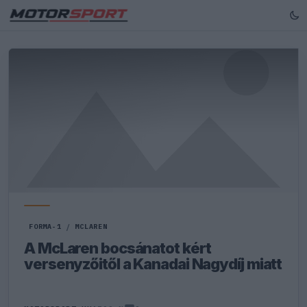
FORMA-1
/
MCLAREN
A McLaren bocsánatot kért
versenyzőitől a Kanadai Nagydíj miatt