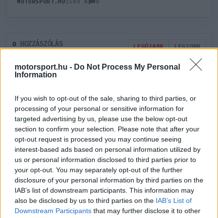
0
MOTORSPORT.HU
1584 N
HOZZÁSZÓLÁS
0
LEGÚJABB
LEGJOBB
motorsport.hu -
Do Not Process My Personal
Information
ÚJ HOZZÁSZÓLÁS
If you wish to opt-out of the sale, sharing to third parties, or
Meglévő felhasználó
Új felhasználó
processing of your personal or sensitive information for
targeted advertising by us, please use the below opt-out
section to confirm your selection. Please note that after your
Belépés e-maillel
opt-out request is processed you may continue seeing
interest-based ads based on personal information utilized by
us or personal information disclosed to third parties prior to
your opt-out. You may separately opt-out of the further
disclosure of your personal information by third parties on the
IAB’s list of downstream participants. This information may
Belépés
Elfelejtett jelszó?
also be disclosed by us to third parties on the
IAB’s List of
Downstream Participants
that may further disclose it to other