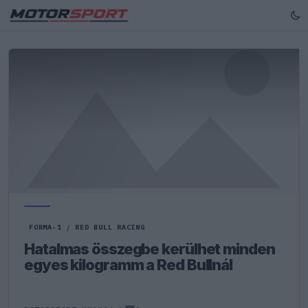
FORMA-1
/
RED BULL RACING
Hatalmas összegbe kerülhet minden
egyes kilogramm a Red Bullnál