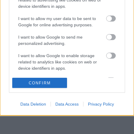
Zéró kifogás az Alpine-nál, a McLaren és a
03:48
3
device identifiers in apps.
Ferrari a célkeresztben
Kimi Räikkönen, akinek több világbajnoki
I want to allow my user data to be sent to
18:45
4
címet kellett volna nyernie a McLarennel
Google for online advertising purposes.
A Hondánál hisznek az áttörésben, teljesen új
17:26
5
I want to allow Google to send me
motorral érkeznek a Holland Nagydíjra az
Aston Martinnal
personalized advertising.
I want to allow Google to enable storage
KOMMENTPROFIL
related to analytics like cookies on web or
device identifiers in apps.
?
I want to allow Google to enable storage
CONFIRM
related to functionality of the website or app.
A kommentprofil adataid belépés után jelennek meg itt.
I want to allow Google to enable storage
Data Deletion
Data Access
Privacy Policy
related to personalization.
I want to allow Google to enable storage
related to security, including authentication
functionality and fraud prevention, and other