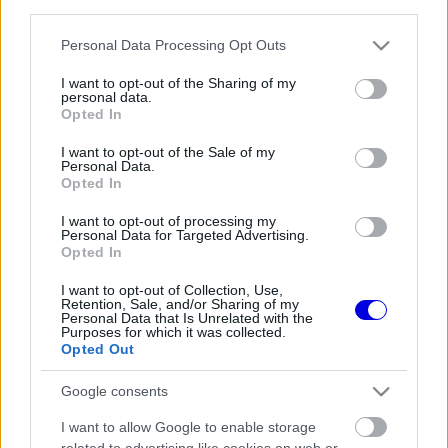
third parties.
Régi rendszerű fiókkal rendelkezel?
Lépj be felhasználónévvel és jelszóval, majd állj át
Please note that this website/app uses one or more Google
Personal Data Processing Opt Outs
az e-mail alapú rendszerre.
services and may gather and store information including but
not limited to your visit or usage behaviour. You may click to
I want to opt-out of the Sharing of my
personal data.
grant or deny consent to Google and its third-party tags to
Opted In
use your data for below specified purposes in below Google
Még nincs hozzászólás. Légy te az első!
consent section.
I want to opt-out of the Sale of my
Personal Data.
Opted In
I want to opt-out of processing my
Friss tartalmakért kövessetek minket a Google
Personal Data for Targeted Advertising.
Híreken is.
Opted In
I want to opt-out of Collection, Use,
Retention, Sale, and/or Sharing of my
Personal Data that Is Unrelated with the
FRISS HÍREK
ÖSSZES
Purposes for which it was collected.
Opted Out
Kellemetlen meglepetés érte a nyári
05:14
1
szünetben a Forma–1-es pilótát
Google consents
Óriási fordulat Lewis Hamilton jövőjével
04:37
2
I want to allow Google to enable storage
kapcsolatban
related to advertising like cookies on web or