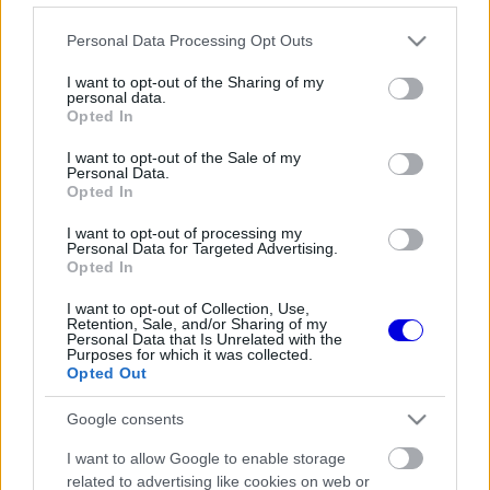
Lépj be felhasználónévvel és jelszóval, majd állj át
Please note that this website/app uses one or more Google
az e-mail alapú rendszerre.
Personal Data Processing Opt Outs
services and may gather and store information including but
not limited to your visit or usage behaviour. You may click to
I want to opt-out of the Sharing of my
personal data.
grant or deny consent to Google and its third-party tags to
Opted In
Még nincs hozzászólás. Légy te az első!
use your data for below specified purposes in below Google
consent section.
I want to opt-out of the Sale of my
Personal Data.
Opted In
Friss tartalmakért kövessetek minket a Google
I want to opt-out of processing my
Personal Data for Targeted Advertising.
Híreken is.
Opted In
I want to opt-out of Collection, Use,
Retention, Sale, and/or Sharing of my
FRISS HÍREK
ÖSSZES
Personal Data that Is Unrelated with the
Purposes for which it was collected.
Mélypontról mentené meg F1-es projektjét a
Opted Out
11:02
1
Honda a sokkoló szezonkezdés után
Google consents
Jelentős pénzügyi veszteséget szenvedett
10:29
2
el a Forma–1 a törölt futamok miatt
I want to allow Google to enable storage
Feltámadt a McLaren, Norris újra a bajnoki
related to advertising like cookies on web or
09:54
3