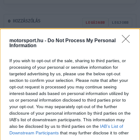
HOZZÁSZÓLÁS
0
LEGÚJABB
LEGJOBB
motorsport.hu -
Do Not Process My Personal
ÚJ HOZZÁSZÓLÁS
Information
If you wish to opt-out of the sale, sharing to third parties, or
Meglévő felhasználó
Új felhasználó
processing of your personal or sensitive information for
targeted advertising by us, please use the below opt-out
Belépés e-maillel
section to confirm your selection. Please note that after your
opt-out request is processed you may continue seeing
interest-based ads based on personal information utilized by
us or personal information disclosed to third parties prior to
your opt-out. You may separately opt-out of the further
disclosure of your personal information by third parties on the
IAB’s list of downstream participants. This information may
Belépés
Elfelejtett jelszó?
also be disclosed by us to third parties on the
IAB’s List of
Downstream Participants
that may further disclose it to other
Régi rendszerű fiókkal rendelkezel?
third parties.