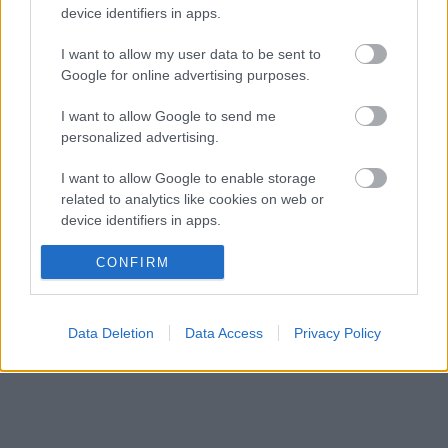
címért küzd
device identifiers in apps.
Komoly döntést hozott a Ferrari, miközben a
09:23
4
Red Bullnál elmaradtak a győzelmek
I want to allow my user data to be sent to
Google for online advertising purposes.
Ennyi balszerencse után hogyan marad
08:53
5
higgadt George Russell?
I want to allow Google to send me
personalized advertising.
KOMMENTPROFIL
I want to allow Google to enable storage
related to analytics like cookies on web or
device identifiers in apps.
?
I want to allow Google to enable storage
CONFIRM
A kommentprofil adataid belépés után jelennek meg itt.
related to functionality of the website or app.
I want to allow Google to enable storage
Data Deletion
Data Access
Privacy Policy
related to personalization.
I want to allow Google to enable storage
related to security, including authentication
functionality and fraud prevention, and other
user protection.