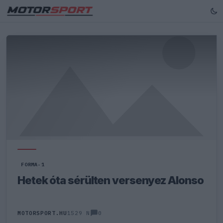
FORMA-1
Hetek óta sérülten versenyez Alonso
0
MOTORSPORT.HU
1529 N