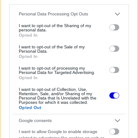
third parties.
Régi rendszerű fiókkal rendelkezel?
Lépj be felhasználónévvel és jelszóval, majd állj át
Please note that this website/app uses one or more Google
Personal Data Processing Opt Outs
az e-mail alapú rendszerre.
services and may gather and store information including but
not limited to your visit or usage behaviour. You may click to
I want to opt-out of the Sharing of my
personal data.
grant or deny consent to Google and its third-party tags to
Opted In
use your data for below specified purposes in below Google
Még nincs hozzászólás. Légy te az első!
consent section.
I want to opt-out of the Sale of my
Personal Data.
Opted In
I want to opt-out of processing my
Friss tartalmakért kövessetek minket a Google
Personal Data for Targeted Advertising.
Híreken is.
Opted In
I want to opt-out of Collection, Use,
Retention, Sale, and/or Sharing of my
Personal Data that Is Unrelated with the
FRISS HÍREK
ÖSSZES
Purposes for which it was collected.
Opted Out
Titkos tényező repíti Hamiltonékat, miközben
10:44
1
a Ferrarinál komoly döntés előtt állnak
Google consents
Adrian Newey csodát tett Aston Martinnál,
10:13
2
I want to allow Google to enable storage
most a Hondán a világ szeme
related to advertising like cookies on web or