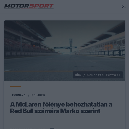
X / Scuderia Ferrari
FORMA-1
/
MCLAREN
A McLaren fölénye behozhatatlan a
Red Bull számára Marko szerint