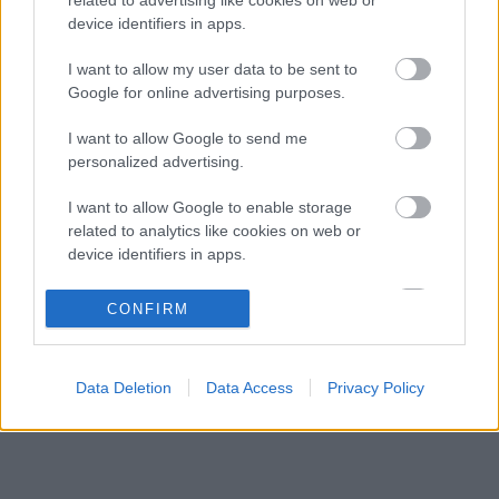
Különleges csapattal csábítja a legjobb
09:41
3
device identifiers in apps.
mérnököket a Cadillac
Mindent boríthat Verstappen esetleges
I want to allow my user data to be sent to
09:10
4
érkezése a McLarennél
Google for online advertising purposes.
Jos Verstappen nyíltan kimondta, mi a
08:39
5
I want to allow Google to send me
helyzet, amikor fiával versenyez
personalized advertising.
I want to allow Google to enable storage
KOMMENTPROFIL
related to analytics like cookies on web or
device identifiers in apps.
?
I want to allow Google to enable storage
CONFIRM
related to functionality of the website or app.
A kommentprofil adataid belépés után jelennek meg itt.
I want to allow Google to enable storage
Data Deletion
Data Access
Privacy Policy
related to personalization.
I want to allow Google to enable storage
related to security, including authentication
functionality and fraud prevention, and other