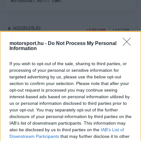
0
MOTORSPORT.HU
397 N
HOZZÁSZÓLÁS
0
LEGÚJABB
LEGJOBB
motorsport.hu -
Do Not Process My Personal
Information
ÚJ HOZZÁSZÓLÁS
If you wish to opt-out of the sale, sharing to third parties, or
Meglévő felhasználó
Új felhasználó
processing of your personal or sensitive information for
targeted advertising by us, please use the below opt-out
section to confirm your selection. Please note that after your
Belépés e-maillel
opt-out request is processed you may continue seeing
interest-based ads based on personal information utilized by
us or personal information disclosed to third parties prior to
your opt-out. You may separately opt-out of the further
disclosure of your personal information by third parties on the
IAB’s list of downstream participants. This information may
Belépés
Elfelejtett jelszó?
also be disclosed by us to third parties on the
IAB’s List of
Downstream Participants
that may further disclose it to other