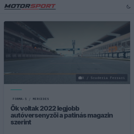
X / Scuderia Ferrari
FORMA-1
/
MERCEDES
Ők voltak 2022 legjobb
autóversenyzői a patinás magazin
szerint