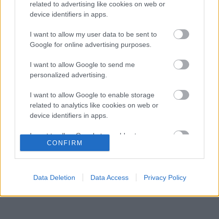
gyermekkori szenvedélyéről
related to advertising like cookies on web or
device identifiers in apps.
Több százmillió forintért kelhet el Michael
16:20
3
Schumacher első Forma–1-es autója
I want to allow my user data to be sent to
Óriási átalakulás a Ferrarinál, miközben baljós
Google for online advertising purposes.
15:14
4
árnyak vetülnek a Holland Nagydíjra
Fontos kulcsembert csábított át riválisától a
I want to allow Google to send me
14:40
5
Red Bull
personalized advertising.
I want to allow Google to enable storage
related to analytics like cookies on web or
KOMMENTPROFIL
device identifiers in apps.
I want to allow Google to enable storage
?
CONFIRM
related to functionality of the website or app.
A kommentprofil adataid belépés után jelennek meg itt.
I want to allow Google to enable storage
related to personalization.
Data Deletion
Data Access
Privacy Policy
I want to allow Google to enable storage
related to security, including authentication
functionality and fraud prevention, and other