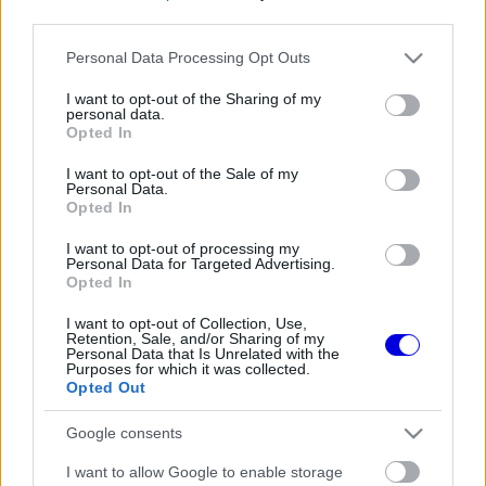
third parties.
Régi rendszerű fiókkal rendelkezel?
Please note that this website/app uses one or more Google
Personal Data Processing Opt Outs
Lépj be felhasználónévvel és jelszóval, majd állj át
services and may gather and store information including but
az e-mail alapú rendszerre.
not limited to your visit or usage behaviour. You may click to
I want to opt-out of the Sharing of my
personal data.
grant or deny consent to Google and its third-party tags to
Opted In
use your data for below specified purposes in below Google
consent section.
I want to opt-out of the Sale of my
Még nincs hozzászólás. Légy te az első!
Personal Data.
Opted In
I want to opt-out of processing my
Personal Data for Targeted Advertising.
Friss tartalmakért kövessetek minket a Google
Opted In
Híreken is.
I want to opt-out of Collection, Use,
Retention, Sale, and/or Sharing of my
Personal Data that Is Unrelated with the
Purposes for which it was collected.
FRISS HÍREK
ÖSSZES
Opted Out
A Hondánál hisznek az áttörésben, teljesen új
17:26
1
Google consents
motorral érkeznek a Holland Nagydíjra az
Aston Martinnal
Lando Norris meglepő vallomást tett a
I want to allow Google to enable storage
16:51
2