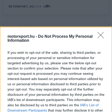
0
MOTORSPORT.HU
1320 N
HOZZÁSZÓLÁS
0
LEGÚJABB
LEGJOBB
motorsport.hu -
Do Not Process My Personal
Information
ÚJ HOZZÁSZÓLÁS
If you wish to opt-out of the sale, sharing to third parties, or
processing of your personal or sensitive information for
Meglévő felhasználó
Új felhasználó
targeted advertising by us, please use the below opt-out
section to confirm your selection. Please note that after your
Belépés e-maillel
opt-out request is processed you may continue seeing
interest-based ads based on personal information utilized by
us or personal information disclosed to third parties prior to
your opt-out. You may separately opt-out of the further
disclosure of your personal information by third parties on the
IAB’s list of downstream participants. This information may
also be disclosed by us to third parties on the
IAB’s List of
Belépés
Elfelejtett jelszó?
Downstream Participants
that may further disclose it to other