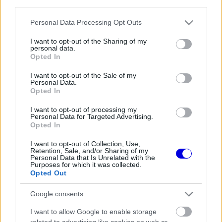
third parties.
Régi rendszerű fiókkal rendelkezel?
Lépj be felhasználónévvel és jelszóval, majd állj át
Please note that this website/app uses one or more Google
Personal Data Processing Opt Outs
az e-mail alapú rendszerre.
services and may gather and store information including but
not limited to your visit or usage behaviour. You may click to
I want to opt-out of the Sharing of my
personal data.
grant or deny consent to Google and its third-party tags to
Opted In
use your data for below specified purposes in below Google
Még nincs hozzászólás. Légy te az első!
consent section.
I want to opt-out of the Sale of my
Personal Data.
Opted In
I want to opt-out of processing my
Friss tartalmakért kövessetek minket a Google
Personal Data for Targeted Advertising.
Híreken is.
Opted In
I want to opt-out of Collection, Use,
Retention, Sale, and/or Sharing of my
Personal Data that Is Unrelated with the
FRISS HÍREK
ÖSSZES
Purposes for which it was collected.
Opted Out
Újra harcban a győzelemért – ez hoza meg
08:21
1
Lewis Hamilton feltámadását
Google consents
Radikális ötlettel állt elő a korábbi F1-es
07:49
2
I want to allow Google to enable storage
fenegyerek
related to advertising like cookies on web or