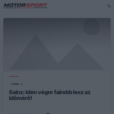
FORMA-1
Sainz: Idén végre fairebb lesz az
időmérő!