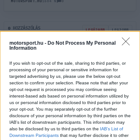
0
MOTORSPORT.HU
1604 N
HOZZÁSZÓLÁS
0
LEGÚJABB
LEGJOBB
motorsport.hu -
Do Not Process My Personal
Information
ÚJ HOZZÁSZÓLÁS
If you wish to opt-out of the sale, sharing to third parties, or
Meglévő felhasználó
Új felhasználó
processing of your personal or sensitive information for
targeted advertising by us, please use the below opt-out
section to confirm your selection. Please note that after your
Belépés e-maillel
opt-out request is processed you may continue seeing
interest-based ads based on personal information utilized by
us or personal information disclosed to third parties prior to
your opt-out. You may separately opt-out of the further
disclosure of your personal information by third parties on the
IAB’s list of downstream participants. This information may
Belépés
Elfelejtett jelszó?
also be disclosed by us to third parties on the
IAB’s List of
Downstream Participants
that may further disclose it to other