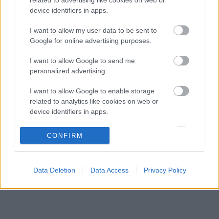
Éles bevetés közelében a McLaren új
07:18
3
device identifiers in apps.
aerodinamikai fegyvere
Frédéric Vasseur megváltoztatta a Ferrari
I want to allow my user data to be sent to
06:40
4
teljes kommunikációját
Google for online advertising purposes.
A McLaren korábbi szerelője kitálalt Hamilton
06:00
5
I want to allow Google to send me
F1-es debütálásáról
personalized advertising.
I want to allow Google to enable storage
KOMMENTPROFIL
related to analytics like cookies on web or
device identifiers in apps.
?
I want to allow Google to enable storage
CONFIRM
related to functionality of the website or app.
A kommentprofil adataid belépés után jelennek meg itt.
I want to allow Google to enable storage
Data Deletion
Data Access
Privacy Policy
related to personalization.
I want to allow Google to enable storage
related to security, including authentication
functionality and fraud prevention, and other