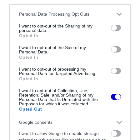
third parties.
Régi rendszerű fiókkal rendelkezel?
Lépj be felhasználónévvel és jelszóval, majd állj át
Please note that this website/app uses one or more Google
Personal Data Processing Opt Outs
az e-mail alapú rendszerre.
services and may gather and store information including but
not limited to your visit or usage behaviour. You may click to
I want to opt-out of the Sharing of my
personal data.
grant or deny consent to Google and its third-party tags to
Opted In
use your data for below specified purposes in below Google
Még nincs hozzászólás. Légy te az első!
consent section.
I want to opt-out of the Sale of my
Personal Data.
Opted In
I want to opt-out of processing my
Friss tartalmakért kövessetek minket a Google
Personal Data for Targeted Advertising.
Híreken is.
Opted In
I want to opt-out of Collection, Use,
Retention, Sale, and/or Sharing of my
Personal Data that Is Unrelated with the
FRISS HÍREK
ÖSSZES
Purposes for which it was collected.
Opted Out
Ennyi balszerencse után hogyan marad
08:53
1
higgadt George Russell?
Google consents
A szakértő szerint a Ferrarinak üres csekket
08:19
2
I want to allow Google to enable storage
kellene adnia Verstappennek
related to advertising like cookies on web or