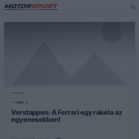
FORMA-1
Verstappen: A Ferrari egy rakéta az
egyenesekben!