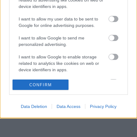
Különös szövetség segítheti Esteban Ocon
07:40
3
device identifiers in apps.
Aston Martinhoz igazolását
Toto Wolff félig üres pohárnak látja a
I want to allow my user data to be sent to
07:03
4
magyarországi dobogót
Google for online advertising purposes.
Súlyos figyelmeztetést kapott a Ferrari Lewis
06:25
5
I want to allow Google to send me
Hamilton miatt
personalized advertising.
I want to allow Google to enable storage
KOMMENTPROFIL
related to analytics like cookies on web or
device identifiers in apps.
?
I want to allow Google to enable storage
CONFIRM
related to functionality of the website or app.
A kommentprofil adataid belépés után jelennek meg itt.
I want to allow Google to enable storage
Data Deletion
Data Access
Privacy Policy
related to personalization.
I want to allow Google to enable storage
related to security, including authentication
functionality and fraud prevention, and other