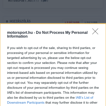
0
MOTORSPORT.HU
1473 N
HOZZÁSZÓLÁS
0
LEGÚJABB
LEGJOBB
motorsport.hu -
Do Not Process My Personal
Information
ÚJ HOZZÁSZÓLÁS
If you wish to opt-out of the sale, sharing to third parties, or
Meglévő felhasználó
Új felhasználó
processing of your personal or sensitive information for
targeted advertising by us, please use the below opt-out
section to confirm your selection. Please note that after your
Belépés e-maillel
opt-out request is processed you may continue seeing
interest-based ads based on personal information utilized by
us or personal information disclosed to third parties prior to
your opt-out. You may separately opt-out of the further
disclosure of your personal information by third parties on the
IAB’s list of downstream participants. This information may
Belépés
Elfelejtett jelszó?
also be disclosed by us to third parties on the
IAB’s List of
Downstream Participants
that may further disclose it to other