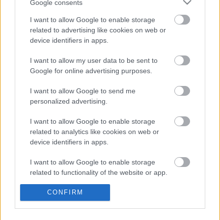
Google consents
I want to allow Google to enable storage
FRISS HÍREK
ÖSSZES
related to advertising like cookies on web or
device identifiers in apps.
Éles bírálatot kapott az FIA a tehetetlensége
10:22
1
miatt
I want to allow my user data to be sent to
A B-konstrukció csak a kezdet volt, agresszív
Google for online advertising purposes.
09:50
2
fejlesztési rohamot indít az Aston Martin
I want to allow Google to send me
Amerikai versenysorozatban köthet ki Max
09:12
3
Verstappen
personalized advertising.
Antonelli szerint a pályán teljesen átalakul a
08:40
4
I want to allow Google to enable storage
személyisége
related to analytics like cookies on web or
Meggondolta magát a McLaren Max
device identifiers in apps.
08:09
5
Verstappen átigazolásával kapcsolatban
I want to allow Google to enable storage
related to functionality of the website or app.
KOMMENTPROFIL
CONFIRM
I want to allow Google to enable storage
related to personalization.
?