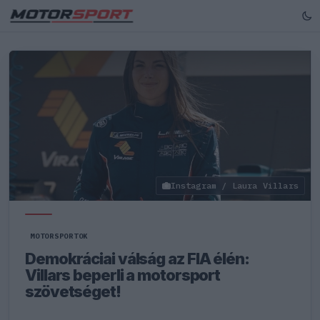
Instagram / Laura Villars
MOTORSPORTOK
Demokráciai válság az FIA élén:
Villars beperli a motorsport
szövetséget!