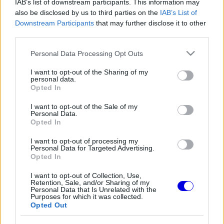
IAB’s list of downstream participants. This information may
also be disclosed by us to third parties on the
IAB’s List of
Régi rendszerű fiókkal rendelkezel?
Downstream Participants
that may further disclose it to other
Lépj be felhasználónévvel és jelszóval, majd állj át
third parties.
az e-mail alapú rendszerre.
Please note that this website/app uses one or more Google
Personal Data Processing Opt Outs
services and may gather and store information including but
not limited to your visit or usage behaviour. You may click to
I want to opt-out of the Sharing of my
personal data.
grant or deny consent to Google and its third-party tags to
Versenyeznikénevagymi
HITELESÍTETT
Opted In
V
use your data for below specified purposes in below Google
@versenyeznikenevagymi
2025. 10. 29. 21:27
consent section.
I want to opt-out of the Sale of my
Personal Data.
Nagyon helyes!
Opted In
I want to opt-out of processing my
2
1
Némítás
Válasz
Personal Data for Targeted Advertising.
Opted In
I want to opt-out of Collection, Use,
Retention, Sale, and/or Sharing of my
Personal Data that Is Unrelated with the
Purposes for which it was collected.
Friss tartalmakért kövessetek minket a Google
Opted Out
Híreken is.