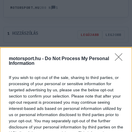
1
MOTORSPORT.HU
280 N
HOZZÁSZÓLÁS
1
LEGÚJABB
LEGJOBB
ÚJ HOZZÁSZÓLÁS
motorsport.hu -
Do Not Process My Personal
Information
Meglévő felhasználó
Új felhasználó
If you wish to opt-out of the sale, sharing to third parties, or
processing of your personal or sensitive information for
Belépés e-maillel
targeted advertising by us, please use the below opt-out
section to confirm your selection. Please note that after your
opt-out request is processed you may continue seeing
interest-based ads based on personal information utilized by
us or personal information disclosed to third parties prior to
your opt-out. You may separately opt-out of the further
disclosure of your personal information by third parties on the
Belépés
Elfelejtett jelszó?