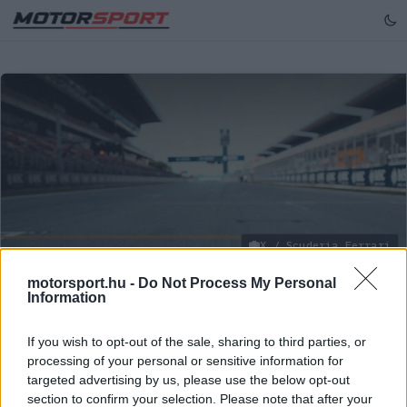
X / Scuderia Ferrari
motorsport.hu -
Do Not Process My Personal
Information
FORMA-1
/
MCLAREN
Norris az élen, Verstappen izgulhat az
If you wish to opt-out of the sale, sharing to third parties, or
FP2 után
processing of your personal or sensitive information for
targeted advertising by us, please use the below opt-out
A négyszeres világbajnok "rongy-incidense" miatt a
section to confirm your selection. Please note that after your