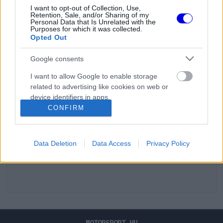
I want to opt-out of Collection, Use,
Retention, Sale, and/or Sharing of my
Personal Data that Is Unrelated with the
Purposes for which it was collected.
Opted Out
Google consents
I want to allow Google to enable storage
related to advertising like cookies on web or
device identifiers in apps.
CONFIRM
I want to allow my user data to be sent to
Google for online advertising purposes.
Data Deletion
Data Access
Privacy Policy
I want to allow Google to send me
personalized advertising.
I want to allow Google to enable storage
related to analytics like cookies on web or
device identifiers in apps.
I want to allow Google to enable storage