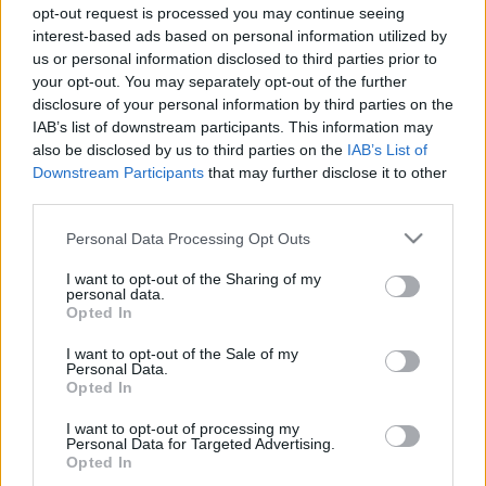
sportfelügyelőkhöz rendelték, miközben a McLaren
opt-out request is processed you may continue seeing
pilótái elsöprő tempót diktáltak.
interest-based ads based on personal information utilized by
us or personal information disclosed to third parties prior to
your opt-out. You may separately opt-out of the further
disclosure of your personal information by third parties on the
0
MOTORSPORT.HU
373 N
IAB’s list of downstream participants. This information may
also be disclosed by us to third parties on the
IAB’s List of
Downstream Participants
that may further disclose it to other
TOVÁBBI MCLAREN DOMINANCIA
third parties.
HÍREK
Please note that this website/app uses one or more Google
Personal Data Processing Opt Outs
services and may gather and store information including but
not limited to your visit or usage behaviour. You may click to
I want to opt-out of the Sharing of my
personal data.
grant or deny consent to Google and its third-party tags to
Opted In
FORMA-1
MCLAREN
use your data for below specified purposes in below Google
consent section.
A McLaren fölénye behozhatatlan a Red
I want to opt-out of the Sale of my
Bull számára Marko szerint
Personal Data.
Opted In
I want to opt-out of processing my
Personal Data for Targeted Advertising.
Opted In