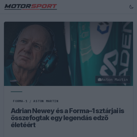
Aston Martin
FORMA-1
/
ASTON MARTIN
Adrian Newey és a Forma–1 sztárjai is
összefogtak egy legendás edző
életéért