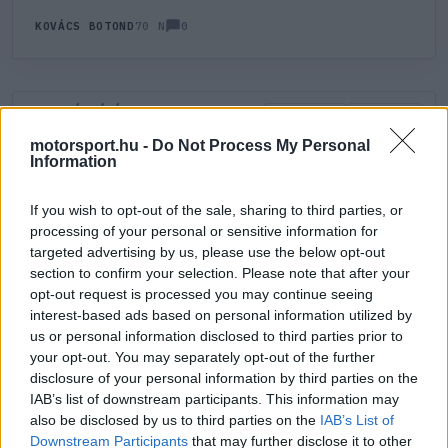
0
KOVÁCS BOTOND
70 N
HOZZÁSZÓLÁS
0
LEGÚJABB
LEGJOBB
motorsport.hu -
Do Not Process My Personal
Information
ÚJ HOZZÁSZÓLÁS
If you wish to opt-out of the sale, sharing to third parties, or
processing of your personal or sensitive information for
Meglévő felhasználó
Új felhasználó
targeted advertising by us, please use the below opt-out
section to confirm your selection. Please note that after your
Belépés e-maillel
opt-out request is processed you may continue seeing
interest-based ads based on personal information utilized by
us or personal information disclosed to third parties prior to
your opt-out. You may separately opt-out of the further
disclosure of your personal information by third parties on the
IAB’s list of downstream participants. This information may
also be disclosed by us to third parties on the
IAB’s List of
Belépés
Elfelejtett jelszó?
Downstream Participants
that may further disclose it to other