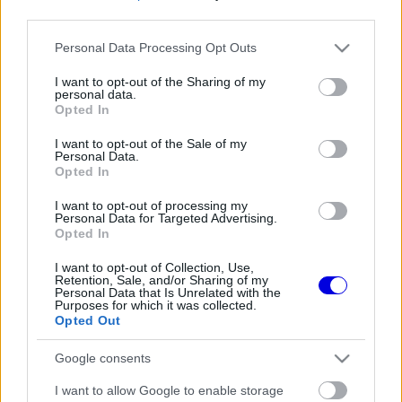
third parties.
Régi rendszerű fiókkal rendelkezel?
Please note that this website/app uses one or more Google
Personal Data Processing Opt Outs
Lépj be felhasználónévvel és jelszóval, majd állj át
services and may gather and store information including but
az e-mail alapú rendszerre.
not limited to your visit or usage behaviour. You may click to
I want to opt-out of the Sharing of my
personal data.
grant or deny consent to Google and its third-party tags to
Opted In
use your data for below specified purposes in below Google
consent section.
I want to opt-out of the Sale of my
Még nincs hozzászólás. Légy te az első!
Personal Data.
Opted In
I want to opt-out of processing my
Personal Data for Targeted Advertising.
Friss tartalmakért kövessetek minket a Google
Opted In
Híreken is.
I want to opt-out of Collection, Use,
Retention, Sale, and/or Sharing of my
Personal Data that Is Unrelated with the
Purposes for which it was collected.
FRISS HÍREK
ÖSSZES
Opted Out
Döbbenetes adatgyűjtéssel döntött a Ferrari
17:28
1
Google consents
Sainz és Ricciardo között
Már a nyári szünetben elindult a hőségriadó a
I want to allow Google to enable storage
16:38
2