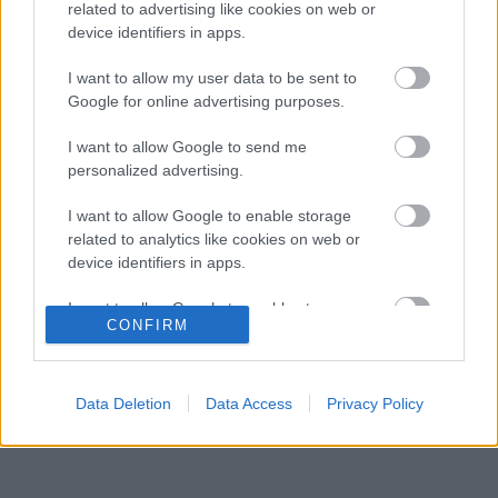
Forma–1-ben
related to advertising like cookies on web or
device identifiers in apps.
Amikor az F1-ben nem szavakkal rendezték le
16:06
3
az ütközést
I want to allow my user data to be sent to
A rajongók még nem írták le George Russellt
Google for online advertising purposes.
15:35
4
a súlyos pofonok után
Sainz visszatérne a Red Bullhoz, ahol a
I want to allow Google to send me
15:02
5
győzelemért harcolhatna
personalized advertising.
I want to allow Google to enable storage
related to analytics like cookies on web or
KOMMENTPROFIL
device identifiers in apps.
I want to allow Google to enable storage
?
CONFIRM
related to functionality of the website or app.
A kommentprofil adataid belépés után jelennek meg itt.
I want to allow Google to enable storage
related to personalization.
Data Deletion
Data Access
Privacy Policy
I want to allow Google to enable storage
related to security, including authentication
functionality and fraud prevention, and other