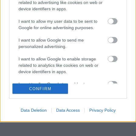
hibák miatt
related to advertising like cookies on web or
device identifiers in apps.
Ketyeg az óra a Red Bullnál Max Verstappen
08:53
3
kilépési záradéka miatt
I want to allow my user data to be sent to
Újra harcban a győzelemért – ez hoza meg
Google for online advertising purposes.
08:21
4
Lewis Hamilton feltámadását
Radikális ötlettel állt elő a korábbi F1-es
I want to allow Google to send me
07:49
5
fenegyerek
personalized advertising.
I want to allow Google to enable storage
related to analytics like cookies on web or
KOMMENTPROFIL
device identifiers in apps.
I want to allow Google to enable storage
?
CONFIRM
related to functionality of the website or app.
A kommentprofil adataid belépés után jelennek meg itt.
I want to allow Google to enable storage
related to personalization.
Data Deletion
Data Access
Privacy Policy
I want to allow Google to enable storage
related to security, including authentication
functionality and fraud prevention, and other