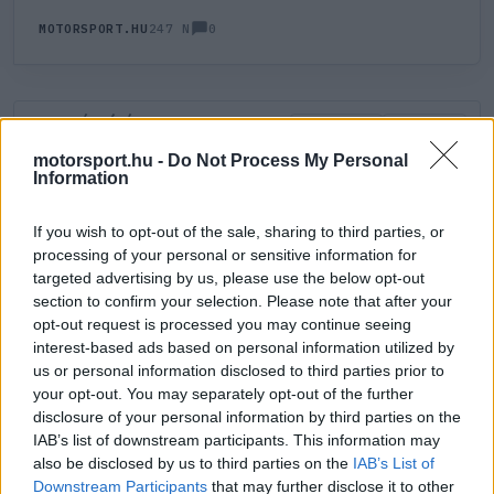
0
MOTORSPORT.HU
247 N
HOZZÁSZÓLÁS
0
LEGÚJABB
LEGJOBB
motorsport.hu -
Do Not Process My Personal
Information
ÚJ HOZZÁSZÓLÁS
If you wish to opt-out of the sale, sharing to third parties, or
processing of your personal or sensitive information for
Meglévő felhasználó
Új felhasználó
targeted advertising by us, please use the below opt-out
section to confirm your selection. Please note that after your
Belépés e-maillel
opt-out request is processed you may continue seeing
interest-based ads based on personal information utilized by
us or personal information disclosed to third parties prior to
your opt-out. You may separately opt-out of the further
disclosure of your personal information by third parties on the
IAB’s list of downstream participants. This information may
also be disclosed by us to third parties on the
IAB’s List of
Belépés
Elfelejtett jelszó?
Downstream Participants
that may further disclose it to other