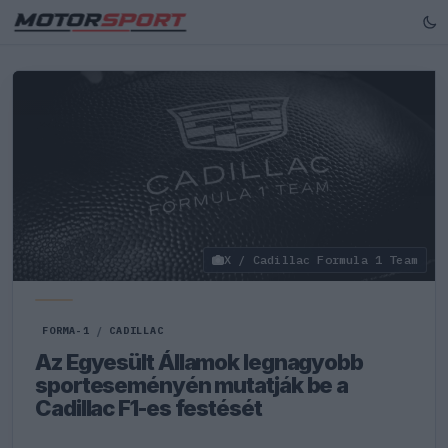
X / Cadillac Formula 1 Team
FORMA-1
/
CADILLAC
Az Egyesült Államok legnagyobb
sporteseményén mutatják be a
Cadillac F1-es festését