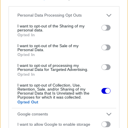
third parties.
Régi rendszerű fiókkal rendelkezel?
Please note that this website/app uses one or more Google
Personal Data Processing Opt Outs
Lépj be felhasználónévvel és jelszóval, majd állj át
services and may gather and store information including but
az e-mail alapú rendszerre.
not limited to your visit or usage behaviour. You may click to
I want to opt-out of the Sharing of my
personal data.
grant or deny consent to Google and its third-party tags to
Opted In
use your data for below specified purposes in below Google
consent section.
I want to opt-out of the Sale of my
Még nincs hozzászólás. Légy te az első!
Personal Data.
Opted In
I want to opt-out of processing my
Personal Data for Targeted Advertising.
Friss tartalmakért kövessetek minket a Google
Opted In
Híreken is.
I want to opt-out of Collection, Use,
Retention, Sale, and/or Sharing of my
Personal Data that Is Unrelated with the
Purposes for which it was collected.
FRISS HÍREK
ÖSSZES
Opted Out
Lewis Hamilton megmutatta új kiskutyáját
10:06
1
Google consents
Keményen bírálják a Red Bullt a folyamatos
I want to allow Google to enable storage
09:33
2