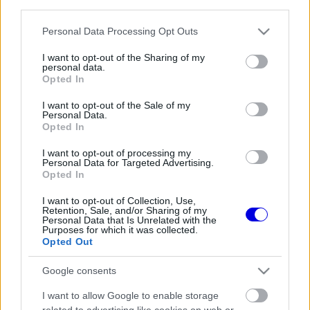
third parties.
Régi rendszerű fiókkal rendelkezel?
Lépj be felhasználónévvel és jelszóval, majd állj át
Please note that this website/app uses one or more Google
Personal Data Processing Opt Outs
az e-mail alapú rendszerre.
services and may gather and store information including but
not limited to your visit or usage behaviour. You may click to
I want to opt-out of the Sharing of my
personal data.
grant or deny consent to Google and its third-party tags to
Opted In
use your data for below specified purposes in below Google
Még nincs hozzászólás. Légy te az első!
consent section.
I want to opt-out of the Sale of my
Personal Data.
Opted In
I want to opt-out of processing my
Friss tartalmakért kövessetek minket a Google
Personal Data for Targeted Advertising.
Híreken is.
Opted In
I want to opt-out of Collection, Use,
Retention, Sale, and/or Sharing of my
Personal Data that Is Unrelated with the
FRISS HÍREK
ÖSSZES
Purposes for which it was collected.
Opted Out
Újabb technikai fejlesztés nehezítheti meg
13:27
1
Piastri életét a McLarennél
Google consents
Kockázatos ötlettel villant a Ferrari,
12:53
2
I want to allow Google to enable storage
hamarosan mindenki ezt másolhatja
related to advertising like cookies on web or