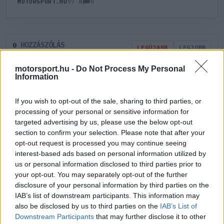
0
MOTORSPORT.HU
97 N
HOZZÁSZÓLÁS
0
LEGÚJABB
LEGJOBB
motorsport.hu -
Do Not Process My Personal
Information
ÚJ HOZZÁSZÓLÁS
If you wish to opt-out of the sale, sharing to third parties, or
Meglévő felhasználó
Új felhasználó
processing of your personal or sensitive information for
targeted advertising by us, please use the below opt-out
section to confirm your selection. Please note that after your
Belépés e-maillel
opt-out request is processed you may continue seeing
interest-based ads based on personal information utilized by
us or personal information disclosed to third parties prior to
your opt-out. You may separately opt-out of the further
disclosure of your personal information by third parties on the
IAB’s list of downstream participants. This information may
Belépés
Elfelejtett jelszó?
also be disclosed by us to third parties on the
IAB’s List of
Downstream Participants
that may further disclose it to other