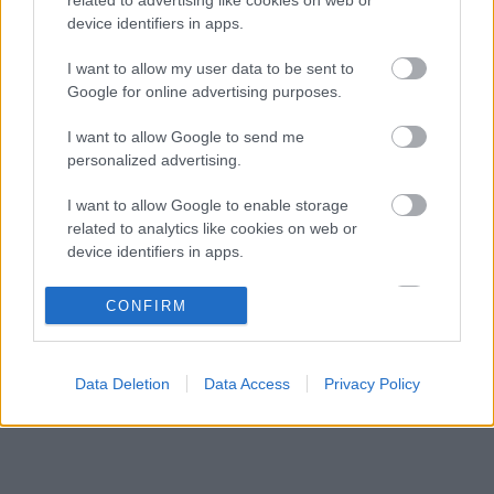
Toto Wolff keményen beszólt a panaszodó
12:19
3
device identifiers in apps.
Ferrarinak
Ijesztő jelzés Spából, tényleg túl lassúak
I want to allow my user data to be sent to
11:27
4
lettek az új F1-es autók?
Google for online advertising purposes.
Francia hatalomátvételről suttognak a Red
10:40
5
I want to allow Google to send me
Bullnál
personalized advertising.
I want to allow Google to enable storage
KOMMENTPROFIL
related to analytics like cookies on web or
device identifiers in apps.
?
I want to allow Google to enable storage
CONFIRM
related to functionality of the website or app.
A kommentprofil adataid belépés után jelennek meg itt.
I want to allow Google to enable storage
Data Deletion
Data Access
Privacy Policy
related to personalization.
I want to allow Google to enable storage
related to security, including authentication
functionality and fraud prevention, and other