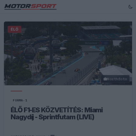
ÉLŐ
Northfoto
FORMA-1
ÉLŐ F1-ES KÖZVETÍTÉS: Miami
Nagydíj - Sprintfutam (LIVE)