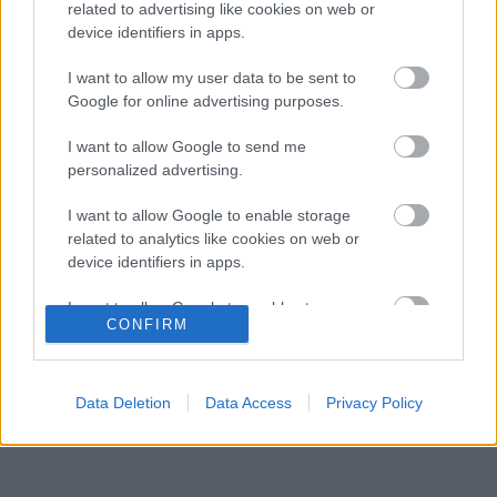
kellene adnia Verstappennek
related to advertising like cookies on web or
device identifiers in apps.
Különös szövetség segítheti Esteban Ocon
07:40
3
Aston Martinhoz igazolását
I want to allow my user data to be sent to
Toto Wolff félig üres pohárnak látja a
Google for online advertising purposes.
07:03
4
magyarországi dobogót
Súlyos figyelmeztetést kapott a Ferrari Lewis
I want to allow Google to send me
06:25
5
Hamilton miatt
personalized advertising.
I want to allow Google to enable storage
related to analytics like cookies on web or
KOMMENTPROFIL
device identifiers in apps.
I want to allow Google to enable storage
?
CONFIRM
related to functionality of the website or app.
A kommentprofil adataid belépés után jelennek meg itt.
I want to allow Google to enable storage
related to personalization.
Data Deletion
Data Access
Privacy Policy
I want to allow Google to enable storage
related to security, including authentication
functionality and fraud prevention, and other