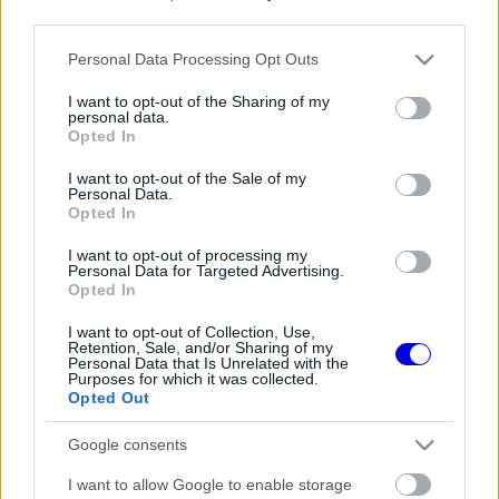
third parties.
Régi rendszerű fiókkal rendelkezel?
Please note that this website/app uses one or more Google
Personal Data Processing Opt Outs
Lépj be felhasználónévvel és jelszóval, majd állj át
services and may gather and store information including but
az e-mail alapú rendszerre.
not limited to your visit or usage behaviour. You may click to
I want to opt-out of the Sharing of my
personal data.
grant or deny consent to Google and its third-party tags to
Opted In
use your data for below specified purposes in below Google
consent section.
I want to opt-out of the Sale of my
Még nincs hozzászólás. Légy te az első!
Personal Data.
Opted In
I want to opt-out of processing my
Personal Data for Targeted Advertising.
Friss tartalmakért kövessetek minket a Google
Opted In
Híreken is.
I want to opt-out of Collection, Use,
Retention, Sale, and/or Sharing of my
Personal Data that Is Unrelated with the
Purposes for which it was collected.
FRISS HÍREK
ÖSSZES
Opted Out
Ennyi balszerencse után hogyan marad
08:53
1
Google consents
higgadt George Russell?
A szakértő szerint a Ferrarinak üres csekket
I want to allow Google to enable storage
08:19
2