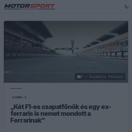
X / Scuderia Ferrari
FORMA-1
„Két F1-es csapatfőnök és egy ex-
ferraris is nemet mondott a
Ferrarinak”