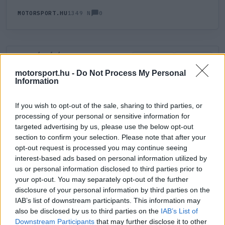
0
MOTORSPORT.HU
1349 N
HOZZÁSZÓLÁS
0
LEGÚJABB
LEGJOBB
motorsport.hu -
Do Not Process My Personal
Information
ÚJ HOZZÁSZÓLÁS
If you wish to opt-out of the sale, sharing to third parties, or
processing of your personal or sensitive information for
Meglévő felhasználó
Új felhasználó
targeted advertising by us, please use the below opt-out
section to confirm your selection. Please note that after your
Belépés e-maillel
opt-out request is processed you may continue seeing
interest-based ads based on personal information utilized by
us or personal information disclosed to third parties prior to
your opt-out. You may separately opt-out of the further
disclosure of your personal information by third parties on the
IAB’s list of downstream participants. This information may
also be disclosed by us to third parties on the
IAB’s List of
Belépés
Elfelejtett jelszó?
Downstream Participants
that may further disclose it to other