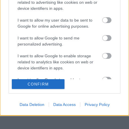
gyermekkori szenvedélyéről
related to advertising like cookies on web or
device identifiers in apps.
Több százmillió forintért kelhet el Michael
16:20
3
Schumacher első Forma–1-es autója
I want to allow my user data to be sent to
Óriási átalakulás a Ferrarinál, miközben baljós
Google for online advertising purposes.
15:14
4
árnyak vetülnek a Holland Nagydíjra
Fontos kulcsembert csábított át riválisától a
I want to allow Google to send me
14:40
5
Red Bull
personalized advertising.
I want to allow Google to enable storage
related to analytics like cookies on web or
KOMMENTPROFIL
device identifiers in apps.
I want to allow Google to enable storage
?
CONFIRM
related to functionality of the website or app.
A kommentprofil adataid belépés után jelennek meg itt.
I want to allow Google to enable storage
related to personalization.
Data Deletion
Data Access
Privacy Policy
I want to allow Google to enable storage
related to security, including authentication
functionality and fraud prevention, and other