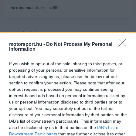
0
MOTORSPORT.HU
250 N
HOZZÁSZÓLÁS
0
LEGÚJABB
LEGJOBB
motorsport.hu -
Do Not Process My Personal
Information
ÚJ HOZZÁSZÓLÁS
If you wish to opt-out of the sale, sharing to third parties, or
processing of your personal or sensitive information for
Meglévő felhasználó
Új felhasználó
targeted advertising by us, please use the below opt-out
section to confirm your selection. Please note that after your
Belépés e-maillel
opt-out request is processed you may continue seeing
interest-based ads based on personal information utilized by
us or personal information disclosed to third parties prior to
your opt-out. You may separately opt-out of the further
disclosure of your personal information by third parties on the
IAB’s list of downstream participants. This information may
also be disclosed by us to third parties on the
IAB’s List of
Belépés
Elfelejtett jelszó?
Downstream Participants
that may further disclose it to other