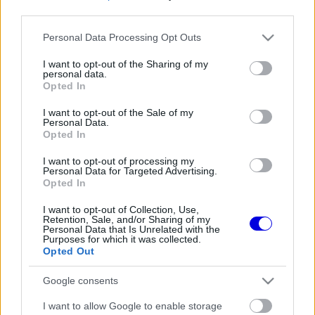
third parties.
Régi rendszerű fiókkal rendelkezel?
Please note that this website/app uses one or more Google
Personal Data Processing Opt Outs
Lépj be felhasználónévvel és jelszóval, majd állj át
services and may gather and store information including but
az e-mail alapú rendszerre.
not limited to your visit or usage behaviour. You may click to
I want to opt-out of the Sharing of my
personal data.
grant or deny consent to Google and its third-party tags to
Opted In
use your data for below specified purposes in below Google
consent section.
I want to opt-out of the Sale of my
Még nincs hozzászólás. Légy te az első!
Personal Data.
Opted In
I want to opt-out of processing my
Personal Data for Targeted Advertising.
Friss tartalmakért kövessetek minket a Google
Opted In
Híreken is.
I want to opt-out of Collection, Use,
Retention, Sale, and/or Sharing of my
Personal Data that Is Unrelated with the
Purposes for which it was collected.
FRISS HÍREK
ÖSSZES
Opted Out
A Hondánál hisznek az áttörésben, teljesen új
17:26
1
Google consents
motorral érkeznek a Holland Nagydíjra az
Aston Martinnal
Lando Norris meglepő vallomást tett a
I want to allow Google to enable storage
16:51
2