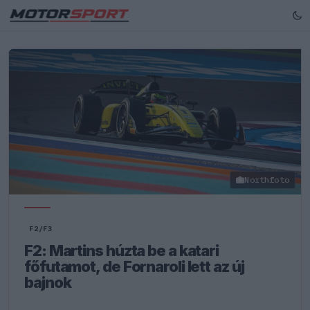
Northfoto
F2/F3
F2: Martins húzta be a katari
főfutamot, de Fornaroli lett az új
bajnok