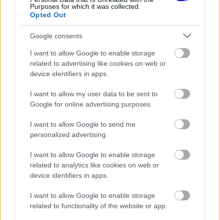
Purposes for which it was collected.
Opted Out
0
0
Némítás
Válasz
Google consents
I want to allow Google to enable storage
related to advertising like cookies on web or
device identifiers in apps.
Friss tartalmakért kövessetek minket a Google
Híreken is.
I want to allow my user data to be sent to
Google for online advertising purposes.
FRISS HÍREK
ÖSSZES
I want to allow Google to send me
personalized advertising.
Döbbenetes adatgyűjtéssel döntött a Ferrari
17:28
1
Sainz és Ricciardo között
I want to allow Google to enable storage
Már a nyári szünetben elindult a hőségriadó a
related to analytics like cookies on web or
16:38
2
Forma–1-ben
device identifiers in apps.
Amikor az F1-ben nem szavakkal rendezték le
16:06
3
az ütközést
I want to allow Google to enable storage
related to functionality of the website or app.
A rajongók még nem írták le George Russellt
15:35
4
a súlyos pofonok után