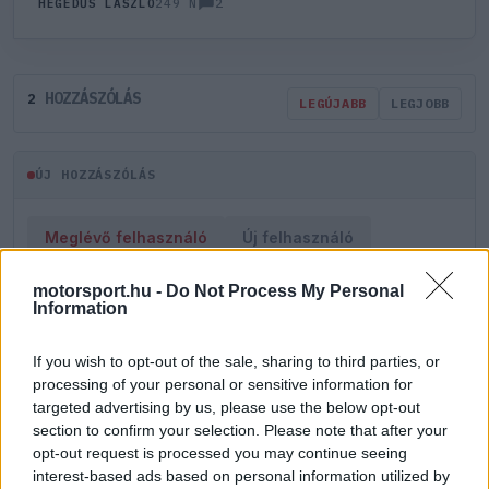
2
HEGEDŰS LÁSZLÓ
249 N
HOZZÁSZÓLÁS
2
LEGÚJABB
LEGJOBB
ÚJ HOZZÁSZÓLÁS
Meglévő felhasználó
Új felhasználó
motorsport.hu -
Do Not Process My Personal
Belépés e-maillel
Information
If you wish to opt-out of the sale, sharing to third parties, or
processing of your personal or sensitive information for
targeted advertising by us, please use the below opt-out
section to confirm your selection. Please note that after your
Belépés
Elfelejtett jelszó?
opt-out request is processed you may continue seeing
interest-based ads based on personal information utilized by