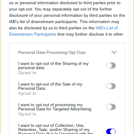
us or personal information disclosed to third parties prior to
Régi rendszerű fiókkal rendelkezel?
your opt-out. You may separately opt-out of the further
Lépj be felhasználónévvel és jelszóval, majd állj át
disclosure of your personal information by third parties on the
az e-mail alapú rendszerre.
IAB’s list of downstream participants. This information may
also be disclosed by us to third parties on the
IAB’s List of
Downstream Participants
that may further disclose it to other
third parties.
Dr. Marko
HITELESÍTETT
D
@dr-marko
2025. 12. 03. 06:34
Please note that this website/app uses one or more Google
Personal Data Processing Opt Outs
services and may gather and store information including but
Ti láttatok már tőle valamit?
not limited to your visit or usage behaviour. You may click to
I want to opt-out of the Sharing of my
personal data.
grant or deny consent to Google and its third-party tags to
Opted In
use your data for below specified purposes in below Google
0
0
Némítás
Válasz
consent section.
I want to opt-out of the Sale of my
Personal Data.
Opted In
Összecsukás
(1 válasz)
I want to opt-out of processing my
Personal Data for Targeted Advertising.
:::El_N1No:::
HITELESÍTETT
:
↳ Válasz
Opted In
@nino-thomasson
2025. 12. 03. 08:56
I want to opt-out of Collection, Use,
Brit FP1: Max 9. (+0.9) Arvid 14. (+1.4)
Retention, Sale, and/or Sharing of my
Personal Data that Is Unrelated with the