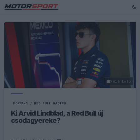
Northfoto
FORMA-1
/
RED BULL RACING
Ki Arvid Lindblad, a Red Bull új
csodagyereke?