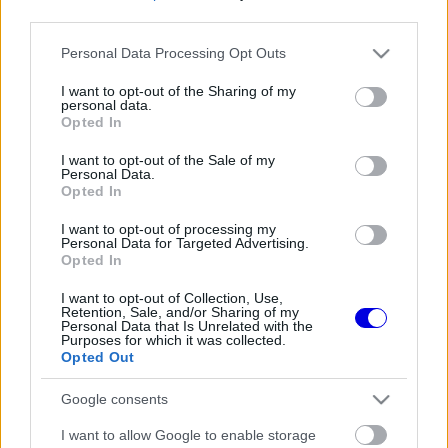
third parties.
Régi rendszerű fiókkal rendelkezel?
Please note that this website/app uses one or more Google
Personal Data Processing Opt Outs
Lépj be felhasználónévvel és jelszóval, majd állj át
services and may gather and store information including but
az e-mail alapú rendszerre.
not limited to your visit or usage behaviour. You may click to
I want to opt-out of the Sharing of my
personal data.
grant or deny consent to Google and its third-party tags to
Opted In
use your data for below specified purposes in below Google
consent section.
I want to opt-out of the Sale of my
Még nincs hozzászólás. Légy te az első!
Personal Data.
Opted In
I want to opt-out of processing my
Personal Data for Targeted Advertising.
Friss tartalmakért kövessetek minket a Google
Opted In
Híreken is.
I want to opt-out of Collection, Use,
Retention, Sale, and/or Sharing of my
Personal Data that Is Unrelated with the
Purposes for which it was collected.
FRISS HÍREK
ÖSSZES
Opted Out
Loïc Serra: Év végén majd adunk egy
19:14
1
Google consents
osztályzatot magunknak
„Ilyen tempóban akár tíz évbe is beletelhet az
I want to allow Google to enable storage
18:40
2