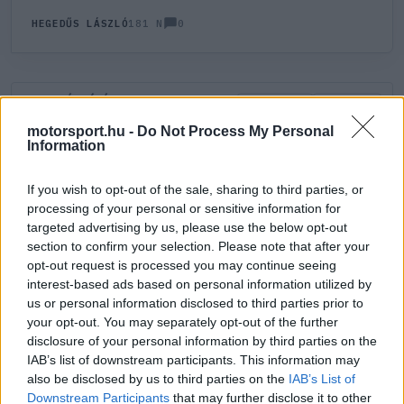
0
HEGEDŰS LÁSZLÓ
181 N
HOZZÁSZÓLÁS
0
LEGÚJABB
LEGJOBB
motorsport.hu -
Do Not Process My Personal
Information
ÚJ HOZZÁSZÓLÁS
If you wish to opt-out of the sale, sharing to third parties, or
processing of your personal or sensitive information for
Meglévő felhasználó
Új felhasználó
targeted advertising by us, please use the below opt-out
section to confirm your selection. Please note that after your
Belépés e-maillel
opt-out request is processed you may continue seeing
interest-based ads based on personal information utilized by
us or personal information disclosed to third parties prior to
your opt-out. You may separately opt-out of the further
disclosure of your personal information by third parties on the
IAB’s list of downstream participants. This information may
also be disclosed by us to third parties on the
IAB’s List of
Belépés
Elfelejtett jelszó?
Downstream Participants
that may further disclose it to other