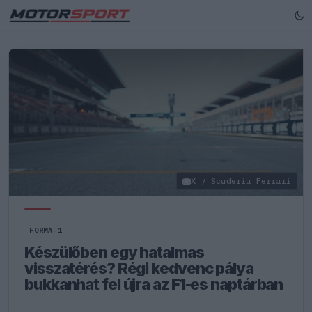
X / Scuderia Ferrari
FORMA-1
Készülőben egy hatalmas
visszatérés? Régi kedvenc pálya
bukkanhat fel újra az F1-es naptárban