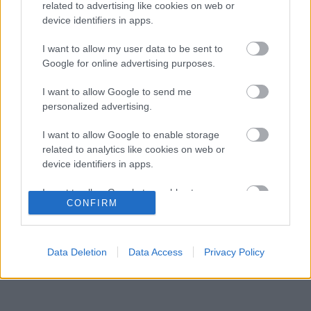
Aston Martin felzárkózása”
related to advertising like cookies on web or
device identifiers in apps.
Kikerekedett szemekkel hallgatta Toto Wolff
18:13
3
ajánlatát Antonelli
I want to allow my user data to be sent to
Domenicali szerint Antonelli sokkal nagyobb
Google for online advertising purposes.
17:40
4
előnnyel is vezethetne
Súlyos eurómilliókért hallgat a Red Bull
I want to allow Google to send me
17:11
5
legendás szakembere
personalized advertising.
I want to allow Google to enable storage
related to analytics like cookies on web or
KOMMENTPROFIL
device identifiers in apps.
I want to allow Google to enable storage
?
CONFIRM
related to functionality of the website or app.
A kommentprofil adataid belépés után jelennek meg itt.
I want to allow Google to enable storage
related to personalization.
Data Deletion
Data Access
Privacy Policy
I want to allow Google to enable storage
related to security, including authentication
functionality and fraud prevention, and other