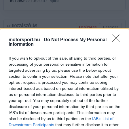
0
MOTORSPORT.HU
1145 N
HOZZÁSZÓLÁS
0
LEGÚJABB
LEGJOBB
motorsport.hu -
Do Not Process My Personal
Information
ÚJ HOZZÁSZÓLÁS
If you wish to opt-out of the sale, sharing to third parties, or
Meglévő felhasználó
Új felhasználó
processing of your personal or sensitive information for
targeted advertising by us, please use the below opt-out
section to confirm your selection. Please note that after your
Belépés e-maillel
opt-out request is processed you may continue seeing
interest-based ads based on personal information utilized by
us or personal information disclosed to third parties prior to
your opt-out. You may separately opt-out of the further
disclosure of your personal information by third parties on the
IAB’s list of downstream participants. This information may
Belépés
Elfelejtett jelszó?
also be disclosed by us to third parties on the
IAB’s List of
Downstream Participants
that may further disclose it to other