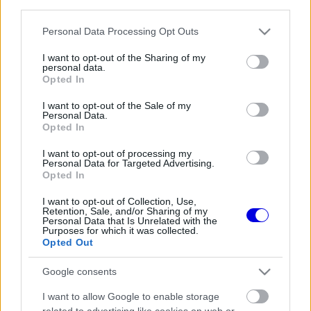
third parties.
Régi rendszerű fiókkal rendelkezel?
Lépj be felhasználónévvel és jelszóval, majd állj át
Please note that this website/app uses one or more Google
Personal Data Processing Opt Outs
az e-mail alapú rendszerre.
services and may gather and store information including but
not limited to your visit or usage behaviour. You may click to
I want to opt-out of the Sharing of my
personal data.
grant or deny consent to Google and its third-party tags to
Opted In
use your data for below specified purposes in below Google
Még nincs hozzászólás. Légy te az első!
consent section.
I want to opt-out of the Sale of my
Personal Data.
Opted In
I want to opt-out of processing my
Friss tartalmakért kövessetek minket a Google
Personal Data for Targeted Advertising.
Híreken is.
Opted In
I want to opt-out of Collection, Use,
Retention, Sale, and/or Sharing of my
Personal Data that Is Unrelated with the
FRISS HÍREK
ÖSSZES
Purposes for which it was collected.
Opted Out
Titkos tényező repíti Hamiltonékat, miközben
10:44
1
a Ferrarinál komoly döntés előtt állnak
Google consents
Adrian Newey csodát tett Aston Martinnál,
10:13
2
I want to allow Google to enable storage
most a Hondán a világ szeme
related to advertising like cookies on web or