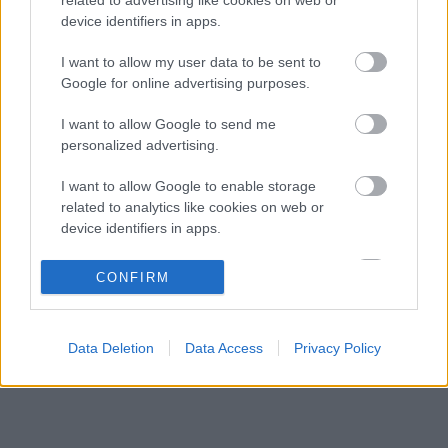
Különleges csapattal csábítja a legjobb
09:41
3
device identifiers in apps.
mérnököket a Cadillac
Mindent boríthat Verstappen esetleges
I want to allow my user data to be sent to
09:10
4
érkezése a McLarennél
Google for online advertising purposes.
Jos Verstappen nyíltan kimondta, mi a
08:39
5
I want to allow Google to send me
helyzet, amikor fiával versenyez
personalized advertising.
I want to allow Google to enable storage
KOMMENTPROFIL
related to analytics like cookies on web or
device identifiers in apps.
?
I want to allow Google to enable storage
CONFIRM
related to functionality of the website or app.
A kommentprofil adataid belépés után jelennek meg itt.
I want to allow Google to enable storage
Data Deletion
Data Access
Privacy Policy
related to personalization.
I want to allow Google to enable storage
related to security, including authentication
functionality and fraud prevention, and other