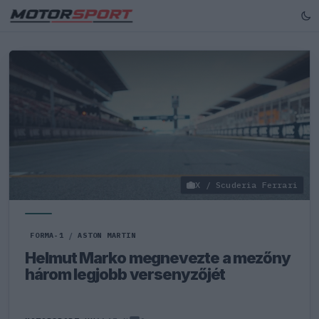
X / Scuderia Ferrari
FORMA-1
/
ASTON MARTIN
Helmut Marko megnevezte a mezőny
három legjobb versenyzőjét