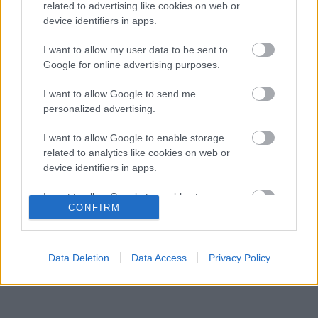
győzelemért harcolhatna
related to advertising like cookies on web or
device identifiers in apps.
Négy új ország és egy visszatérő klasszikus
14:00
3
pályázik F1-es futamra 2028-tól
I want to allow my user data to be sent to
Újabb technikai fejlesztés nehezítheti meg
Google for online advertising purposes.
13:27
4
Piastri életét a McLarennél
Kockázatos ötlettel villant a Ferrari,
I want to allow Google to send me
12:53
5
hamarosan mindenki ezt másolhatja
personalized advertising.
I want to allow Google to enable storage
related to analytics like cookies on web or
KOMMENTPROFIL
device identifiers in apps.
I want to allow Google to enable storage
?
CONFIRM
related to functionality of the website or app.
A kommentprofil adataid belépés után jelennek meg itt.
I want to allow Google to enable storage
related to personalization.
Data Deletion
Data Access
Privacy Policy
I want to allow Google to enable storage
related to security, including authentication
functionality and fraud prevention, and other