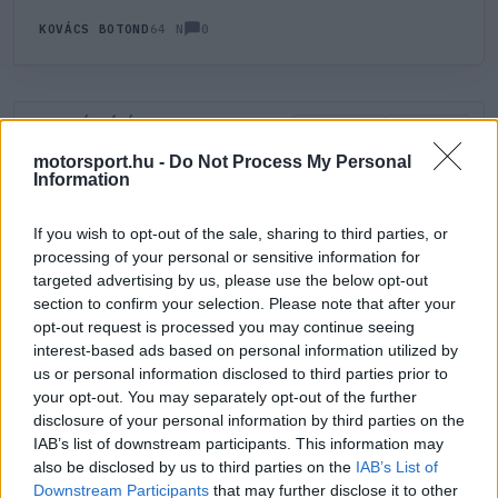
0
KOVÁCS BOTOND
64 N
HOZZÁSZÓLÁS
0
LEGÚJABB
LEGJOBB
motorsport.hu -
Do Not Process My Personal
Information
ÚJ HOZZÁSZÓLÁS
If you wish to opt-out of the sale, sharing to third parties, or
processing of your personal or sensitive information for
Meglévő felhasználó
Új felhasználó
targeted advertising by us, please use the below opt-out
section to confirm your selection. Please note that after your
Belépés e-maillel
opt-out request is processed you may continue seeing
interest-based ads based on personal information utilized by
us or personal information disclosed to third parties prior to
your opt-out. You may separately opt-out of the further
disclosure of your personal information by third parties on the
IAB’s list of downstream participants. This information may
also be disclosed by us to third parties on the
IAB’s List of
Belépés
Elfelejtett jelszó?
Downstream Participants
that may further disclose it to other