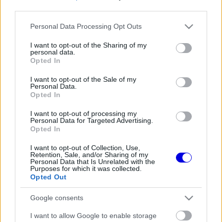
third parties.
Régi rendszerű fiókkal rendelkezel?
Please note that this website/app uses one or more Google
Personal Data Processing Opt Outs
Lépj be felhasználónévvel és jelszóval, majd állj át
services and may gather and store information including but
az e-mail alapú rendszerre.
not limited to your visit or usage behaviour. You may click to
I want to opt-out of the Sharing of my
personal data.
grant or deny consent to Google and its third-party tags to
Opted In
use your data for below specified purposes in below Google
consent section.
I want to opt-out of the Sale of my
Még nincs hozzászólás. Légy te az első!
Personal Data.
Opted In
I want to opt-out of processing my
Personal Data for Targeted Advertising.
Friss tartalmakért kövessetek minket a Google
Opted In
Híreken is.
I want to opt-out of Collection, Use,
Retention, Sale, and/or Sharing of my
Personal Data that Is Unrelated with the
Purposes for which it was collected.
FRISS HÍREK
ÖSSZES
Opted Out
A rajongók még nem írták le George Russellt
15:35
1
Google consents
a súlyos pofonok után
Sainz visszatérne a Red Bullhoz, ahol a
I want to allow Google to enable storage
15:02
2