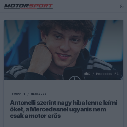
X / Mercedes F1
FORMA-1
/
MERCEDES
Antonelli szerint nagy hiba lenne leírni
őket, a Mercedesnél ugyanis nem
csak a motor erős