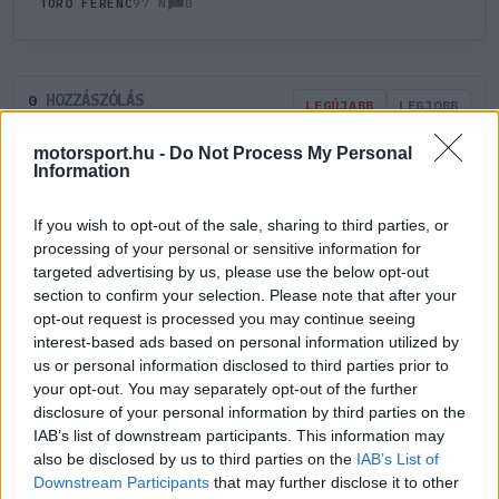
0
TÖRŐ FERENC
97 N
HOZZÁSZÓLÁS
0
LEGÚJABB
LEGJOBB
motorsport.hu -
Do Not Process My Personal
Information
ÚJ HOZZÁSZÓLÁS
If you wish to opt-out of the sale, sharing to third parties, or
Meglévő felhasználó
Új felhasználó
processing of your personal or sensitive information for
targeted advertising by us, please use the below opt-out
section to confirm your selection. Please note that after your
Belépés e-maillel
opt-out request is processed you may continue seeing
interest-based ads based on personal information utilized by
us or personal information disclosed to third parties prior to
your opt-out. You may separately opt-out of the further
disclosure of your personal information by third parties on the
IAB’s list of downstream participants. This information may
Belépés
Elfelejtett jelszó?
also be disclosed by us to third parties on the
IAB’s List of
Downstream Participants
that may further disclose it to other