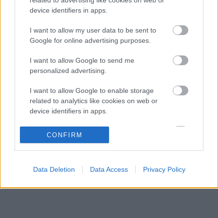
Christian Horner lehet a Williams
05:26
3
device identifiers in apps.
megmentője
A Ferrari felemás szájízzel vonulhatott el a
I want to allow my user data to be sent to
04:40
4
nyári pihenőre
Google for online advertising purposes.
Max Verstappen elárulta, mi a legnagyobb
03:50
5
I want to allow Google to send me
érték számára az életében
personalized advertising.
I want to allow Google to enable storage
KOMMENTPROFIL
related to analytics like cookies on web or
device identifiers in apps.
?
I want to allow Google to enable storage
CONFIRM
related to functionality of the website or app.
A kommentprofil adataid belépés után jelennek meg itt.
I want to allow Google to enable storage
Data Deletion
Data Access
Privacy Policy
related to personalization.
I want to allow Google to enable storage
related to security, including authentication
functionality and fraud prevention, and other