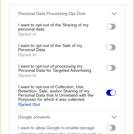
third parties.
Régi rendszerű fiókkal rendelkezel?
Lépj be felhasználónévvel és jelszóval, majd állj át
Please note that this website/app uses one or more Google
Personal Data Processing Opt Outs
az e-mail alapú rendszerre.
services and may gather and store information including but
not limited to your visit or usage behaviour. You may click to
I want to opt-out of the Sharing of my
personal data.
grant or deny consent to Google and its third-party tags to
Opted In
use your data for below specified purposes in below Google
Még nincs hozzászólás. Légy te az első!
consent section.
I want to opt-out of the Sale of my
Personal Data.
Opted In
I want to opt-out of processing my
Friss tartalmakért kövessetek minket a Google
Personal Data for Targeted Advertising.
Híreken is.
Opted In
I want to opt-out of Collection, Use,
Retention, Sale, and/or Sharing of my
Personal Data that Is Unrelated with the
FRISS HÍREK
ÖSSZES
Purposes for which it was collected.
Opted Out
Oscar Piastri nyíltan beszélt a generációs
06:41
1
különbségekről a Forma–1-ben
Google consents
Az időmérőkön szárnyal az Audi, de a
06:00
2
I want to allow Google to enable storage
rajtoknál súlyos hibák hátráltatják a csapatot
related to advertising like cookies on web or