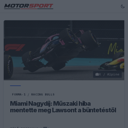
X / Alpine
FORMA-1
/
RACING BULLS
Miami Nagydíj: Műszaki hiba
mentette meg Lawsont a büntetéstől